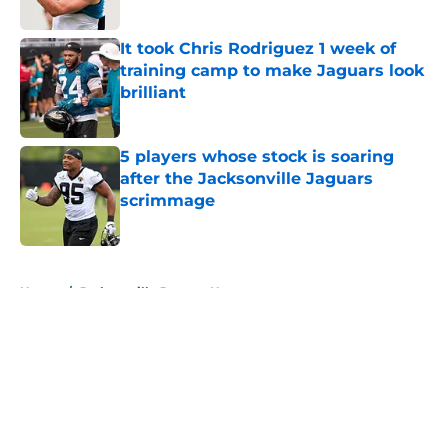
Published by on Invalid Date
It took Chris Rodriguez 1 week of
training camp to make Jaguars look
brilliant
Published by on Invalid Date
5 players whose stock is soaring
after the Jacksonville Jaguars
scrimmage
Published by on Invalid Date
5 related articles loaded
Home
/
Jacksonville Jaguars News
About
Openings