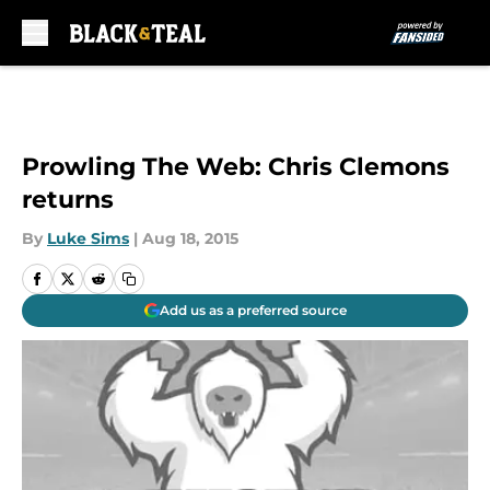
Skip to main content
Prowling The Web: Chris Clemons
returns
By
Luke Sims
|
Aug 18, 2015
Add us as a preferred source