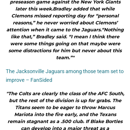
preseason game against the New York Giants
later this week.Bradley added that while
Clemons missed reporting day for “personal
reasons,” he never worried about Clemons’
attention when it came to the Jaguars.“Nothing
like that,” Bradley said. “I mean I think there
were some things going on that maybe were
some distractions for him but never about this
team.”"
The Jacksonville Jaguars among those team set to
improve – FanSided
"The Colts are clearly the class of the AFC South,
but the rest of the division is up for grabs. The
Titans seem to be eager to throw Marcus
Mariota into the fire early, and the Texans
remain stagnant as a .500 club. If Blake Bortles
can develop into a major threat as a