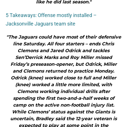
like he did last season."
5 Takeaways: Offense mostly installed –
Jacksonville Jaguars team site
"The Jaguars could have most of their defensive
line Saturday. All four starters – ends Chris
Clemons and Jared Odrick and tackles
Sen’Derrick Marks and Roy Miller missed
Friday’s preseason-opener, but Odrick, Miller
and Clemons returned to practice Monday.
Odrick (knee) worked close to full and Miller
(knee) worked a little more limited, with
Clemons working individual drills after
spending the first two-and-a-half weeks of
camp on the active non-football injury list.
While Clemons’ status against the Giants is
uncertain, Bradley said the 12-year veteran is
expected to play at some point in the