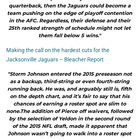
quarterback, then the Jaguars could become a
team pushing on the edge of playoff contention
in the AFC. Regardless, their defense and their
25th ranked strength of schedule might not let
them fall below 5 wins."
Making the call on the hardest cuts for the
Jacksonville Jaguars – Bleacher Report
"Storm Johnson entered the 2015 preseason not
as a backup, third-string or even fourth-string
running back. He was, and arguably still is, fifth
on the depth chart, and it’s fair to say that his
chances of earning a roster spot are slim to
none.The addition of Pierce off waivers, followed
by the selection of Yeldon in the second round
of the 2015 NFL draft, made it apparent that
Johnson wasn’t going to walk into a roster spot