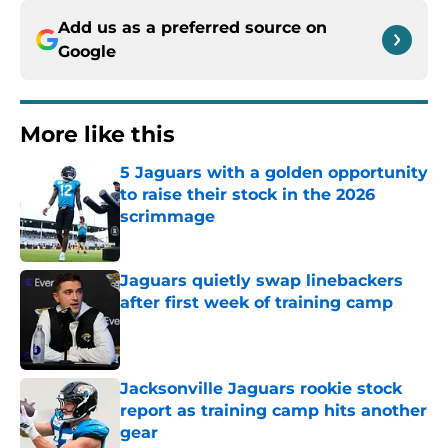
Add us as a preferred source on
Google
More like this
5 Jaguars with a golden opportunity
to raise their stock in the 2026
scrimmage
Published by on Invalid Date
Jaguars quietly swap linebackers
after first week of training camp
Published by on Invalid Date
Jacksonville Jaguars rookie stock
report as training camp hits another
gear