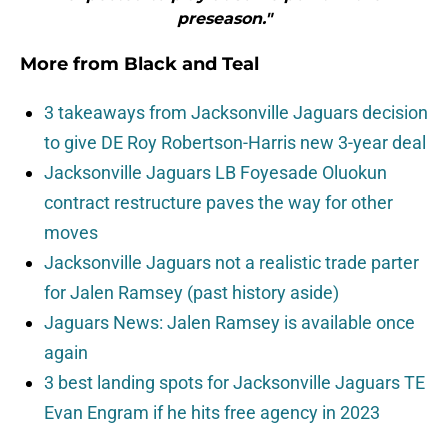
preseason."
More from
Black and Teal
3 takeaways from Jacksonville Jaguars decision
to give DE Roy Robertson-Harris new 3-year deal
Jacksonville Jaguars LB Foyesade Oluokun
contract restructure paves the way for other
moves
Jacksonville Jaguars not a realistic trade parter
for Jalen Ramsey (past history aside)
Jaguars News: Jalen Ramsey is available once
again
3 best landing spots for Jacksonville Jaguars TE
Evan Engram if he hits free agency in 2023