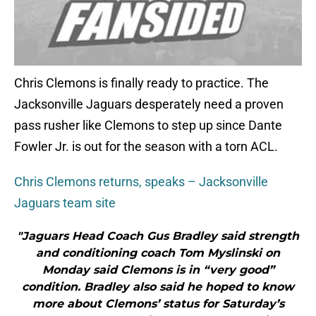
Chris Clemons is finally ready to practice. The
Jacksonville Jaguars desperately need a proven
pass rusher like Clemons to step up since Dante
Fowler Jr. is out for the season with a torn ACL.
Chris Clemons returns, speaks – Jacksonville
Jaguars team site
"Jaguars Head Coach Gus Bradley said strength
and conditioning coach Tom Myslinski on
Monday said Clemons is in “very good”
condition. Bradley also said he hoped to know
more about Clemons’ status for Saturday’s