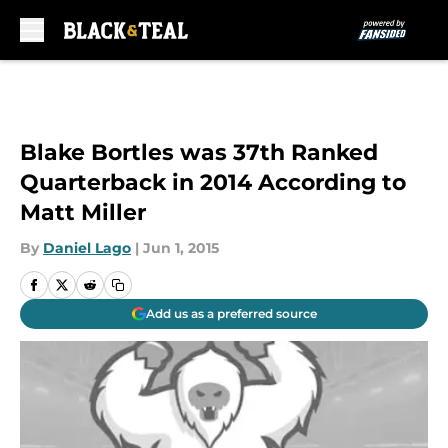
Skip to main content
Blake Bortles was 37th Ranked
Quarterback in 2014 According to
Matt Miller
By
Daniel Lago
|
Jun 1, 2015
Add us as a preferred source