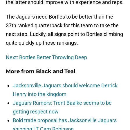
the latter should improve with experience and reps.
The Jaguars need Bortles to be better than the
37th ranked quarterback for this team to take the
next step. Luckily, all signs point to Bortles climbing
quite quickly up those rankings.
Next: Bortles Better Throwing Deep
More from
Black and Teal
Jacksonville Jaguars should welcome Derrick
Henry into the kingdom
Jaguars Rumors: Trent Baalke seems to be
getting respect now
Bold trade proposal has Jacksonville Jaguars
shipping LT Cam Robinson