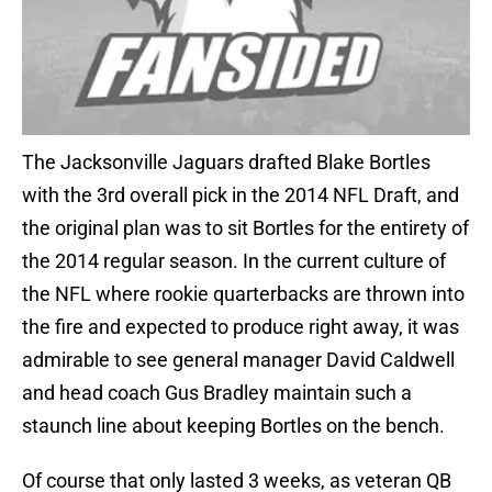
The Jacksonville Jaguars drafted Blake Bortles
with the 3rd overall pick in the 2014 NFL Draft, and
the original plan was to sit Bortles for the entirety of
the 2014 regular season. In the current culture of
the NFL where rookie quarterbacks are thrown into
the fire and expected to produce right away, it was
admirable to see general manager David Caldwell
and head coach Gus Bradley maintain such a
staunch line about keeping Bortles on the bench.
Of course that only lasted 3 weeks, as veteran QB