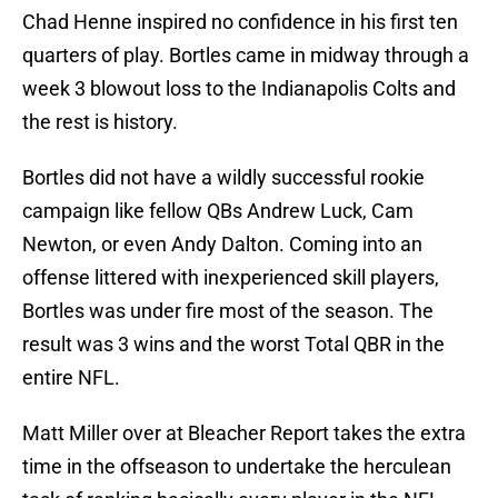
Chad Henne inspired no confidence in his first ten
quarters of play. Bortles came in midway through a
week 3 blowout loss to the Indianapolis Colts and
the rest is history.
Bortles did not have a wildly successful rookie
campaign like fellow QBs Andrew Luck, Cam
Newton, or even Andy Dalton. Coming into an
offense littered with inexperienced skill players,
Bortles was under fire most of the season. The
result was 3 wins and the worst Total QBR in the
entire NFL.
Matt Miller over at Bleacher Report takes the extra
time in the offseason to undertake the herculean