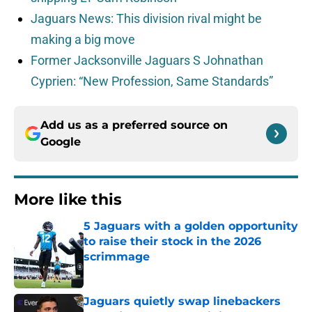
Jaguars News: This division rival might be
making a big move
Former Jacksonville Jaguars S Johnathan
Cyprien: “New Profession, Same Standards”
Add us as a preferred source on
Google
More like this
5 Jaguars with a golden opportunity
to raise their stock in the 2026
scrimmage
Published by on Invalid Date
Jaguars quietly swap linebackers