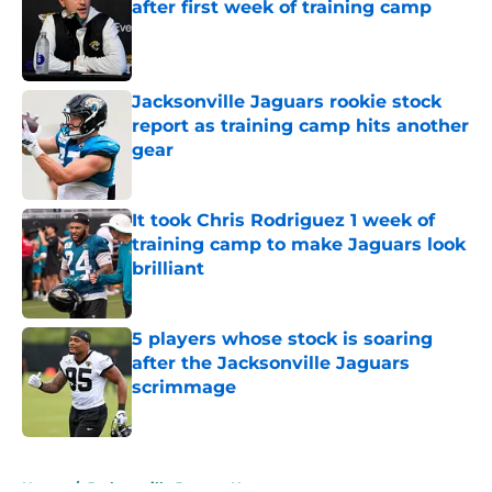
after first week of training camp
Published by on Invalid Date
Jacksonville Jaguars rookie stock
report as training camp hits another
gear
Published by on Invalid Date
It took Chris Rodriguez 1 week of
training camp to make Jaguars look
brilliant
Published by on Invalid Date
5 players whose stock is soaring
after the Jacksonville Jaguars
scrimmage
Published by on Invalid Date
5 related articles loaded
Home
/
Jacksonville Jaguars News