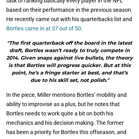
task of ranking basically every player in the NFL
based on their performance in the previous season.
He recently came out with his quarterbacks list and
Bortles came in at 37 out of 50
.
"The first quarterback off the board in the latest
draft, Bortles wasn’t ready to truly compete in
2014. Given snaps against live bullets, the theory
is that Bortles will progress quicker. But at this
point, he’s a fringe starter at best, and that’s
due to his skill set, not polish."
In the piece, Miller mentions Bortles’ mobility and
ability to improvise as a plus, but he notes that
Bortles needs to work quite a bit on both his
mechanics and his decision making. The former
has been a priority for Bortles this offseason, and