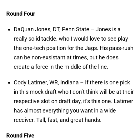
Round Four
DaQuan Jones, DT, Penn State – Jones is a
really solid tackle, who I would love to see play
the one-tech position for the Jags. His pass-rush
can be non-exsistant at times, but he does
create a force in the middle of the line.
Cody Latimer, WR, Indiana – If there is one pick
in this mock draft who I don’t think will be at their
respective slot on draft day, it’s this one. Latimer
has almost everything you want in a wide
receiver. Tall, fast, and great hands.
Round Five