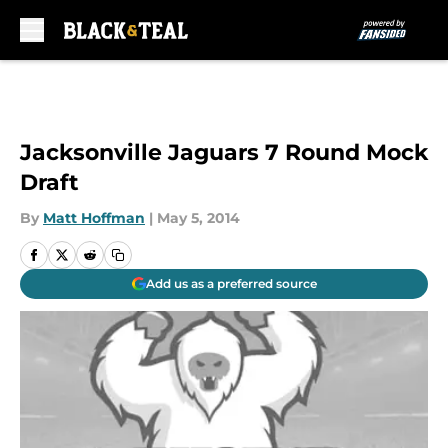
Skip to main content
Jacksonville Jaguars 7 Round Mock
Draft
By
Matt Hoffman
|
May 5, 2014
Add us as a preferred source