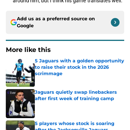
around him, but I think his game translates well.
Add us as a preferred source on
Google
More like this
5 Jaguars with a golden opportunity
to raise their stock in the 2026
scrimmage
Published by on Invalid Date
Jaguars quietly swap linebackers
after first week of training camp
Published by on Invalid Date
5 players whose stock is soaring
after the Jacksonville Jaguars