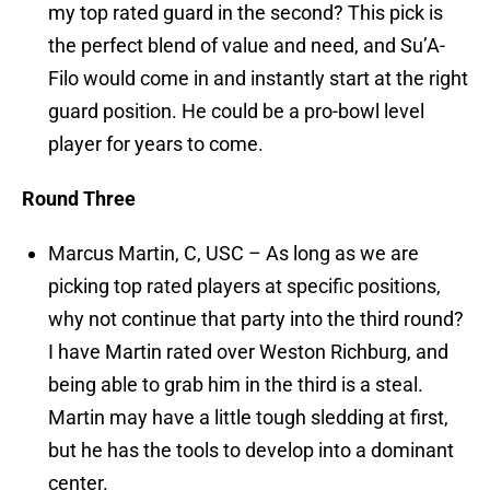
my top rated guard in the second? This pick is
the perfect blend of value and need, and Su’A-
Filo would come in and instantly start at the right
guard position. He could be a pro-bowl level
player for years to come.
Round Three
Marcus Martin, C, USC – As long as we are
picking top rated players at specific positions,
why not continue that party into the third round?
I have Martin rated over Weston Richburg, and
being able to grab him in the third is a steal.
Martin may have a little tough sledding at first,
but he has the tools to develop into a dominant
center.