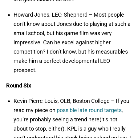
Howard Jones, LEO, Shepherd – Most people
don’t know about Jones due to playing at such a
small school, but his game film was very
impressive. Can he excel against higher
competition? I don’t know, but his measurables
make him a perfect developmental LEO
prospect.
Round Six
Kevin Pierre-Louis, OLB, Boston College – If you
read my piece on
possible late round targets
,
you’re probably seeing a trend here(it’s not
about to stop, either). KPL is a guy who I really
don’t understand his stock being valued so low. I