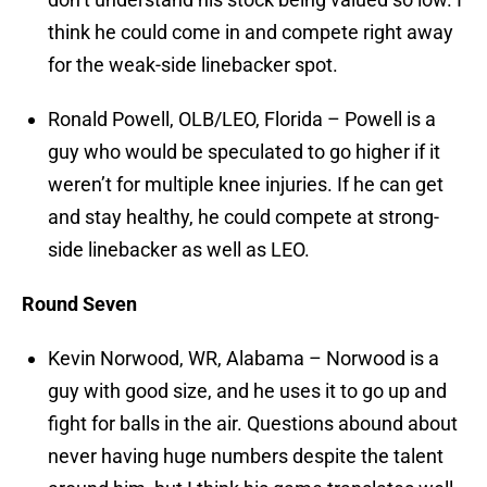
think he could come in and compete right away
for the weak-side linebacker spot.
Ronald Powell, OLB/LEO, Florida – Powell is a
guy who would be speculated to go higher if it
weren’t for multiple knee injuries. If he can get
and stay healthy, he could compete at strong-
side linebacker as well as LEO.
Round Seven
Kevin Norwood, WR, Alabama – Norwood is a
guy with good size, and he uses it to go up and
fight for balls in the air. Questions abound about
never having huge numbers despite the talent