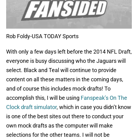
Rob Foldy-USA TODAY Sports
With only a few days left before the 2014 NFL Draft,
everyone is busy discussing who the Jaguars will
select. Black and Teal will continue to provide
content on all these matters in the coming days,
and of course this includes mock drafts! To
accomplish this, I will be using
Fanspeak’s On The
Clock draft simulator
, which in case you didn’t know
is one of the best sites out there to conduct your
own mock drafts as the computer will make
selections for the other teams. I will not be