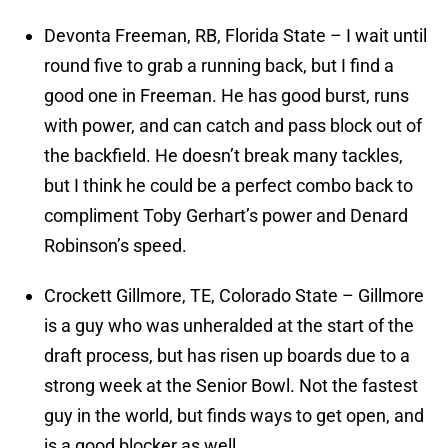
Devonta Freeman, RB, Florida State – I wait until
round five to grab a running back, but I find a
good one in Freeman. He has good burst, runs
with power, and can catch and pass block out of
the backfield. He doesn’t break many tackles,
but I think he could be a perfect combo back to
compliment Toby Gerhart’s power and Denard
Robinson’s speed.
Crockett Gillmore, TE, Colorado State – Gillmore
is a guy who was unheralded at the start of the
draft process, but has risen up boards due to a
strong week at the Senior Bowl. Not the fastest
guy in the world, but finds ways to get open, and
is a good blocker as well.