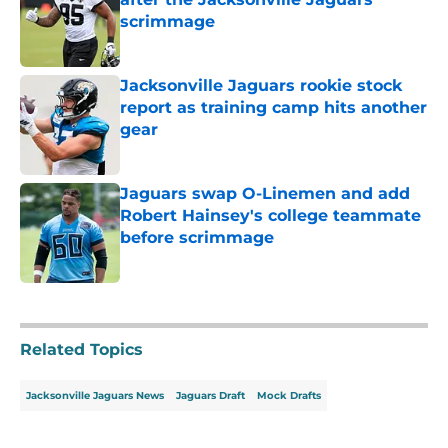
scrimmage
Published by on Invalid Date
Jacksonville Jaguars rookie stock
report as training camp hits another
gear
Published by on Invalid Date
Jaguars swap O-Linemen and add
Robert Hainsey's college teammate
before scrimmage
Published by on Invalid Date
5 related articles loaded
Related Topics
Jacksonville Jaguars News
Jaguars Draft
Mock Drafts