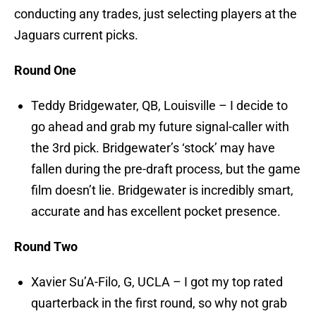
conducting any trades, just selecting players at the
Jaguars current picks.
Round One
Teddy Bridgewater, QB, Louisville – I decide to
go ahead and grab my future signal-caller with
the 3rd pick. Bridgewater’s ‘stock’ may have
fallen during the pre-draft process, but the game
film doesn’t lie. Bridgewater is incredibly smart,
accurate and has excellent pocket presence.
Round Two
Xavier Su’A-Filo, G, UCLA – I got my top rated
quarterback in the first round, so why not grab