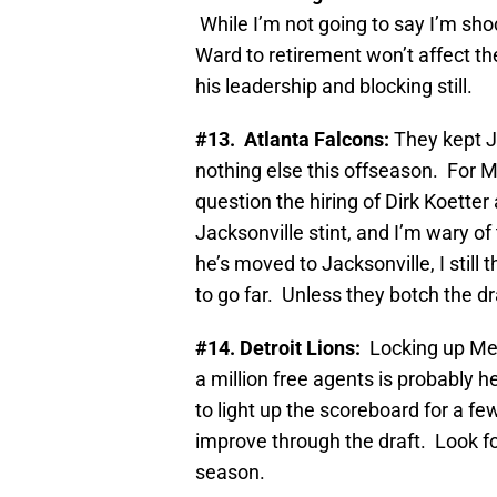
While I’m not going to say I’m sho
Ward to retirement won’t affect th
his leadership and blocking still.
#13. Atlanta Falcons:
They kept 
nothing else this offseason. For M
question the hiring of Dirk Koetter
Jacksonville stint, and I’m wary o
he’s moved to Jacksonville, I still
to go far. Unless they botch the dr
#14. Detroit Lions:
Locking up Meg
a million free agents is probably h
to light up the scoreboard for a f
improve through the draft. Look fo
season.