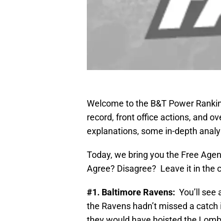
Welcome to the B&T Power Rankin
record, front office actions, and o
explanations, some in-depth analysi
Today, we bring you the Free Agen
Agree? Disagree? Leave it in the
#1. Baltimore Ravens:
You’ll see a
the Ravens hadn’t missed a catch in
they would have hoisted the Lomba