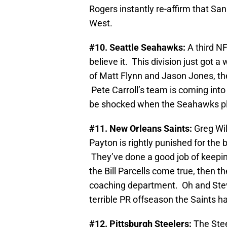
Rogers instantly re-affirm that Sa
West.
#10. Seattle Seahawks:
A third N
believe it. This division just got 
of Matt Flynn and Jason Jones, th
Pete Carroll’s team is coming into 
be shocked when the Seahawks play
#11. New Orleans Saints:
Greg Wi
Payton is rightly punished for the 
They’ve done a good job of keeping
the Bill Parcells come true, then th
coaching department. Oh and Stev
terrible PR offseason the Saints h
#12. Pittsburgh Steelers:
The Stee