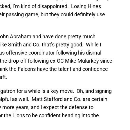
cked, I’m kind of disappointed. Losing Hines
eir passing game, but they could definitely use
John Abraham and have done pretty much
ike Smith and Co. that’s pretty good. While I
 as offensive coordinator following his dismal
f the drop-off following ex-OC Mike Mularkey since
 think the Falcons have the talent and confidence
aft.
atron for a while is a key move. Oh, and signing
elpful as well. Matt Stafford and Co. are certain
ew more years, and I expect the defense to
r the Lions to be confident heading into the