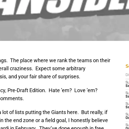
gs. The place where we rank the teams on their
S
verall craziness. Expect some arbitrary
s, and your fair share of surprises.
D
S
Se
cy, Pre-Draft Edition. Hate ’em? Love ’em?
S
S
 comments.
S
S
 lot of lists putting the Giants here. But really, if
S
Oc
 the end zone or a field goal, I honestly believe
S
rdi in February. They’ve done enough in free
Oc