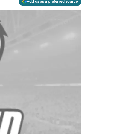
Add us as a preferred source