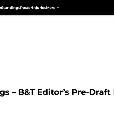
e
Standings
Roster
Injuries
More
 – B&T Editor’s Pre-Draft 