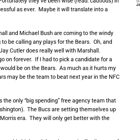
Fortunately they’ve been wise (read: cautious) in
S
J
ssful as ever. Maybe it will translate into a
all and Michael Bush are coming to the windy
 to be calling any plays for the Bears. Oh, and
Jay Cutler does really well with Marshall.
go on forever. If I had to pick a candidate for a
would be on the Bears. As much as it hurts my
ars may be the team to beat next year in the NFC
is the only “big spending” free agency team that
ashington). The Bucs are setting themselves up
orris era. They will only get better with the