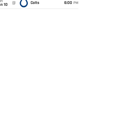
un
@
Colts
6:00
PM
an 10