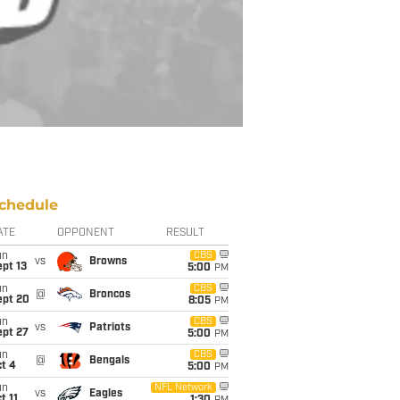
chedule
ATE
OPPONENT
RESULT
un
CBS
vs
Browns
pt 13
5:00
PM
un
CBS
@
Broncos
ept 20
8:05
PM
un
CBS
vs
Patriots
ept 27
5:00
PM
un
CBS
@
Bengals
t 4
5:00
PM
un
NFL Network
vs
Eagles
t 11