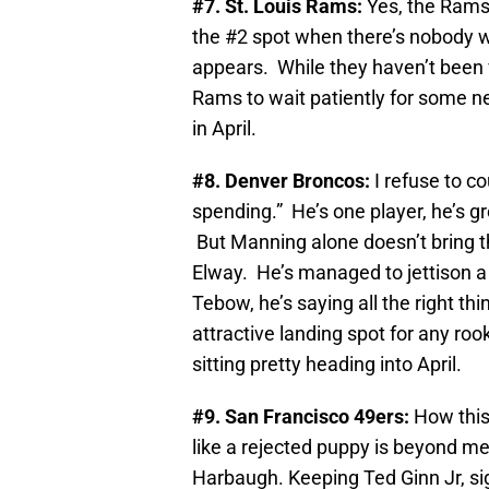
#7. St. Louis Rams:
Yes, the Rams 
the #2 spot when there’s nobody wo
appears. While they haven’t been ve
Rams to wait patiently for some new 
in April.
#8. Denver Broncos:
I refuse to c
spending.” He’s one player, he’s g
But Manning alone doesn’t bring th
Elway. He’s managed to jettison a
Tebow, he’s saying all the right t
attractive landing spot for any ro
sitting pretty heading into April.
#9. San Francisco 49ers:
How this
like a rejected puppy is beyond me
Harbaugh. Keeping Ted Ginn Jr, s