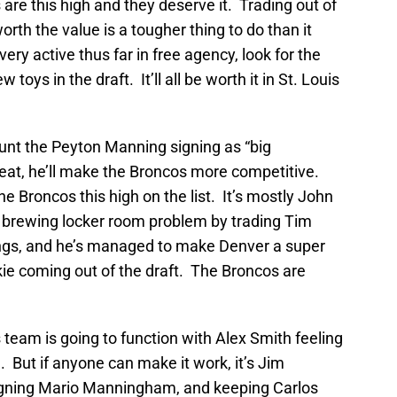
are this high and they deserve it. Trading out of
rth the value is a tougher thing to do than it
ry active thus far in free agency, look for the
toys in the draft. It’ll all be worth it in St. Louis
ount the Peyton Manning signing as “big
reat, he’ll make the Broncos more competitive.
e Broncos this high on the list. It’s mostly John
 brewing locker room problem by trading Tim
hings, and he’s managed to make Denver a super
okie coming out of the draft. The Broncos are
 team is going to function with Alex Smith feeling
. But if anyone can make it work, it’s Jim
igning Mario Manningham, and keeping Carlos