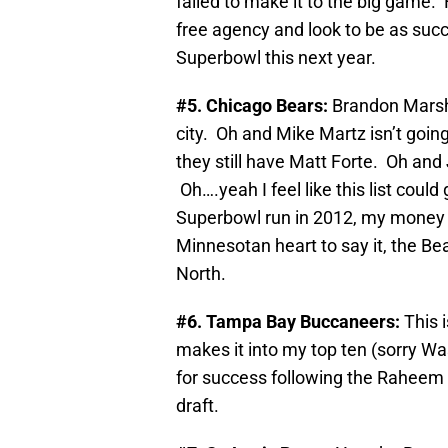
failed to make it to the big game. 
free agency and look to be as succe
Superbowl this next year.
#5. Chicago Bears:
Brandon Marsh
city. Oh and Mike Martz isn’t going
they still have Matt Forte. Oh and 
Oh….yeah I feel like this list could 
Superbowl run in 2012, my money 
Minnesotan heart to say it, the Be
North.
#6. Tampa Bay Buccaneers:
This 
makes it into my top ten (sorry W
for success following the Raheem M
draft.