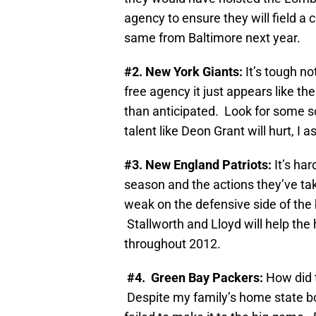
agency to ensure they will field a
same from Baltimore next year.
#2
. New York Giants:
It’s tough no
free agency it just appears like t
than anticipated. Look for some so
talent like Deon Grant will hurt, I 
#3. New England Patriots:
It’s ha
season and the actions they’ve take
weak on the defensive side of the b
Stallworth and Lloyd will help the
throughout 2012.
#4. Green Bay Packers:
How did 
Despite my family’s home state bo