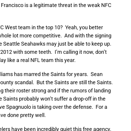
n Francisco is a legitimate threat in the weak NFC
FC West team in the top 10? Yeah, you better
a whole lot more competitive. And with the signing
e Seattle Seahawks may just be able to keep up.
2012 with some teeth. I’m calling it now, don’t
 like a real NFL team this year.
lliams has marred the Saints for years. Sean
bounty scandal. But the Saints are still the Saints.
 their roster strong and if the rumors of landing
e Saints probably won’t suffer a drop-off in the
e Spagnuolo is taking over the defense. For a
ave done pretty well.
lers have been incredibly quiet this free agency.