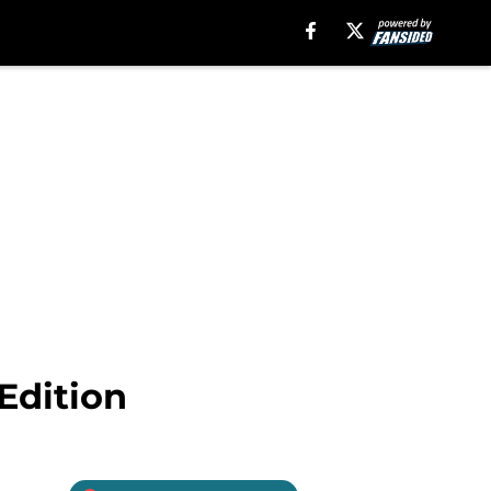
Edition