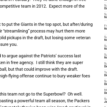
 competitive team in 2012. Expect more of the
S
Oc
S
No
t to put the Giants in the top spot, but after/during
Fr
N
heir “streamlining” process may hurt them more
lid pickups in the draft, but losing some veteran
S
N
assure you.
S
N
rd to argue against the Patriots’ success last
S
N
n in free agency. I still think they are super
S
D
all, but that could improve with the draft.
T
 high-flying offense continue to bury weaker foes
De
S
D
M
this team not go to the Superbowl? Oh well.
D
S
asting a powerful team all season, the Packers
J