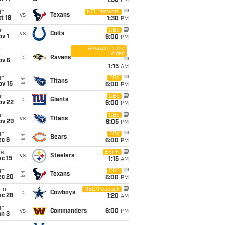
1:30
PM
un
NFL Network
vs
Texans
t 18
1:30
PM
un
CBS
vs
Colts
v 1
6:00
PM
Amazon Prime
Video
i
@
Ravens
ov 6
1:15
AM
un
FOX
@
Titans
ov 15
6:00
PM
un
CBS
@
Giants
ov 22
6:00
PM
un
CBS
vs
Titans
ov 29
9:05
PM
un
FOX
@
Bears
ec 6
6:00
PM
ue
ESPN
vs
Steelers
c 15
1:15
AM
un
CBS
@
Texans
ec 20
6:00
PM
on
NBC/Peacock
@
Cowboys
ec 28
1:20
AM
un
vs
Commanders
6:00
PM
an 3