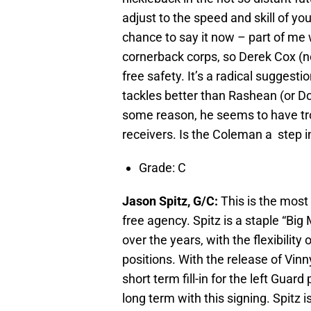
adjust to the speed and skill of yo
chance to say it now – part of me
cornerback corps, so Derek Cox (
free safety. It’s a radical suggestio
tackles better than Rashean (or Do
some reason, he seems to have trou
receivers. Is the Coleman a step in
Grade: C
Jason Spitz, G/C:
This is the most
free agency. Spitz is a staple “Bi
over the years, with the flexibilit
positions. With the release of Vinn
short term fill-in for the left Guar
long term with this signing. Spitz is