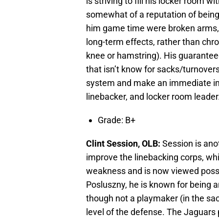
is striving to fill his locker room
somewhat of a reputation of being 
him game time were broken arms, w
long-term effects, rather than chro
knee or hamstring). His guaranteed
that isn’t know for sacks/turnovers,
system and make an immediate imp
linebacker, and locker room leader
Grade: B+
Clint Session, OLB:
Session is ano
improve the linebacking corps, wh
weakness and is now viewed possib
Posluszny, he is known for being a
though not a playmaker (in the sac
level of the defense. The Jaguars 