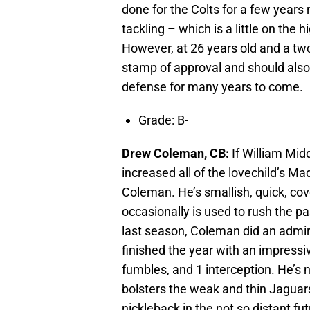
done for the Colts for a few years
tackling – which is a little on the 
However, at 26 years old and a tw
stamp of approval and should also 
defense for many years to come.
Grade: B-
Drew Coleman, CB:
If William Mid
increased all of the lovechild’s Ma
Coleman. He’s smallish, quick, cov
occasionally is used to rush the pa
last season, Coleman did an admirab
finished the year with an impressive
fumbles, and 1 interception. He’s 
bolsters the weak and thin Jaguars
nickleback in the not so distant fu