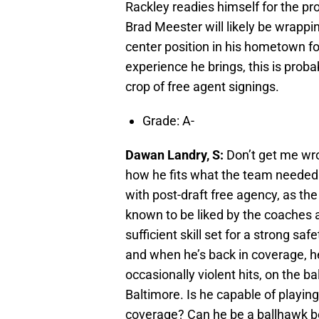
Rackley readies himself for the pr
Brad Meester will likely be wrappi
center position in his hometown for
experience he brings, this is proba
crop of free agent signings.
Grade: A-
Dawan Landry, S:
Don’t get me wron
how he fits what the team needed
with post-draft free agency, as th
known to be liked by the coaches 
sufficient skill set for a strong sa
and when he’s back in coverage, h
occasionally violent hits, on the ba
Baltimore. Is he capable of playing
coverage? Can he be a ballhawk b