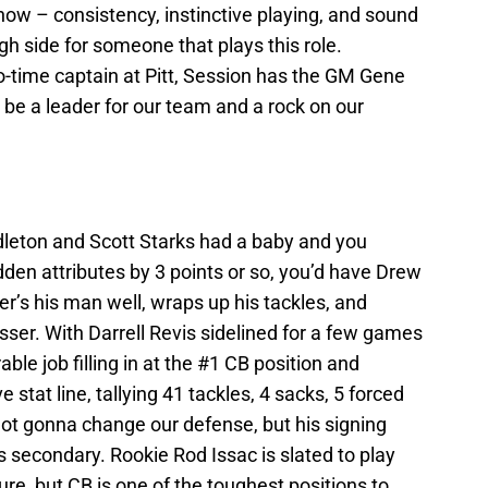
 now – consistency, instinctive playing, and sound
high side for someone that plays this role.
o-time captain at Pitt, Session has the GM Gene
be a leader for our team and a rock on our
dleton and Scott Starks had a baby and you
dden attributes by 3 points or so, you’d have Drew
er’s his man well, wraps up his tackles, and
sser. With Darrell Revis sidelined for a few games
le job filling in at the #1 CB position and
 stat line, tallying 41 tackles, 4 sacks, 5 forced
not gonna change our defense, but his signing
 secondary. Rookie Rod Issac is slated to play
ture, but CB is one of the toughest positions to