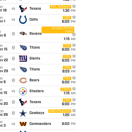
1:30
PM
un
NFL Network
vs
Texans
t 18
1:30
PM
un
CBS
vs
Colts
v 1
6:00
PM
Amazon Prime
Video
i
@
Ravens
ov 6
1:15
AM
un
FOX
@
Titans
ov 15
6:00
PM
un
CBS
@
Giants
ov 22
6:00
PM
un
CBS
vs
Titans
ov 29
9:05
PM
un
FOX
@
Bears
ec 6
6:00
PM
ue
ESPN
vs
Steelers
c 15
1:15
AM
un
CBS
@
Texans
ec 20
6:00
PM
on
NBC/Peacock
@
Cowboys
ec 28
1:20
AM
un
vs
Commanders
6:00
PM
an 3