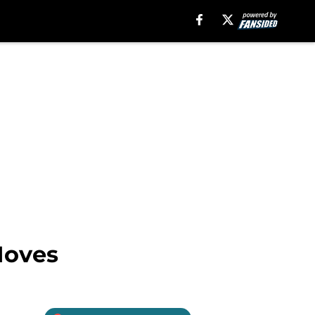
Moves