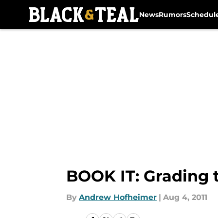
News
Rumors
Schedul
Skip to main content
BOOK IT: Grading 
By
Andrew Hofheimer
|
Aug 4, 2011