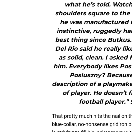
what he’s told. Watch
shoulders square to the 
he was manufactured in
instinctive, ruggedly h
best thing since Butkus.
Del Rio said he really l
as solid, clean. I aske
him. Everybody likes Pos
Posluszny? Because
description of a playmake
of player. He doesn’t 
football player.”
That pretty much hits the nail on t
blue-collar, no-nonsense gridiron 