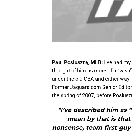
Paul Posluszny, MLB:
I’ve had my 
thought of him as more of a “wish” 
under the old CBA and either way,
Former Jaguars.com Senior Editor 
the spring of 2007, before Poslusz
"I’ve described him as “
mean by that is that
nonsense, team-first gu