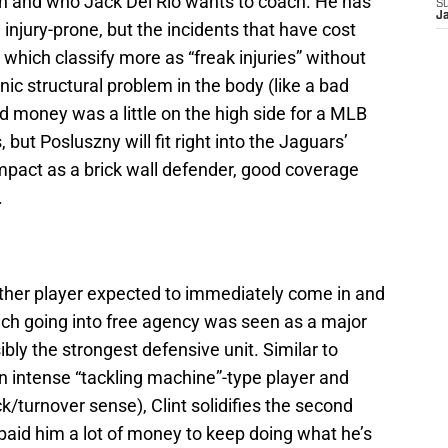
 with and who Jack Del Rio wants to coach. He has
S
J
injury-prone, but the incidents that have cost
hich classify more as “freak injuries” without
nic structural problem in the body (like a bad
 money was a little on the high side for a MLB
 but Posluszny will fit right into the Jaguars’
act as a brick wall defender, good coverage
.
ther player expected to immediately come in and
ich going into free agency was seen as a major
ly the strongest defensive unit. Similar to
n intense “tackling machine”-type player and
k/turnover sense), Clint solidifies the second
paid him a lot of money to keep doing what he’s