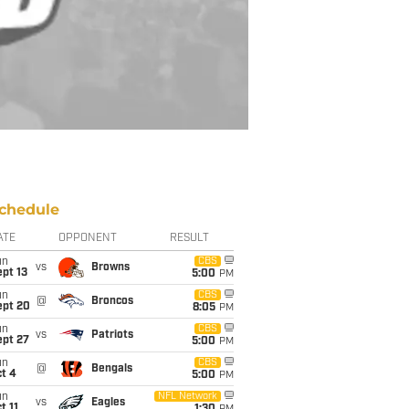
chedule
ATE
OPPONENT
RESULT
un
CBS
vs
Browns
pt 13
5:00
PM
un
CBS
@
Broncos
ept 20
8:05
PM
un
CBS
vs
Patriots
ept 27
5:00
PM
un
CBS
@
Bengals
t 4
5:00
PM
un
NFL Network
vs
Eagles
t 11