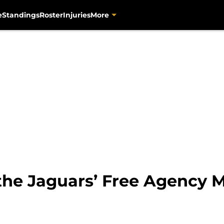
e
Standings
Roster
Injuries
More
the Jaguars’ Free Agency 