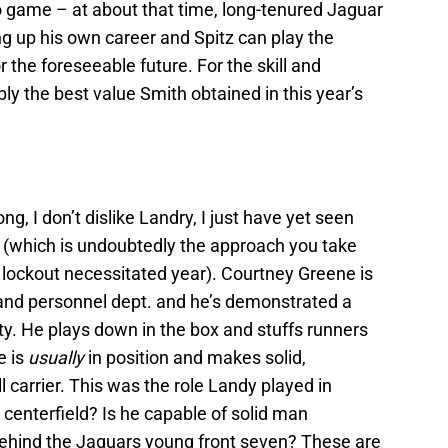
o game – at about that time, long-tenured Jaguar
ng up his own career and Spitz can play the
 the foreseeable future. For the skill and
bly the best value Smith obtained in this year’s
g, I don’t dislike Landry, I just have yet seen
 (which is undoubtedly the approach you take
e lockout necessitated year). Courtney Greene is
and personnel dept. and he’s demonstrated a
fety. He plays down in the box and stuffs runners
e is
usually
in position and makes solid,
ll carrier. This was the role Landy played in
 centerfield? Is he capable of solid man
ehind the Jaguars young front seven? These are