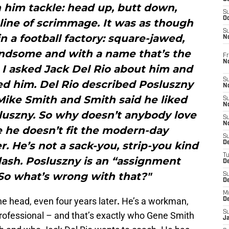
 him tackle: head up, butt down,
S
Oc
line of scrimmage. It was as though
S
 a football factory: square-jawed,
No
andsome and with a name that’s the
Fr
N
 I asked Jack Del Rio about him and
S
iked him. Del Rio described Posluszny
N
d Mike Smith and Smith said he liked
S
N
luszny. So why doesn’t anybody love
S
N
 he doesn’t fit the modern-day
S
r. He’s not a sack-you, strip-you kind
D
T
flash. Posluszny is an “assignment
De
 So what’s wrong with that?"
S
D
M
he head, even four years later
.
He’s a workman,
D
S
professional – and that’s exactly who Gene Smith
J