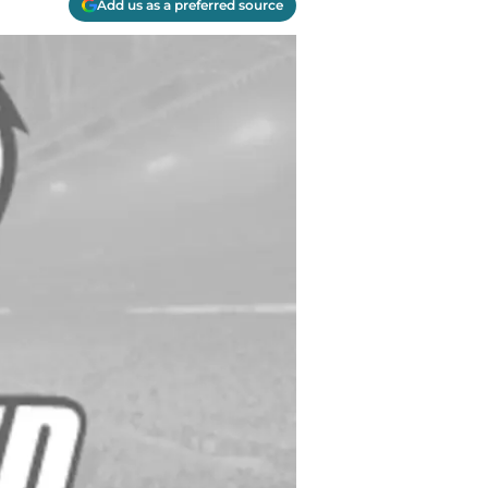
Add us as a preferred source