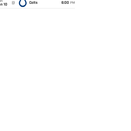
un
@
Colts
6:00
PM
an 10