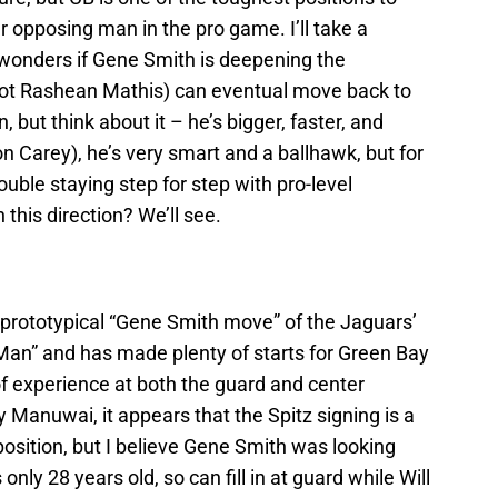
ur opposing man in the pro game. I’ll take a
 wonders if Gene Smith is deepening the
not Rashean Mathis) can eventual move back to
n, but think about it – he’s bigger, faster, and
n Carey), he’s very smart and a ballhawk, but for
ble staying step for step with pro-level
 this direction? We’ll see.
 prototypical “Gene Smith move” of the Jaguars’
g Man” and has made plenty of starts for Green Bay
y of experience at both the guard and center
y Manuwai, it appears that the Spitz signing is a
d position, but I believe Gene Smith was looking
 only 28 years old, so can fill in at guard while Will