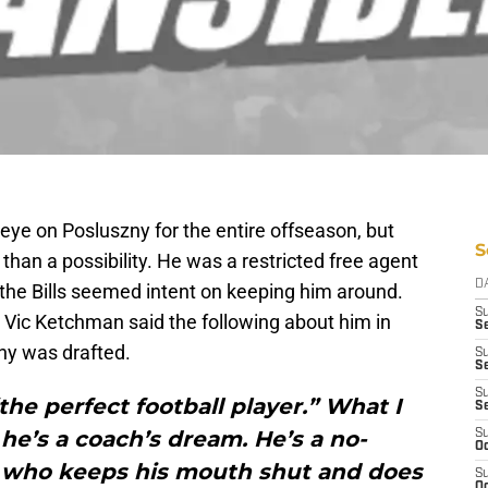
eye on Posluszny for the entire offseason, but
S
than a possibility. He was a restricted free agent
D
 the Bills seemed intent on keeping him around.
S
Vic Ketchman said the following about him in
Se
ny was drafted.
S
S
S
the perfect football player.” What I
S
 he’s a coach’s dream. He’s a no-
S
Oc
y who keeps his mouth shut and does
S
Oc