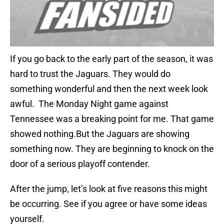
If you go back to the early part of the season, it was
hard to trust the Jaguars. They would do
something wonderful and then the next week look
awful. The Monday Night game against
Tennessee was a breaking point for me. That game
showed nothing.But the Jaguars are showing
something now. They are beginning to knock on the
door of a serious playoff contender.
After the jump, let’s look at five reasons this might
be occurring. See if you agree or have some ideas
yourself.