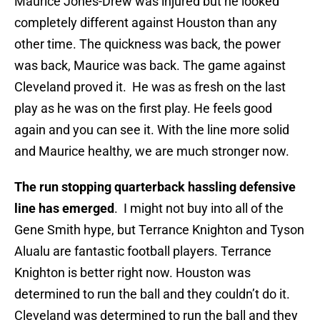
Maurice Jones-Drew was injured but he looked
completely different against Houston than any
other time. The quickness was back, the power
was back, Maurice was back. The game against
Cleveland proved it. He was as fresh on the last
play as he was on the first play. He feels good
again and you can see it. With the line more solid
and Maurice healthy, we are much stronger now.
The run stopping quarterback hassling defensive
line has emerged
. I might not buy into all of the
Gene Smith hype, but Terrance Knighton and Tyson
Alualu are fantastic football players. Terrance
Knighton is better right now. Houston was
determined to run the ball and they couldn’t do it.
Cleveland was determined to run the ball and they