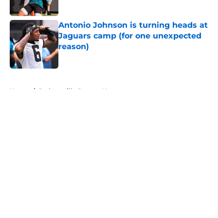
Antonio Johnson is turning heads at
Jaguars camp (for one unexpected
reason)
Published by on Invalid Date
5 related articles loaded
Home
/
Jacksonville Jaguars News
About
Openings
Contact
Our 300+ Sites
Mobile Apps
FanSided Daily
Pitch a Story
Privacy Policy