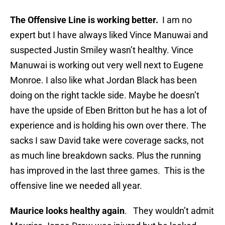
The Offensive Line is working better.
I am no
expert but I have always liked Vince Manuwai and
suspected Justin Smiley wasn’t healthy. Vince
Manuwai is working out very well next to Eugene
Monroe. I also like what Jordan Black has been
doing on the right tackle side. Maybe he doesn’t
have the upside of Eben Britton but he has a lot of
experience and is holding his own over there. The
sacks I saw David take were coverage sacks, not
as much line breakdown sacks. Plus the running
has improved in the last three games. This is the
offensive line we needed all year.
Maurice looks healthy again
. They wouldn’t admit