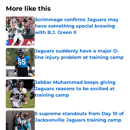
More like this
Scrimmage confirms Jaguars may
have something special brewing
with B.J. Green II
Published by on Invalid Date
Jaguars suddenly have a major O-
line injury problem at training camp
Published by on Invalid Date
Jabbar Muhammad keeps giving
Jaguars reasons to be excited at
training camp
Published by on Invalid Date
5 supreme standouts from Day 10 of
Jacksonville Jaguars training camp
Published by on Invalid Date