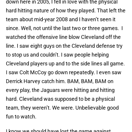
down here in 2005, I fell in love with the physical
hard hitting nature of how they played. That left the
team about mid-year 2008 and I haven’t seen it
since. Well, not until the last two or three games. I
watched the offensive line blow Cleveland off the
line. I saw eight guys on the Cleveland defense try
to stop us and couldn’t. I saw people helping
Cleveland players up and to the side lines all game.
I saw Colt McCoy go down repeatedly. I even saw
Derrick Harvey catch him. BAM, BAM, BAM on
every play, the Jaguars were hitting and hitting
hard. Cleveland was supposed to be a physical
team, they weren’t. We were. Unbelievable good
fun to watch.
I know we should have lost the game against