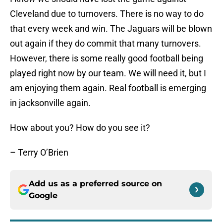
Cleveland due to turnovers. There is no way to do
that every week and win. The Jaguars will be blown
out again if they do commit that many turnovers.
However, there is some really good football being
played right now by our team. We will need it, but I
am enjoying them again. Real football is emerging
in jacksonville again.
How about you? How do you see it?
– Terry O’Brien
Add us as a preferred source on
Google