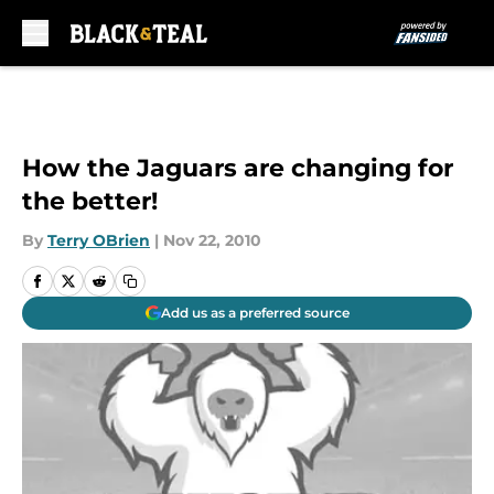
Skip to main content
How the Jaguars are changing for
the better!
By
Terry OBrien
|
Nov 22, 2010
Add us as a preferred source