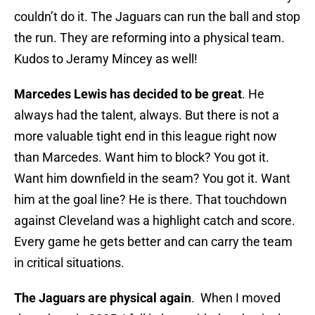
couldn’t do it. The Jaguars can run the ball and stop
the run. They are reforming into a physical team.
Kudos to Jeramy Mincey as well!
Marcedes Lewis has decided to be great
. He
always had the talent, always. But there is not a
more valuable tight end in this league right now
than Marcedes. Want him to block? You got it.
Want him downfield in the seam? You got it. Want
him at the goal line? He is there. That touchdown
against Cleveland was a highlight catch and score.
Every game he gets better and can carry the team
in critical situations.
The Jaguars are physical again
. When I moved