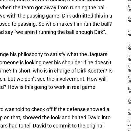
when the team got away from running the ball.
S
Oc
love with the passing game. Dirk admitted this in a
S
No
posed to passing. So who makes him run the ball?
nd say “we aren’t running the ball enough Dirk”.
Fr
N
S
N
hange his philosophy to satisfy what the Jaguars
S
N
someone is looking over his shoulder if he doesn’t
S
ame? In short, who is in charge of Dirk Koetter? Is
N
ach, but we don’t see the involvement. How will
S
D
? How is this going to work in real game
T
De
S
D
d was told to check off if the defense showed a
M
D
p on that, showed the look and baited David into
S
ars had to tell David to commit to the original
J