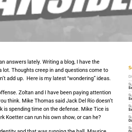
n answers lately. Writing a blog, I have the
S
 lot. Thoughts creep in and questions come to
’t add up. Here is my latest “wondering” ideas.
D
S
Se
 offense. Zoltan and I have been paying attention
S
S
n you think. Mike Thomas said Jack Del Rio doesn’t
S
k is spending time on the defense. Mike Tice is
S
rk Koetter can run his own show, or can he?
S
Oc
S
dentity and that was running the ball. Maurice
Oc