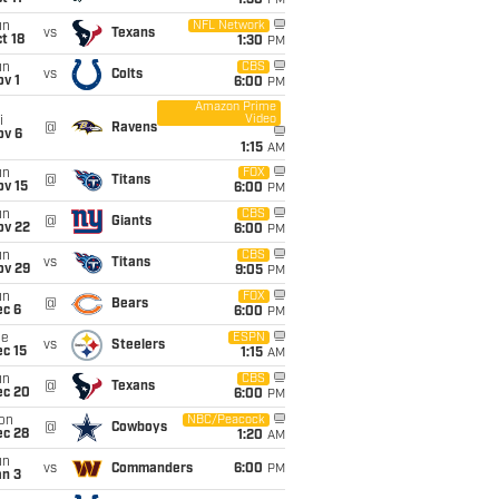
1:30
PM
un
NFL Network
vs
Texans
t 18
1:30
PM
un
CBS
vs
Colts
v 1
6:00
PM
Amazon Prime
Video
i
@
Ravens
ov 6
1:15
AM
un
FOX
@
Titans
ov 15
6:00
PM
un
CBS
@
Giants
ov 22
6:00
PM
un
CBS
vs
Titans
ov 29
9:05
PM
un
FOX
@
Bears
ec 6
6:00
PM
ue
ESPN
vs
Steelers
c 15
1:15
AM
un
CBS
@
Texans
ec 20
6:00
PM
on
NBC/Peacock
@
Cowboys
ec 28
1:20
AM
un
vs
Commanders
6:00
PM
an 3