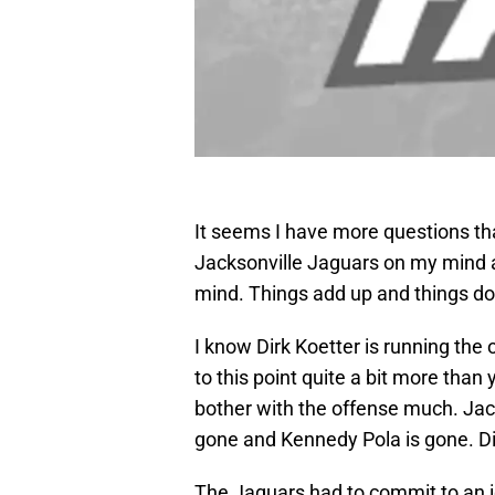
It seems I have more questions tha
Jacksonville Jaguars on my mind a
mind. Things add up and things don
I know Dirk Koetter is running the
to this point quite a bit more tha
bother with the offense much. Jac
gone and Kennedy Pola is gone. Di
The Jaguars had to commit to an i