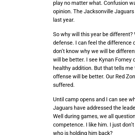
play no matter what. Confusion was
opinion. The Jacksonville Jaguars 
last year.
So why will this year be different
defense. I can feel the difference c
don’t know why we will be different
will be better. I see Kynan Forney 
healthy addition. But that tells me t
offense will be better. Our Red 
suffered.
Until camp opens and I can see wha
Jaguars have addressed the leaders
Well during games, we all question 
competence. I like him. I just don’t
who is holding him back?