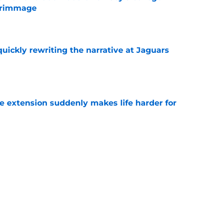
crimmage
e
quickly rewriting the narrative at Jaguars
e
e extension suddenly makes life harder for
e
hat makes Jourdan Lewis a crucial piece of
e