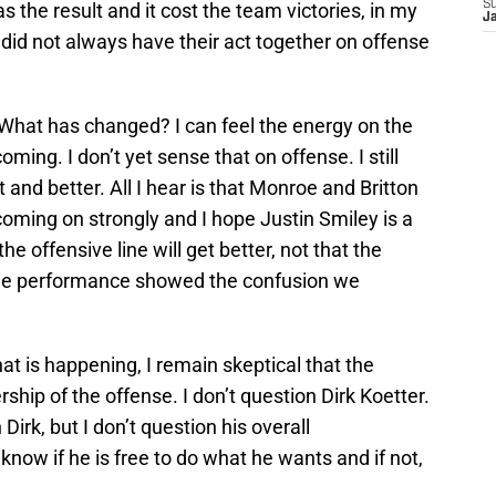
S
 the result and it cost the team victories, in my
J
did not always have their act together on offense
? What has changed? I can feel the energy on the
oming. I don’t yet sense that on offense. I still
 and better. All I hear is that Monroe and Britton
coming on strongly and I hope Justin Smiley is a
he offensive line will get better, not that the
Zone performance showed the confusion we
t is happening, I remain skeptical that the
hip of the offense. I don’t question Dirk Koetter.
Dirk, but I don’t question his overall
 know if he is free to do what he wants and if not,