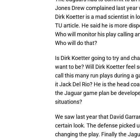
Jones Drew complained last year 
Dirk Koetter is a mad scientist in 
TU article. He said he is more dis
Who will monitor his play calling a
Who will do that?
Is Dirk Koetter going to try and c
want to be? Will Dirk Koetter feel 
call this many run plays during a g
it Jack Del Rio? He is the head co
the Jaguar game plan be developed
situations?
We saw last year that David Garrar
certain look. The defense picked u
changing the play. Finally the Jagu