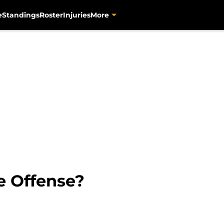
e
Standings
Roster
Injuries
More
e Offense?