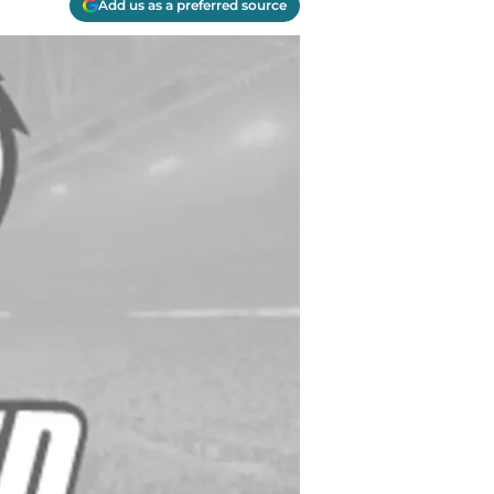
Add us as a preferred source