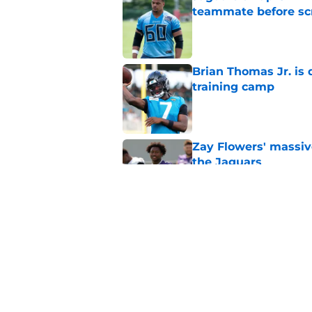
teammate before s
Published by on Invalid Dat
Brian Thomas Jr. is 
training camp
Published by on Invalid Dat
Zay Flowers' massiv
the Jaguars
Published by on Invalid Dat
Liam Coen reveals w
Jaguars secondary
Published by on Invalid Dat
5 related articles loaded