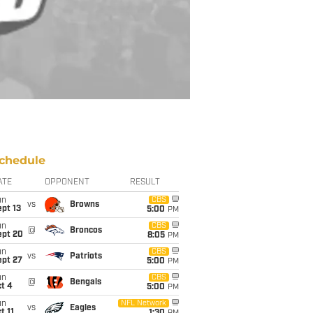
chedule
ATE
OPPONENT
RESULT
un
CBS
vs
Browns
pt 13
5:00
PM
un
CBS
@
Broncos
ept 20
8:05
PM
un
CBS
vs
Patriots
ept 27
5:00
PM
un
CBS
@
Bengals
t 4
5:00
PM
un
NFL Network
vs
Eagles
t 11