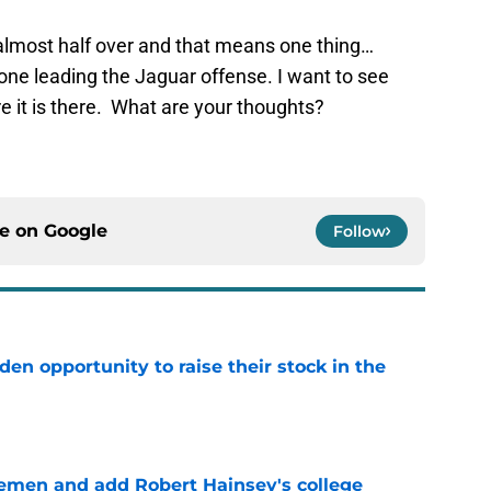
almost half over and that means one thing…
one leading the Jaguar offense. I want to see
e it is there. What are your thoughts?
ce on
Google
Follow
den opportunity to raise their stock in the
e
emen and add Robert Hainsey's college