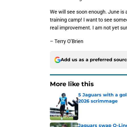
We will see soon enough. June is 
training camp! I want to see some
real improvement. I am not yet sur
– Terry O’Brien
Add us as a preferred sour
More like this
5 Jaguars with a gol
2026 scrimmage
Published by on Invalid Dat
Jaguars swap O-Lin