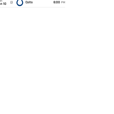
un
@
Colts
6:00
PM
an 10