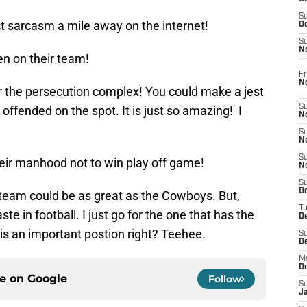
S
ect sarcasm a mile away on the internet!
Oc
S
No
en on their team!
Fr
N
or the persecution complex! You could make a jest
S
 offended on the spot. It is just so amazing! I
N
S
N
S
heir manhood not to win play off game!
N
S
D
team could be as great as the Cowboys. But,
T
ste in football. I just go for the one that has the
De
 is an important postion right? Teehee.
S
D
M
D
ce on
Google
Follow
S
J