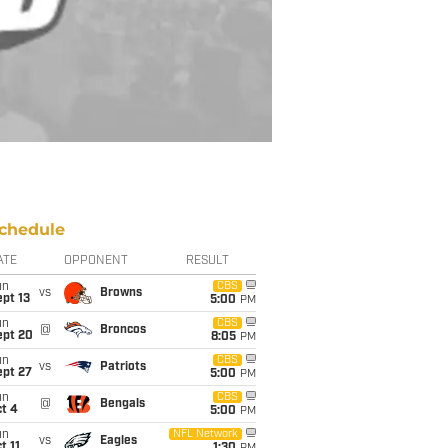
chedule
ATE
OPPONENT
RESULT
un
CBS
vs
Browns
pt 13
5:00
PM
un
CBS
@
Broncos
ept 20
8:05
PM
un
CBS
vs
Patriots
ept 27
5:00
PM
un
CBS
@
Bengals
t 4
5:00
PM
un
NFL Network
vs
Eagles
t 11