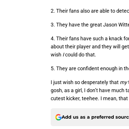
2. Their fans also are able to det
3. They have the great Jason Witt
4. Their fans have such a knack f
about their player and they will get
wish
I
could do that.
5. They are confident enough in t
I just wish so desperately that
my
gosh, as a girl, I don’t have much ta
cutest kicker, teehee. I mean, that
Add us as a preferred sour