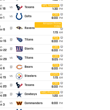
1:30
PM
un
NFL Network
vs
Texans
t 18
1:30
PM
un
CBS
vs
Colts
v 1
6:00
PM
Amazon Prime
Video
i
@
Ravens
ov 6
1:15
AM
un
FOX
@
Titans
ov 15
6:00
PM
un
CBS
@
Giants
ov 22
6:00
PM
un
CBS
vs
Titans
ov 29
9:05
PM
un
FOX
@
Bears
ec 6
6:00
PM
ue
ESPN
vs
Steelers
c 15
1:15
AM
un
CBS
@
Texans
ec 20
6:00
PM
on
NBC/Peacock
@
Cowboys
ec 28
1:20
AM
un
vs
Commanders
6:00
PM
an 3