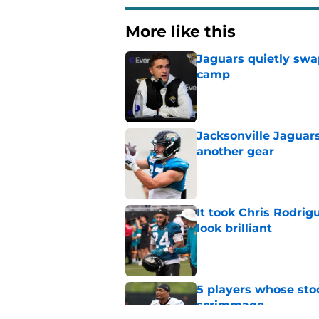
More like this
Jaguars quietly swap
camp
Published by on Invalid Dat
Jacksonville Jaguars
another gear
Published by on Invalid Dat
It took Chris Rodri
look brilliant
Published by on Invalid Dat
5 players whose stoc
scrimmage