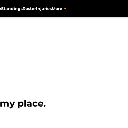
e
Standings
Roster
Injuries
More
 my place.