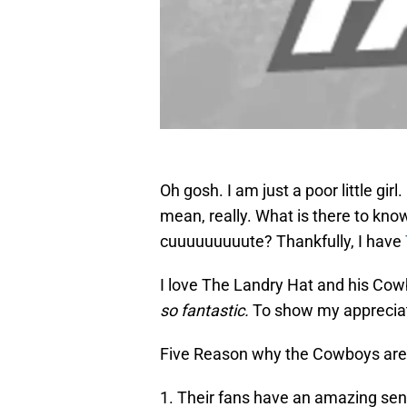
Oh gosh. I am just a poor little girl
mean, really. What is there to kn
cuuuuuuuuute? Thankfully, I have
I love The Landry Hat and his Cowb
so fantastic.
To show my appreciati
Five Reason why the Cowboys are
1. Their fans have an amazing se