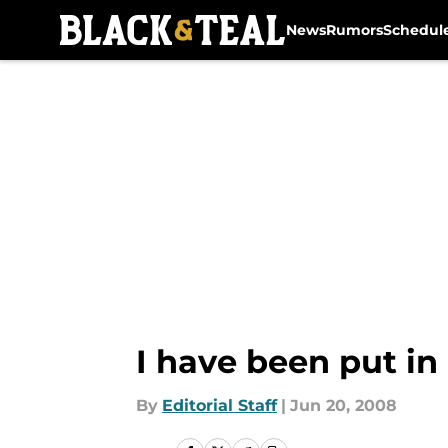
News
Rumors
Schedul
Skip to main content
I have been put in
By
Editorial Staff
|
Jun 20, 2008