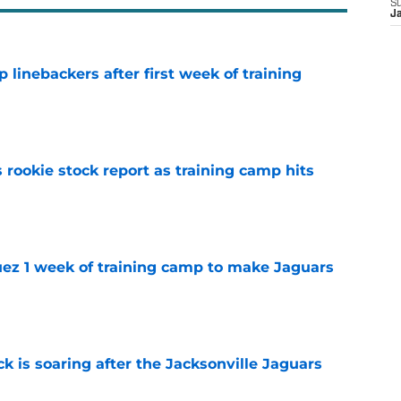
S
J
 linebackers after first week of training
e
 rookie stock report as training camp hits
e
guez 1 week of training camp to make Jaguars
e
k is soaring after the Jacksonville Jaguars