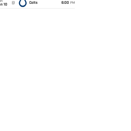
un
@
Colts
6:00
PM
an 10