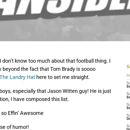
. I don’t know too much about that football thing. I
S
ow beyond the fact that Tom Brady is soooo
The Landry Hat
here to set me straight.
D
S
Se
oys, especially that Jason Witten guy! He is just
S
S
on, I have composed this list.
S
S
 so Effin’ Awesome
S
Oc
nse of humor!
S
Oc