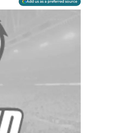
Add us as a preferred source