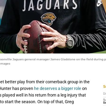
acksonville Jaguars general manager James Gladstone on the field during
 Images
t better play from their cornerback group in the
S
 Hunter has proven
he deserves a bigger role
on
layed well in his return from a leg injury that
D
S
o start the season. On top of that, Greg
Se