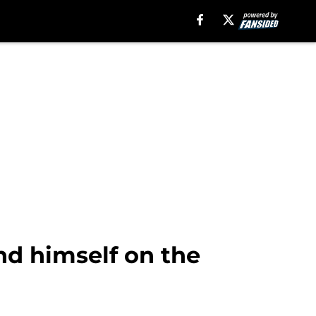
d himself on the