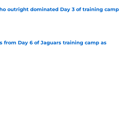
ho outright dominated Day 3 of training camp
e
 from Day 6 of Jaguars training camp as
e
uars camp practice for Travis Hunter to
e