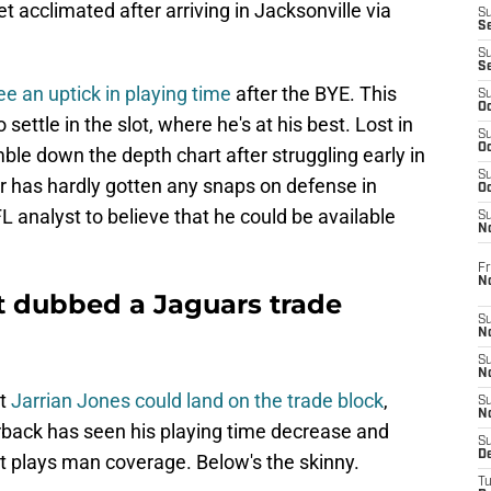
acclimated after arriving in Jacksonville via
S
S
S
S
 an uptick in playing time
after the BYE. This
S
Oc
settle in the slot, where he's at his best. Lost in
S
Oc
ble down the depth chart after struggling early in
S
 has hardly gotten any snaps on defense in
Oc
 analyst to believe that he could be available
S
No
Fr
N
st dubbed a Jaguars trade
S
N
S
N
at
Jarrian Jones could land on the trade block
,
S
N
rback has seen his playing time decrease and
S
D
at plays man coverage. Below's the skinny.
T