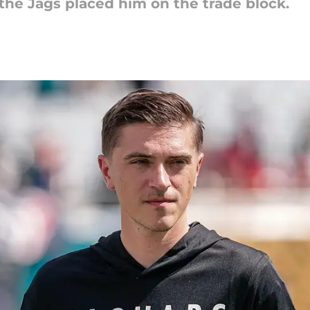
the Jags placed him on the trade block.