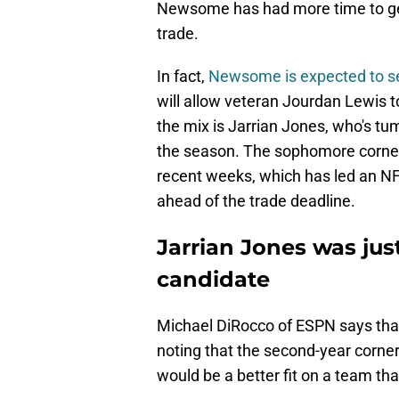
Newsome has had more time to get 
trade.
In fact,
Newsome is expected to see
will allow veteran Jourdan Lewis to 
the mix is Jarrian Jones, who's tum
the season. The sophomore corner
recent weeks, which has led an NFL
ahead of the trade deadline.
Jarrian Jones was ju
candidate
Michael DiRocco of ESPN says th
noting that the second-year corne
would be a better fit on a team th