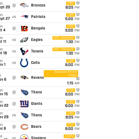
un
CBS
@
Broncos
ept 20
8:05
PM
un
CBS
vs
Patriots
ept 27
5:00
PM
un
CBS
@
Bengals
t 4
5:00
PM
un
NFL Network
vs
Eagles
t 11
1:30
PM
un
NFL Network
vs
Texans
t 18
1:30
PM
un
CBS
vs
Colts
v 1
6:00
PM
Amazon Prime
Video
i
@
Ravens
ov 6
1:15
AM
un
FOX
@
Titans
ov 15
6:00
PM
un
CBS
@
Giants
ov 22
6:00
PM
un
CBS
vs
Titans
ov 29
9:05
PM
un
FOX
@
Bears
ec 6
6:00
PM
ue
ESPN
vs
Steelers