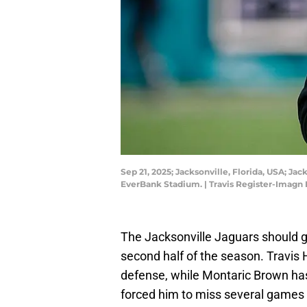
Sep 21, 2025; Jacksonville, Florida, USA; J
EverBank Stadium. | Travis Register-Imagn
The Jacksonville Jaguars should ge
second half of the season. Travis
defense, while Montaric Brown has p
forced him to miss several games t