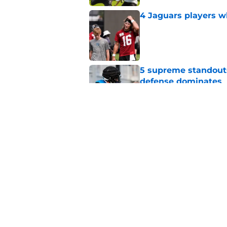
4 Jaguars players w
Published by on Invalid Dat
5 supreme standouts
defense dominates
Published by on Invalid Dat
It took just one Jag
validate the hype
Published by on Invalid Dat
5 related articles loaded
Home
/
Jacksonville Jaguars News