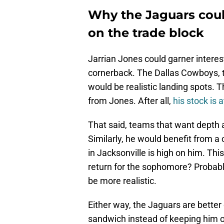
Why the Jaguars coul
on the trade block
Jarrian Jones could garner interes
cornerback. The Dallas Cowboys, t
would be realistic landing spots. 
from Jones. After all,
his stock is a
That said, teams that want depth 
Similarly, he would benefit from a 
in Jacksonville is high on him. Thi
return for the sophomore? Probabl
be more realistic.
Either way, the Jaguars are better
sandwich instead of keeping him o