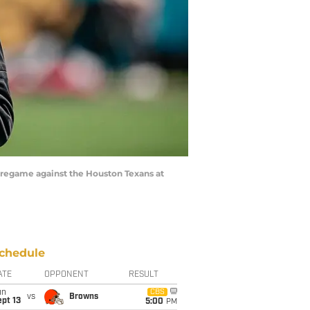
 pregame against the Houston Texans at
chedule
ATE
OPPONENT
RESULT
un
CBS
vs
Browns
pt 13
5:00
PM