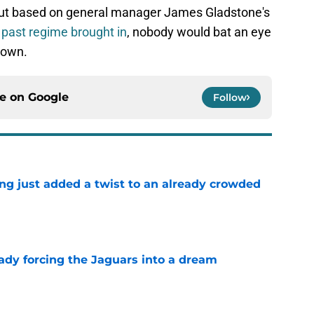
ut based on general manager James Gladstone's
 past regime brought in
, nobody would bat an eye
 town.
ce on
Google
Follow
ing just added a twist to an already crowded
e
eady forcing the Jaguars into a dream
e