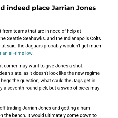
d indeed place Jarrian Jones
t from teams that are in need of help at
he Seattle Seahawks, and the Indianapolis Colts
That said, the Jaguars probably wouldn't get much
t an all-time low
.
at corner may want to give Jones a shot.
clean slate, as it doesn't look like the new regime
s begs the question, what could the Jags get in
y a seventh-round pick, but a swap of picks may
 off trading Jarrian Jones and getting a ham
n the bench. It would ultimately come down to