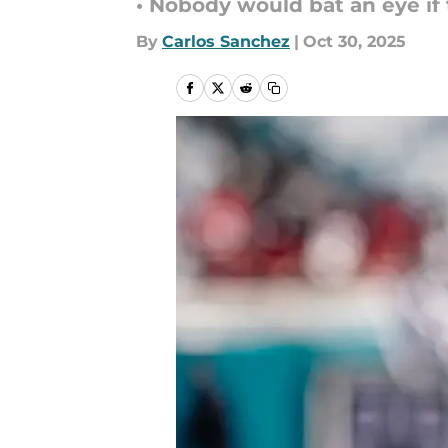
• Nobody would bat an eye if 
By
Carlos Sanchez
|
Oct 30, 2025