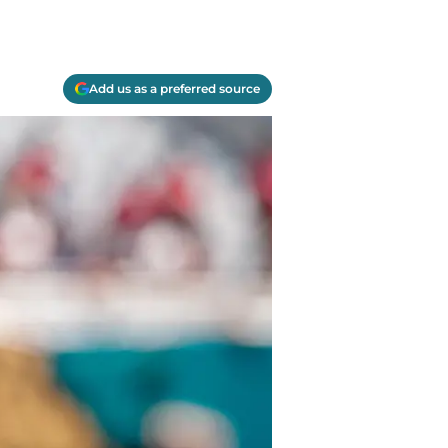
Add us as a preferred source