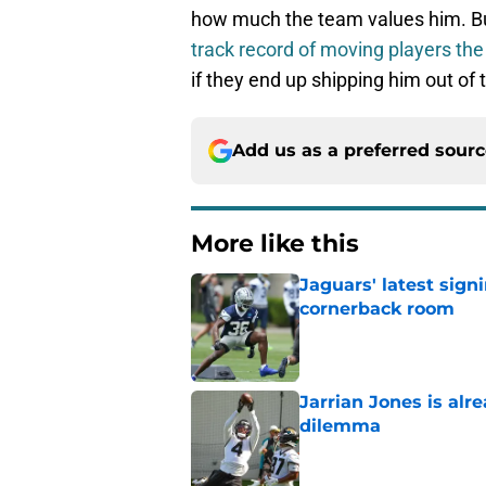
how much the team values him. B
track record of moving players the
if they end up shipping him out of
Add us as a preferred sour
More like this
Jaguars' latest sign
cornerback room
Published by on Invalid Dat
Jarrian Jones is alr
dilemma
Published by on Invalid Dat