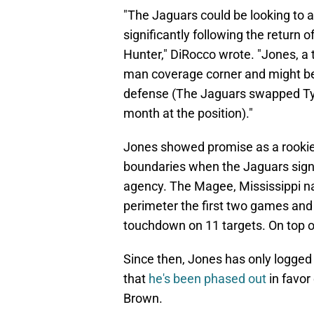
"The Jaguars could be looking to 
significantly following the return
Hunter," DiRocco wrote. "Jones, a t
man coverage corner and might ben
defense (The Jaguars swapped Tys
month at the position)."
Jones showed promise as a rookie 
boundaries when the Jaguars signe
agency. The Magee, Mississippi na
perimeter the first two games and 
touchdown on 11 targets. On top of
Since then, Jones has only logged
that
he's been phased out
in favor
Brown.