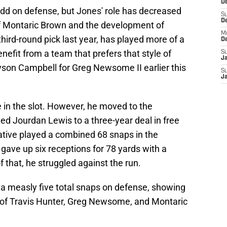
De
add on defense, but Jones' role has decreased
S
D
 of Montaric Brown and the development of
M
hird-round pick last year, has played more of a
D
efit from a team that prefers that style of
S
J
on Campbell for Greg Newsome II earlier this
S
J
in the slot. However, he moved to the
d Jourdan Lewis to a three-year deal in free
tive played a combined 68 snaps in the
gave up six receptions for 78 yards with a
 that, he struggled against the run.
 a measly five total snaps on defense, showing
 of Travis Hunter, Greg Newsome, and Montaric