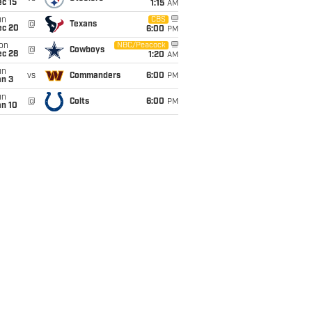
c 15
1:15
AM
un
CBS
@
Texans
ec 20
6:00
PM
on
NBC/Peacock
@
Cowboys
ec 28
1:20
AM
un
vs
Commanders
6:00
PM
an 3
un
@
Colts
6:00
PM
an 10