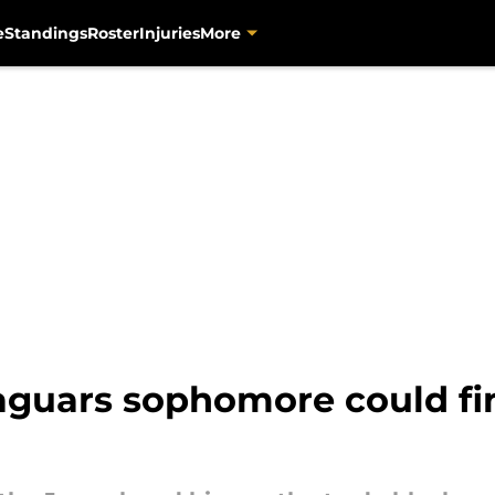
e
Standings
Roster
Injuries
More
uars sophomore could fin