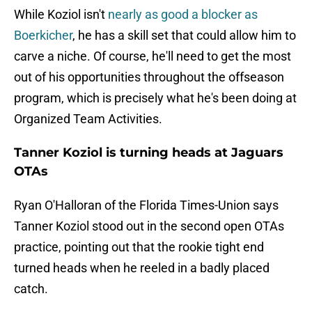
While Koziol isn't
nearly as good a blocker as
Boerkicher
, he has a skill set that could allow him to
carve a niche. Of course, he'll need to get the most
out of his opportunities throughout the offseason
program, which is precisely what he's been doing at
Organized Team Activities.
Tanner Koziol is turning heads at Jaguars
OTAs
Ryan O'Halloran of the Florida Times-Union says
Tanner Koziol stood out in the second open OTAs
practice, pointing out that the rookie tight end
turned heads when he reeled in a badly placed
catch.