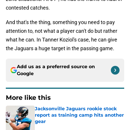
contested catches.
And that's the thing, something you need to pay
attention to, not what a player can't do but rather
what he can. In Tanner Koziol's case, he can give
the Jaguars a huge target in the passing game.
Add us as a preferred source on
Google
More like this
Jacksonville Jaguars rookie stock
report as training camp hits another
gear
Published by on Invalid Date