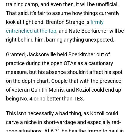
training camp, and even then, it will be unofficial.
That said, it's fair to assume how things currently
look at tight end. Brenton Strange is
firmly
entrenched at the top
, and Nate Boerkircher will be
right behind him, barring anything unexpected.
Granted, Jacksonville held Boerkircher out of
practice during the open OTAs as a cautionary
measure, but his absence shouldn't affect his spot
on the depth chart. Couple that with the presence
of veteran Quintin Morris, and Koziol could end up
being No. 4 or no better than TE3.
This isn't necessarily a bad thing, as Kozoil could
carve a niche in short-yardage and especially red-
zone situations. At 6'7", he has the frame to haul in