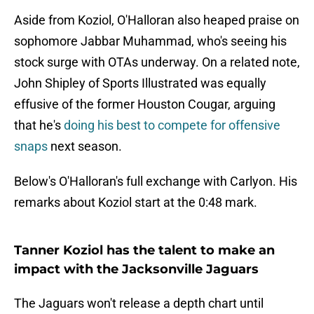
Aside from Koziol, O'Halloran also heaped praise on
sophomore Jabbar Muhammad, who's seeing his
stock surge with OTAs underway. On a related note,
John Shipley of Sports Illustrated was equally
effusive of the former Houston Cougar, arguing
that he's
doing his best to compete for offensive
snaps
next season.
Below's O'Halloran's full exchange with Carlyon. His
remarks about Koziol start at the 0:48 mark.
Tanner Koziol has the talent to make an
impact with the Jacksonville Jaguars
The Jaguars won't release a depth chart until