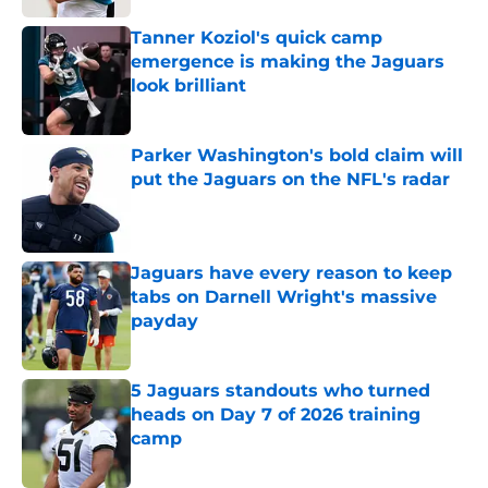
Tanner Koziol's quick camp
emergence is making the Jaguars
look brilliant
Published by on Invalid Date
Parker Washington's bold claim will
put the Jaguars on the NFL's radar
Published by on Invalid Date
Jaguars have every reason to keep
tabs on Darnell Wright's massive
payday
Published by on Invalid Date
5 Jaguars standouts who turned
heads on Day 7 of 2026 training
camp
Published by on Invalid Date