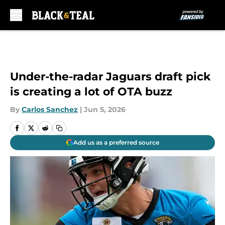
Skip to main content
Under-the-radar Jaguars draft pick
is creating a lot of OTA buzz
By
Carlos Sanchez
|
Jun 5, 2026
Add us as a preferred source