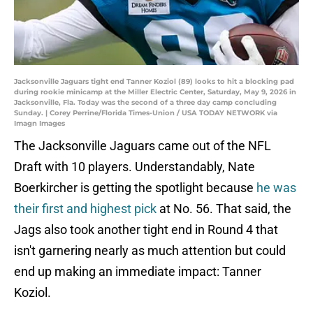
Jacksonville Jaguars tight end Tanner Koziol (89) looks to hit a blocking pad
during rookie minicamp at the Miller Electric Center, Saturday, May 9, 2026 in
Jacksonville, Fla. Today was the second of a three day camp concluding
Sunday. | Corey Perrine/Florida Times-Union / USA TODAY NETWORK via
Imagn Images
The Jacksonville Jaguars came out of the NFL
Draft with 10 players. Understandably, Nate
Boerkircher is getting the spotlight because
he was
their first and highest pick
at No. 56. That said, the
Jags also took another tight end in Round 4 that
isn't garnering nearly as much attention but could
end up making an immediate impact: Tanner
Koziol.