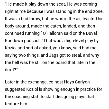
"He made it play down the seat. He was coming
right at me because I was standing in the end zone.
It was a bad throw, but he was in the air, twisted his
body around, made the catch, landed, and then
continued running," O'Halloran said on the Duval
Rundown podcast. "That was a high-level play by
Kozio, and sort of asked, you know, said had me
saying two things, and Jags got to steal, and why
the hell was he still on the board that late in the
draft?"
Later in the exchange, co-host Hays Carlyon
suggested Koziol is showing enough in practice for
the coaching staff to start designing plays that
feature him.