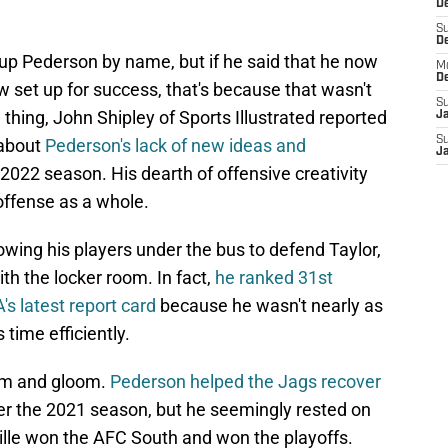
De
S
D
 up Pederson by name, but if he said that he now
M
D
w set up for success, that's because that wasn't
S
e thing, John Shipley of Sports Illustrated reported
J
S
 about
Pederson's lack of new ideas and
J
 2022 season. His dearth of offensive creativity
offense as a whole.
wing his players under the bus to defend Taylor,
th the locker room. In fact,
he ranked 31st
s latest report card
because he wasn't nearly as
 time efficiently.
om and gloom.
Pederson helped the Jags recover
er the 2021 season, but he seemingly rested on
ville won the AFC South and won the playoffs.