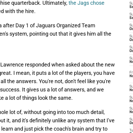
chise quarterback. Ultimately,
the Jags chose
S
S
ed with the hire.
S
S
a after Day 1 of Jaguars Organized Team
S
Oc
en's system, pointing out that it gives him all the
S
Oc
S
Oc
S
No
wers," Lawrence responded when asked about the new
reat. I mean, it puts a lot of the players, you have
Fr
N
all the answers. You're not, don't feel like you're
S
r success. It gives us a lot of answers, and we
N
e a lot of things look the same.
S
N
S
le lot of, without going into too much detail,
N
out it, and it's definitely unlike any system that I've
S
D
 learn and just pick the coach's brain and try to
T