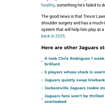
healthy
, something he's failed to 
The good news is that Trevor Lawr
shoulder surgery and has a much-i
system that will help him play at a 
back in 2025
.
Here are other Jaguars st
It took Chris Rodriguez 1 wee
•
brilliant
•
5 players whose stock is soar
•
Jaguars quietly swap linebacke
•
Jacksonville Jaguars rookie st
Jaguars fans won't be thrill
•
overlooked