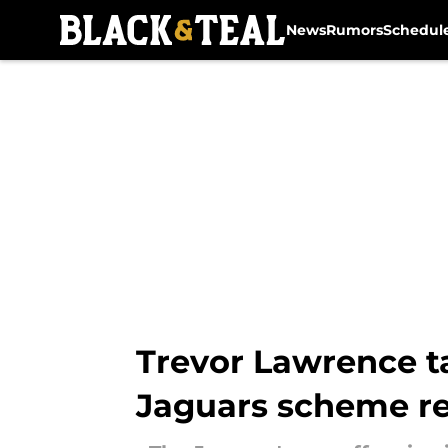
News
Rumors
Schedul
Skip to main content
Trevor Lawrence t
Jaguars scheme r