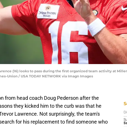
ence (16) looks to pass during the first organized team activity at Mille
a Times-Union / USA TODAY NETWORK via Imagn Images
on from head coach Doug Pederson after the
S
ons they kicked him to the curb was that he
 Trevor Lawrence. Not surprisingly, the team's
D
S
e search for his replacement to find someone who
Se