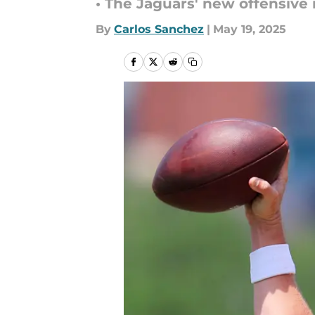
• The Jaguars' new offensive 
By
Carlos Sanchez
|
May 19, 2025