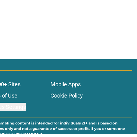
00+ Sites
Mobile Apps
 of Use
Cookie Policy
es Settings
ambling content is intended for individuals 21+ and is based on
ns only and not a guarantee of success or profit. If you or someone
calling 1-800-GAMBLER.