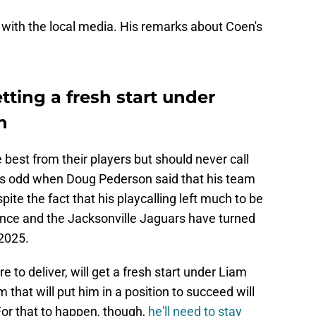
 with the local media. His remarks about Coen's
tting a fresh start under
n
st from their players but should never call
was odd when Doug Pederson said that his team
te the fact that his playcalling left much to be
ence and the Jacksonville Jaguars have turned
2025.
 to deliver, will get a fresh start under Liam
 that will put him in a position to succeed will
 For that to happen, though,
he'll need to stay