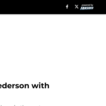
ederson with