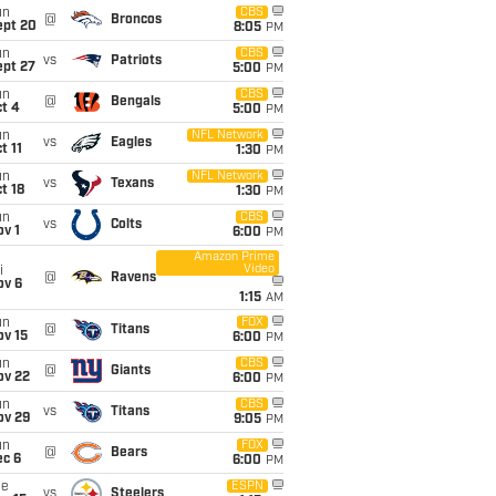
un
CBS
@
Broncos
ept 20
8:05
PM
un
CBS
vs
Patriots
ept 27
5:00
PM
un
CBS
@
Bengals
t 4
5:00
PM
un
NFL Network
vs
Eagles
t 11
1:30
PM
un
NFL Network
vs
Texans
t 18
1:30
PM
un
CBS
vs
Colts
v 1
6:00
PM
Amazon Prime
Video
i
@
Ravens
ov 6
1:15
AM
un
FOX
@
Titans
ov 15
6:00
PM
un
CBS
@
Giants
ov 22
6:00
PM
un
CBS
vs
Titans
ov 29
9:05
PM
un
FOX
@
Bears
ec 6
6:00
PM
ue
ESPN
vs
Steelers