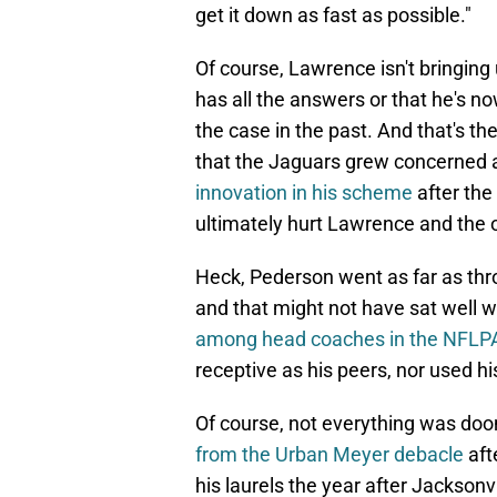
get it down as fast as possible."
Of course, Lawrence isn't bringing
has all the answers or that he's no
the case in the past. And that's th
that the Jaguars grew concerned
innovation in his scheme
after the
ultimately hurt Lawrence and the 
Heck, Pederson went as far as thro
and that might not have sat well wi
among head coaches in the NFLPA'
receptive as his peers, nor used his
Of course, not everything was do
from the Urban Meyer debacle
aft
his laurels the year after Jackson