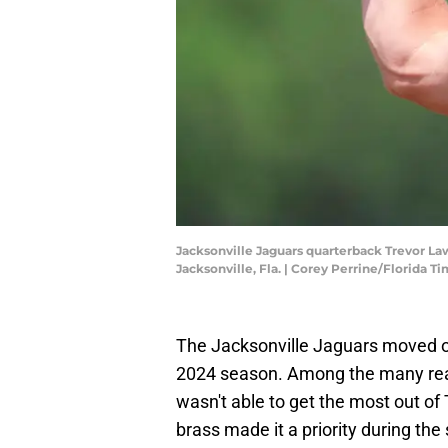
Jacksonville Jaguars quarterback Trevor Lawr
Jacksonville, Fla. | Corey Perrine/Florid
The Jacksonville Jaguars moved 
2024 season. Among the many reas
wasn't able to get the most out of
brass made it a priority during th