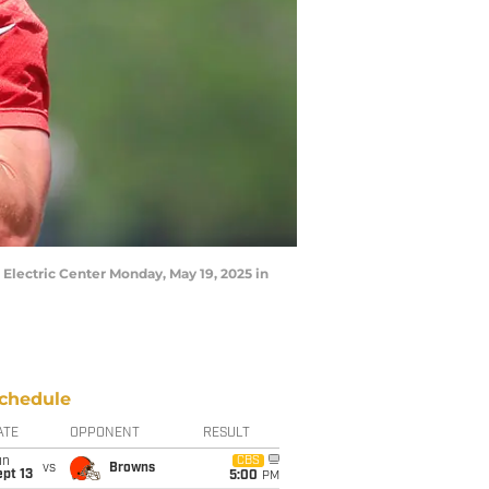
r Electric Center Monday, May 19, 2025 in
chedule
ATE
OPPONENT
RESULT
un
CBS
vs
Browns
pt 13
5:00
PM