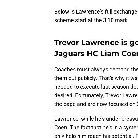
Below is Lawrence's full exchange
scheme start at the 3:10 mark.
Trevor Lawrence is ge
Jaguars HC Liam Coe
Coaches must always demand the be
them out publicly. That's why it 
needed to execute last season despi
desired. Fortunately, Trevor Lawr
the page and are now focused on 
Lawrence, while he's under pressure
Coen. The fact that he's in a system
only help him reach his potential.