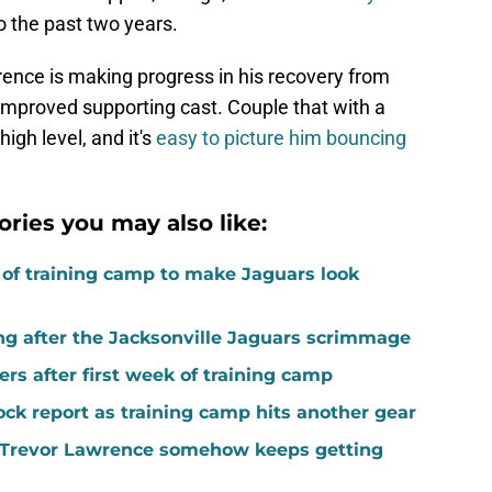
do the past two years.
ence is making progress in his recovery from
mproved supporting cast. Couple that with a
high level, and it's
easy to picture him bouncing
ories you may also like:
k of training camp to make Jaguars look
ing after the Jacksonville Jaguars scrimmage
rs after first week of training camp
ock report as training camp hits another gear
ed Trevor Lawrence somehow keeps getting