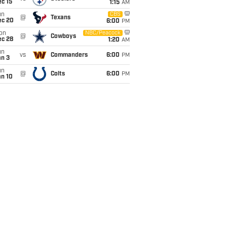
c 15
1:15
AM
un
CBS
@
Texans
ec 20
6:00
PM
on
NBC/Peacock
@
Cowboys
ec 28
1:20
AM
un
vs
Commanders
6:00
PM
an 3
un
@
Colts
6:00
PM
an 10