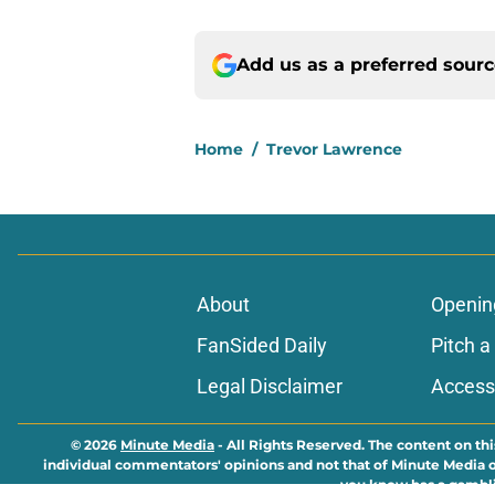
Add us as a preferred sour
Home
/
Trevor Lawrence
About
Openin
FanSided Daily
Pitch a
Legal Disclaimer
Accessi
© 2026
Minute Media
-
All Rights Reserved. The content on thi
individual commentators' opinions and not that of Minute Media or 
you know has a gambli