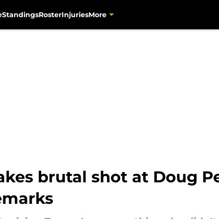
e
Standings
Roster
Injuries
More
akes brutal shot at Doug P
emarks