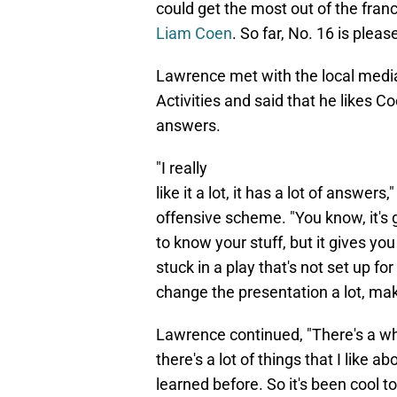
could get the most out of the fran
Liam Coen
. So far, No. 16 is pleas
Lawrence met with the local medi
Activities and said that he likes Co
answers.
"I really
like it a lot, it has a lot of ans
offensive scheme. "You know, it's g
to know your stuff, but it gives you 
stuck in a play that's not set up fo
change the presentation a lot, mak
Lawrence continued, "There's a who
there's a lot of things that I like ab
learned before. So it's been cool to