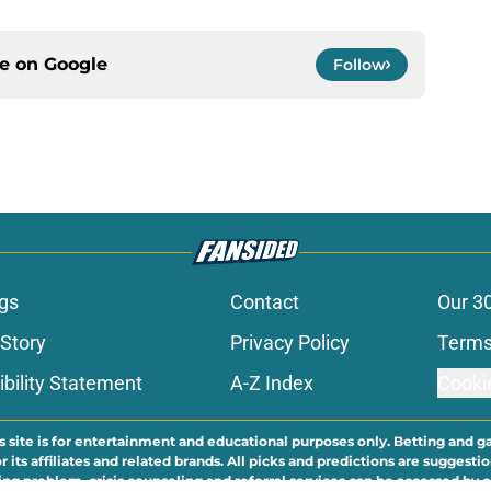
ce on
Google
Follow
gs
Contact
Our 3
 Story
Privacy Policy
Terms
bility Statement
A-Z Index
Cooki
s site is for entertainment and educational purposes only. Betting and g
its affiliates and related brands. All picks and predictions are suggestio
ng problem, crisis counseling and referral services can be accessed by 