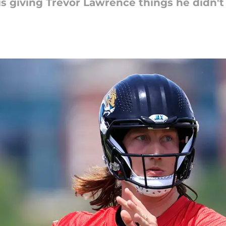
is giving Trevor Lawrence things he didn't 