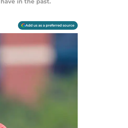
have in the past.
Add us as a preferred source