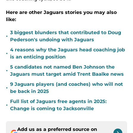
Here are other Jaguars stories you may also
like:
3 biggest blunders that contributed to Doug
•
Pederson's undoing with Jaguars
4 reasons why the Jaguars head coaching job
•
is an enticing position
5 candidates not named Ben Johnson the
•
Jaguars must target amid Trent Baalke news
9 Jaguars players (and coaches) who will not
•
be back in 2025
Full list of Jaguars free agents in 2025:
•
Change is coming to Jacksonville
Add us as a preferred source on