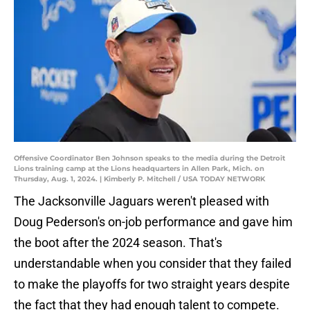
Offensive Coordinator Ben Johnson speaks to the media during the Detroit
Lions training camp at the Lions headquarters in Allen Park, Mich. on
Thursday, Aug. 1, 2024. | Kimberly P. Mitchell / USA TODAY NETWORK
The Jacksonville Jaguars weren't pleased with
Doug Pederson's on-job performance and gave him
the boot after the 2024 season. That's
understandable when you consider that they failed
to make the playoffs for two straight years despite
the fact that they had enough talent to compete.