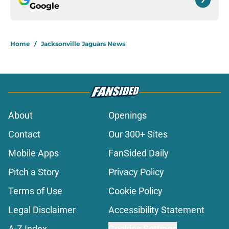
Google
Home
/
Jacksonville Jaguars News
About
Openings
Contact
Our 300+ Sites
Mobile Apps
FanSided Daily
Pitch a Story
Privacy Policy
Terms of Use
Cookie Policy
Legal Disclaimer
Accessibility Statement
A-Z Index
Cookies Settings