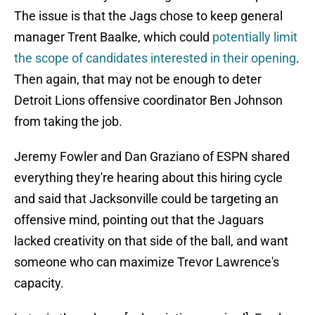
The issue is that the Jags chose to keep general
manager Trent Baalke, which could
potentially limit
the scope of candidates interested in their opening
.
Then again, that may not be enough to deter
Detroit Lions offensive coordinator Ben Johnson
from taking the job.
Jeremy Fowler and Dan Graziano of ESPN shared
everything they're hearing about this hiring cycle
and said that Jacksonville could be targeting an
offensive mind, pointing out that the Jaguars
lacked creativity on that side of the ball, and want
someone who can maximize Trevor Lawrence's
capacity.