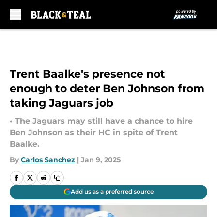
Skip to main content
Trent Baalke's presence not
enough to deter Ben Johnson from
taking Jaguars job
• The Jaguars may still have a chance to hire
Ben Johnson as their HC in spite of Trent
Baalke.
By
Carlos Sanchez
|
Jan 9, 2025
Add us as a preferred source