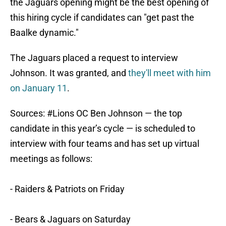
the Jaguars opening might be the best opening of
this hiring cycle if candidates can "get past the
Baalke dynamic."
The Jaguars placed a request to interview
Johnson. It was granted, and
they'll meet with him
on January 11
.
Sources:
#Lions
OC Ben Johnson — the top
candidate in this year’s cycle — is scheduled to
interview with four teams and has set up virtual
meetings as follows:
- Raiders & Patriots on Friday
- Bears & Jaguars on Saturday