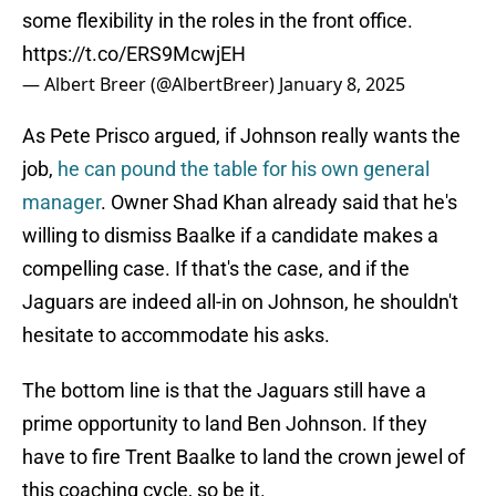
some flexibility in the roles in the front office.
https://t.co/ERS9McwjEH
— Albert Breer (@AlbertBreer)
January 8, 2025
As Pete Prisco argued, if Johnson really wants the
job,
he can pound the table for his own general
manager
. Owner Shad Khan already said that he's
willing to dismiss Baalke if a candidate makes a
compelling case. If that's the case, and if the
Jaguars are indeed all-in on Johnson, he shouldn't
hesitate to accommodate his asks.
The bottom line is that the Jaguars still have a
prime opportunity to land Ben Johnson. If they
have to fire Trent Baalke to land the crown jewel of
this coaching cycle, so be it.