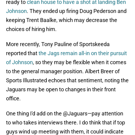
ready to
clean house to have a shot at landing Ben
Johnson
. They ended up firing Doug Pederson and
keeping Trent Baalke, which may decrease the
choices of hiring him.
More recently, Tony Pauline of Sportskeeda
reported that
the Jags remain all-in on their pursuit
of Johnson
, so they may be flexible when it comes
to the general manager position. Albert Breer of
Sports Illustrated echoes that sentiment, noting the
Jaguars may be open to changes in their front
office.
One thing I'd add on the
@Jaguars
—pay attention
to who takes interviews there. I do think that if top
guys wind up meeting with them, it could indicate