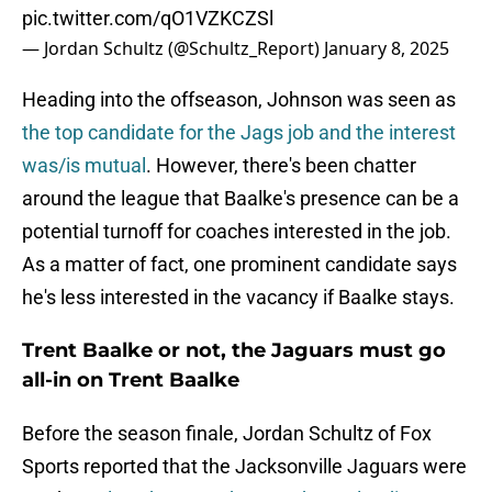
pic.twitter.com/qO1VZKCZSl
— Jordan Schultz (@Schultz_Report)
January 8, 2025
Heading into the offseason, Johnson was seen as
the top candidate for the Jags job and the interest
was/is mutual
. However, there's been chatter
around the league that Baalke's presence can be a
potential turnoff for coaches interested in the job.
As a matter of fact, one prominent candidate says
he's less interested in the vacancy if Baalke stays.
Trent Baalke or not, the Jaguars must go
all-in on Trent Baalke
Before the season finale, Jordan Schultz of Fox
Sports reported that the Jacksonville Jaguars were