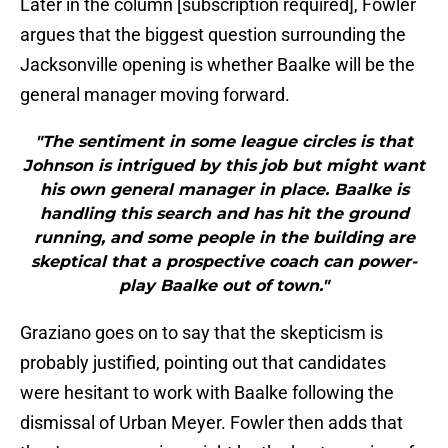
Later in the column [subscription required], Fowler
argues that the biggest question surrounding the
Jacksonville opening is whether Baalke will be the
general manager moving forward.
"The sentiment in some league circles is that
Johnson is intrigued by this job but might want
his own general manager in place. Baalke is
handling this search and has hit the ground
running, and some people in the building are
skeptical that a prospective coach can power-
play Baalke out of town."
Graziano goes on to say that the skepticism is
probably justified, pointing out that candidates
were hesitant to work with Baalke following the
dismissal of Urban Meyer. Fowler then adds that