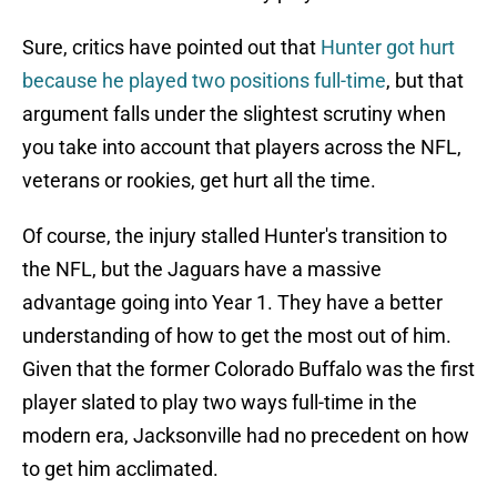
Sure, critics have pointed out that
Hunter got hurt
because he played two positions full-time
, but that
argument falls under the slightest scrutiny when
you take into account that players across the NFL,
veterans or rookies, get hurt all the time.
Of course, the injury stalled Hunter's transition to
the NFL, but the Jaguars have a massive
advantage going into Year 1. They have a better
understanding of how to get the most out of him.
Given that the former Colorado Buffalo was the first
player slated to play two ways full-time in the
modern era, Jacksonville had no precedent on how
to get him acclimated.