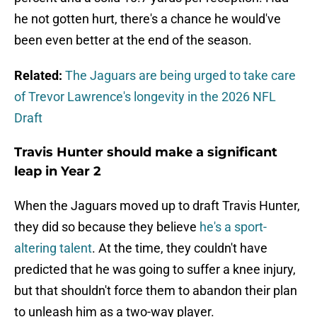
he not gotten hurt, there's a chance he would've
been even better at the end of the season.
Related:
The Jaguars are being urged to take care
of Trevor Lawrence's longevity in the 2026 NFL
Draft
Travis Hunter should make a significant
leap in Year 2
When the Jaguars moved up to draft Travis Hunter,
they did so because they believe
he's a sport-
altering talent
. At the time, they couldn't have
predicted that he was going to suffer a knee injury,
but that shouldn't force them to abandon their plan
to unleash him as a two-way player.