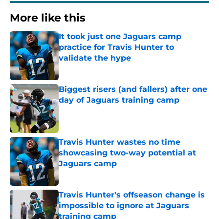
More like this
It took just one Jaguars camp
practice for Travis Hunter to
validate the hype
Published by on Invalid Date
Biggest risers (and fallers) after one
day of Jaguars training camp
Published by on Invalid Date
Travis Hunter wastes no time
showcasing two-way potential at
Jaguars camp
Published by on Invalid Date
Travis Hunter's offseason change is
impossible to ignore at Jaguars
training camp