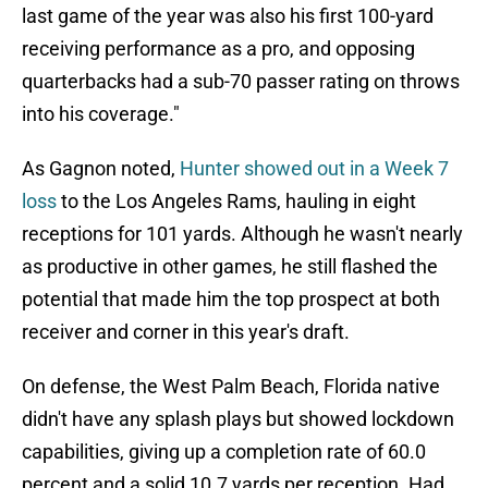
last game of the year was also his first 100-yard
receiving performance as a pro, and opposing
quarterbacks had a sub-70 passer rating on throws
into his coverage."
As Gagnon noted,
Hunter showed out in a Week 7
loss
to the Los Angeles Rams, hauling in eight
receptions for 101 yards. Although he wasn't nearly
as productive in other games, he still flashed the
potential that made him the top prospect at both
receiver and corner in this year's draft.
On defense, the West Palm Beach, Florida native
didn't have any splash plays but showed lockdown
capabilities, giving up a completion rate of 60.0
percent and a solid 10.7 yards per reception. Had