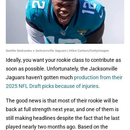
Seattle Seahawks v Jacksonville Jaguars | Mike Carlson/GettyImages
Ideally, you want your rookie class to contribute as
soon as possible. Unfortunately, the Jacksonville
Jaguars haven't gotten much
production from their
2025 NFL Draft picks because of injuries
.
The good news is that most of their rookie will be
back at full strength next year, and one of them is
still making headlines despite the fact that he last
played nearly two months ago. Based on the