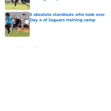
Published by on Invalid Date
5 absolute standouts who took over
Day 4 of Jaguars training camp
Published by on Invalid Date
5 related articles loaded
Home
/
Jacksonville Jaguars News
About
Openings
Contact
Our 300+ Sites
Mobile Apps
FanSided Daily
Pitch a Story
Privacy Policy