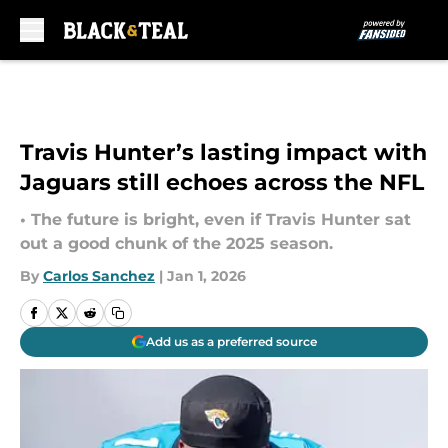
Skip to main content
Travis Hunter’s lasting impact with
Jaguars still echoes across the NFL
• The future is bright, even if Travis Hunter sat
out a good chunk of the 2025 season.
By
Carlos Sanchez
|
Jan 1, 2026
Add us as a preferred source