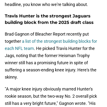
headline, you know who we're talking about.
Travis Hunter is the strongest Jaguars
building block from the 2025 draft class
Brad Gagnon of Bleacher Report recently put
together
a list of the strongest building blocks for
each NFL team
. He picked Travis Hunter for the
Jags, noting that the former Heisman Trophy
winner still has a promising future in spite of
suffering a season-ending knee injury. Here's the
skinny.
"A major knee injury obviously marred Hunter's
rookie season, but the two-way No. 2 overall pick
still has a very bright future," Gagnon wrote. "His