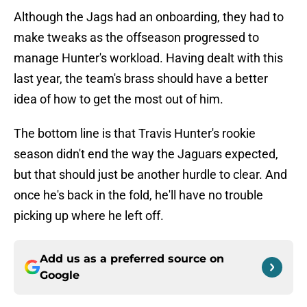
Although the Jags had an onboarding, they had to
make tweaks as the offseason progressed to
manage Hunter's workload. Having dealt with this
last year, the team's brass should have a better
idea of how to get the most out of him.
The bottom line is that Travis Hunter's rookie
season didn't end the way the Jaguars expected,
but that should just be another hurdle to clear. And
once he's back in the fold, he'll have no trouble
picking up where he left off.
Add us as a preferred source on
Google