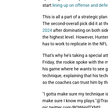
start
lining up on offense and defe
This is all a part of a strategic p
The second-overall pick did it at th
2024
after dominating on both sides
the highest level. However, Hunter
has to work to replicate in the NFL
That's why he’s taking a special att
Friday, the rookie spoke with the 
his game where he wants to see g
technique, explaining that his tech
so the coaches can trust him by th
"I gotta make sure my technique i
make sure I know my plays."
@Trav
pic.twitter.com/BOWHjdTYMS