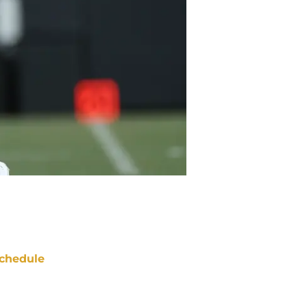
chedule