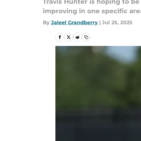
Travis Hunter is hoping to be
improving in one specific ar
By
Jaleel Grandberry
|
Jul 25, 2025