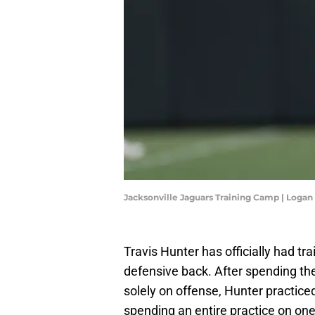
Jacksonville Jaguars Training Camp | Loga
Travis Hunter has officially had tr
defensive back. After spending the
solely on offense, Hunter practice
spending an entire practice on one 