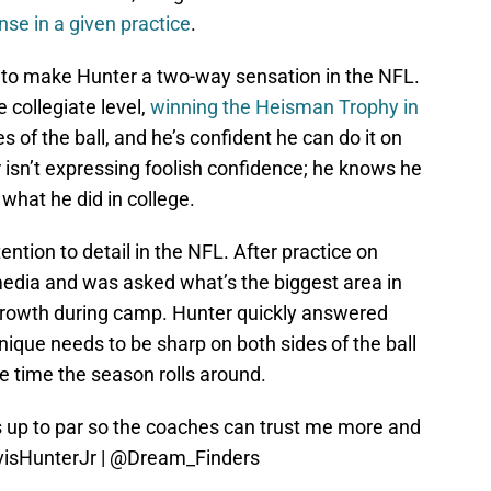
nse in a given practice
.
lan to make Hunter a two-way sensation in the NFL.
e collegiate level,
winning the Heisman Trophy in
 of the ball, and he’s confident he can do it on
 isn’t expressing foolish confidence; he knows he
 what he did in college.
ention to detail in the NFL. After practice on
media and was asked what’s the biggest area in
rowth during camp. Hunter quickly answered
nique needs to be sharp on both sides of the ball
e time the season rolls around.
s up to par so the coaches can trust me more and
isHunterJr
|
@Dream_Finders