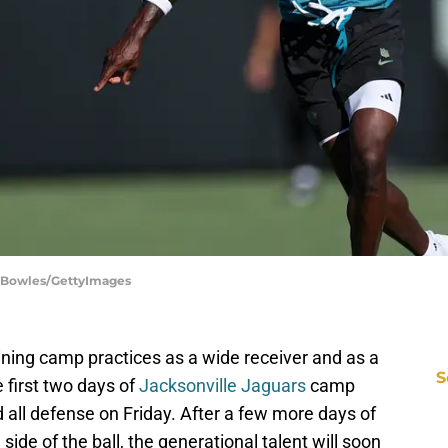
n Bowles/GettyImages
aining camp practices as a wide receiver and as a
S
 first two days of
Jacksonville Jaguars
camp
d all defense on Friday. After a few more days of
side of the ball, the generational talent will soon