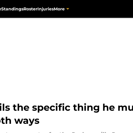
e
Standings
Roster
Injuries
More
ils the specific thing he m
oth ways