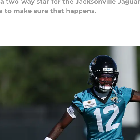
 a two-way star for the Jacksonville Jaguar
ea to make sure that happens.