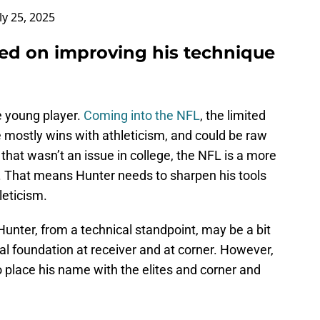
ly 25, 2025
sed on improving his technique
e young player.
Coming into the NFL
, the limited
he mostly wins with athleticism, and could be raw
that wasn’t an issue in college, the NFL is a more
s. That means Hunter needs to sharpen his tools
leticism.
Hunter, from a technical standpoint, may be a bit
l foundation at receiver and at corner. However,
o place his name with the elites and corner and