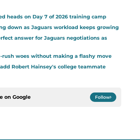
ed heads on Day 7 of 2026 training camp
ing down as Jaguars workload keeps growing
fect answer for Jaguars negotiations as
-rush woes without making a flashy move
add Robert Hainsey's college teammate
ce on
Google
Follow