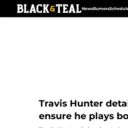
News
Rumors
Schedul
Skip to main content
Travis Hunter deta
ensure he plays b