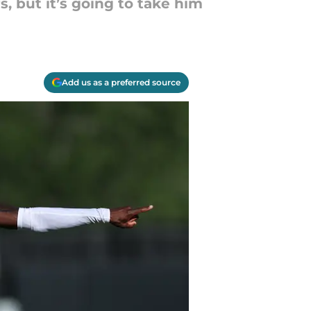
s, but it’s going to take him
Add us as a preferred source