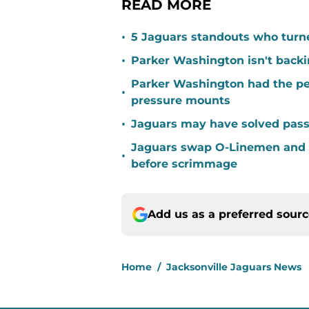
READ MORE
•
5 Jaguars standouts who turn
•
Parker Washington isn't back
Parker Washington had the per
•
pressure mounts
•
Jaguars may have solved pass
Jaguars swap O-Linemen and 
•
before scrimmage
Add us as a preferred sour
Home
/
Jacksonville Jaguars News