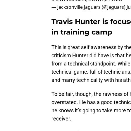
— Jacksonville Jaguars (@Jaguars)
Ju
Travis Hunter is focu
in training camp
This is great self awareness by th
criticism Hunter did have is that 
from a technical standpoint. While 
technical game, full of technician
and marry technicality with his ath
To be fair, though, the rawness of 
overstated. He has a good technica
he knows it’s going to take more t
receiver.