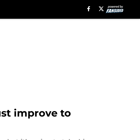
ust improve to