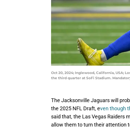
Oct 20, 2024; Inglewood, California, USA; L
the third quarter at SoFi Stadium. Mandat
The Jacksonville Jaguars will pro
the 2025 NFL Draft, e
ven though t
said that, the Las Vegas Raiders mi
allow them to turn their attention t