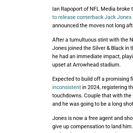
Ian Rapoport of NFL Media broke 
to release cornerback Jack Jones af
announced the moves not long aft
After a tumultuous stint with the 
Jones joined the Silver & Black in 
he had an immediate impact, playi
upset at Arrowhead stadium.
Expected to build off a promising f
inconsistent
in 2024, registering t
touchdowns. Couple that with the f
and he was going to be a long shot
Jones is now a free agent and shou
give up compensation to land him.