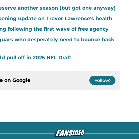
eserve another season (but got one anyway)
ening update on Trevor Lawrence's health
ng following the first wave of free agency
guars who desperately need to bounce back
d pull off in 2025 NFL Draft
ce on
Google
Follow