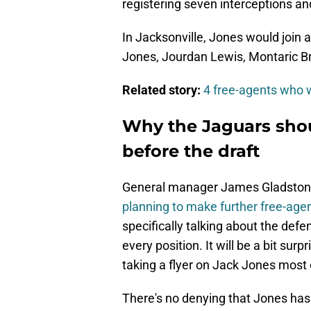
registering seven interceptions a
In Jacksonville, Jones would join 
Jones, Jourdan Lewis, Montaric B
Related story:
4 free-agents who w
Why the Jaguars shou
before the draft
General manager James Gladstone 
planning to make further free-agen
specifically talking about the defen
every position. It will be a bit sur
taking a flyer on Jack Jones most 
There's no denying that Jones has