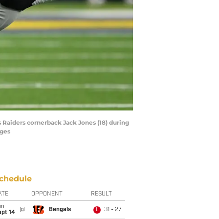
s Raiders cornerback Jack Jones (18) during
ages
chedule
ATE
OPPONENT
RESULT
un
@
Bengals
31 - 27
L
ept 14