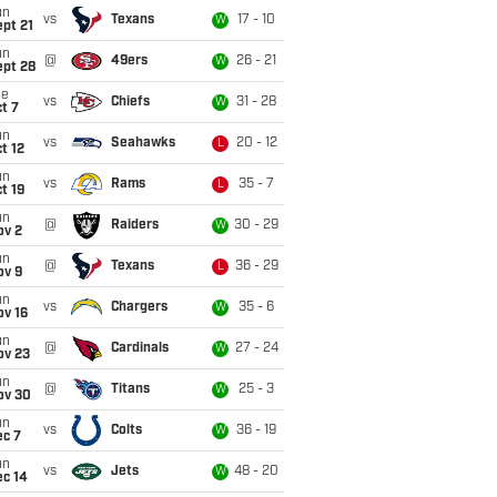
un
vs
Texans
17 - 10
W
pt 21
un
@
49ers
26 - 21
W
ept 28
ue
vs
Chiefs
31 - 28
W
t 7
un
vs
Seahawks
20 - 12
L
t 12
un
vs
Rams
35 - 7
L
t 19
un
@
Raiders
30 - 29
W
ov 2
un
@
Texans
36 - 29
L
ov 9
un
vs
Chargers
35 - 6
W
ov 16
un
@
Cardinals
27 - 24
W
ov 23
un
@
Titans
25 - 3
W
ov 30
un
vs
Colts
36 - 19
W
ec 7
un
vs
Jets
48 - 20
W
ec 14