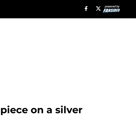
piece on a silver