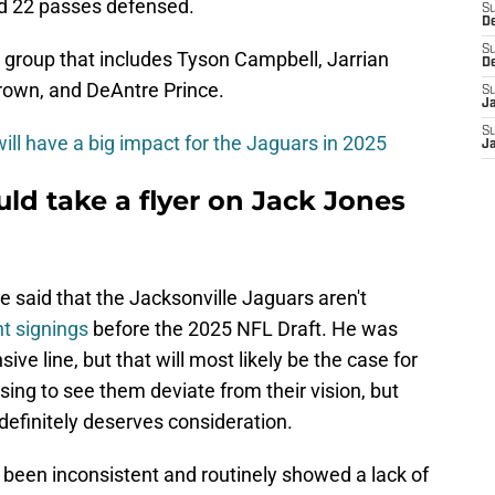
nd 22 passes defensed.
S
De
S
a group that includes Tyson Campbell, Jarrian
D
rown, and DeAntre Prince.
S
J
S
ill have a big impact for the Jaguars in 2025
Ja
ld take a flyer on Jack Jones
said that the Jacksonville Jaguars aren't
t signings
before the 2025 NFL Draft. He was
sive line, but that will most likely be the case for
prising to see them deviate from their vision, but
definitely deserves consideration.
 been inconsistent and routinely showed a lack of