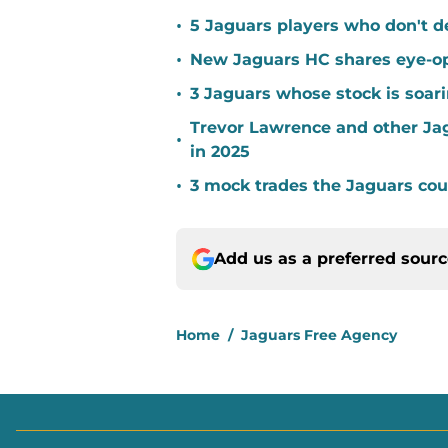
•
5 Jaguars players who don't d
•
New Jaguars HC shares eye-op
•
3 Jaguars whose stock is soari
Trevor Lawrence and other Ja
•
in 2025
•
3 mock trades the Jaguars coul
Add us as a preferred sour
Home
/
Jaguars Free Agency