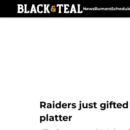
News
Rumors
Schedul
Skip to main content
Raiders just gifted
platter