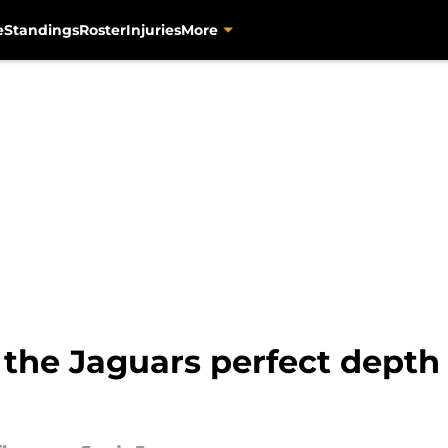
e
Standings
Roster
Injuries
More
 the Jaguars perfect depth 