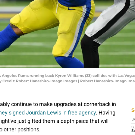
os Angeles Rams running back Kyren Williams (23) collides with Las Vega
ory Credit: Robert Hanashiro-Imagn Images | Robert Hanashiro-Imagn Im
bably continue to make upgrades at cornerback in
S
hey signed Jourdan Lewis in free agency
. Having
ght've just gifted them a depth piece that will
D
S
o other positions.
S