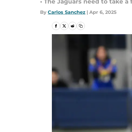
• The Jaguars need to take a 
By
Carlos Sanchez
|
Apr 6, 2025