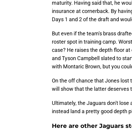
maturity. Having said that, he wou
insurance at cornerback. By having
Days 1 and 2 of the draft and would
But even if the team's brass draf
roster spot in training camp. Wors
case? He raises the depth floor at
and Tyson Campbell slated to sta
with Montaric Brown, but you could
On the off chance that Jones lost t
will show that the latter deserves 
Ultimately, the Jaguars don't lose
instead land a pretty good depth p
Here are other Jaguars st