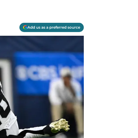
Add us as a preferred source