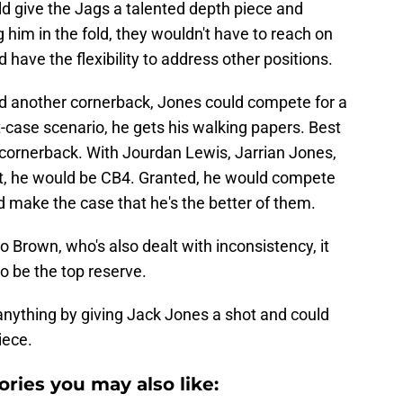
ld give the Jags a talented depth piece and
 him in the fold, they wouldn't have to reach on
 have the flexibility to address other positions.
ted another cornerback, Jones could compete for a
t-case scenario, he gets his walking papers. Best
 cornerback. With Jourdan Lewis, Jarrian Jones,
rt, he would be CB4. Granted, he would compete
 make the case that he's the better of them.
o Brown, who's also dealt with inconsistency, it
to be the top reserve.
 anything by giving Jack Jones a shot and could
iece.
ories you may also like: