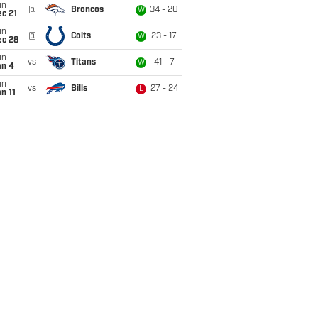
un
@
Broncos
34 - 20
W
c 21
un
@
Colts
23 - 17
W
ec 28
un
vs
Titans
41 - 7
W
an 4
un
vs
Bills
27 - 24
L
n 11