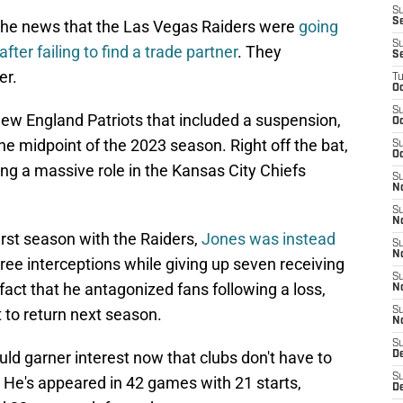
S
Se
the news that the Las Vegas Raiders were
going
S
ter failing to find a trade partner
. They
S
er.
T
Oc
S
New England Patriots that included a suspension,
Oc
the midpoint of the 2023 season. Right off the bat,
S
Oc
ng a massive role in the Kansas City Chiefs
S
N
S
N
irst season with the Raiders,
Jones was instead
S
N
hree interceptions while giving up seven receiving
S
act that he antagonized fans following a loss,
N
 to return next season.
S
N
S
ld garner interest now that clubs don't have to
D
S
 He's appeared in 42 games with 21 starts,
D