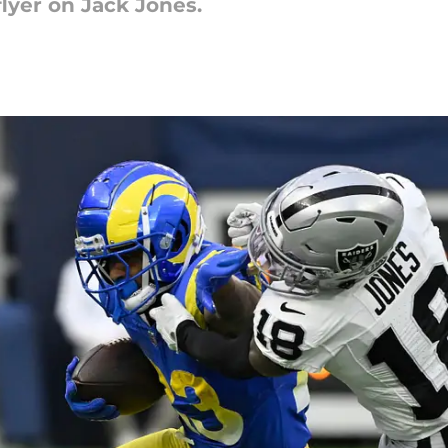
flyer on Jack Jones.