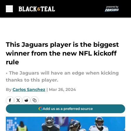
Skip to main content
This Jaguars player is the biggest
winner from the new NFL kickoff
rule
• The Jaguars will have an edge when kicking
thanks to this player.
By
Carlos Sanchez
|
Mar 26, 2024
Add us as a preferred source