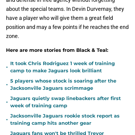
about the special teams. In Devin Durvernay, they
have a player who will give them a great field
position and may a few points if he reaches the end
zone.
Here are more stories from Black & Teal:
It took Chris Rodriguez 1 week of training
•
camp to make Jaguars look brilliant
5 players whose stock is soaring after the
•
Jacksonville Jaguars scrimmage
Jaguars quietly swap linebackers after first
•
week of training camp
Jacksonville Jaguars rookie stock report as
•
training camp hits another gear
Jaguars fans won't be thrilled Trevor