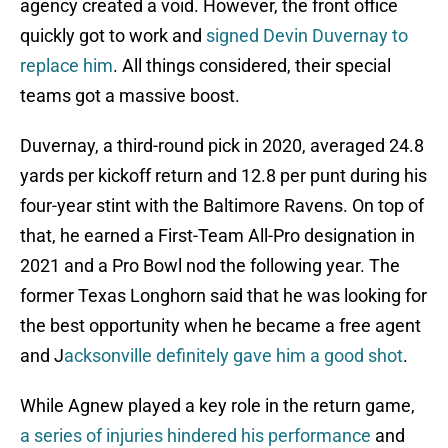
agency created a void. However, the front office
quickly got to work and
signed Devin Duvernay to
replace him
. All things considered, their special
teams got a massive boost.
Duvernay, a third-round pick in 2020, averaged 24.8
yards per kickoff return and 12.8 per punt during his
four-year stint with the Baltimore Ravens. On top of
that, he earned a First-Team All-Pro designation in
2021 and a Pro Bowl nod the following year. The
former Texas Longhorn said that he was looking for
the best opportunity when he became a free agent
and J
acksonville definitely gave him a good shot
.
While Agnew played a key role in the return game,
a series of injuries hindered his performance
and