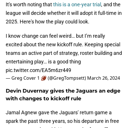
It's worth noting that
this is a one-year trial
, and the
league will decide whether it will adopt it full-time in
2025. Here's how the play could look.
I know change can feel weird… but I’m really
excited about the new kickoff rule. Keeping special
teams an active part of strategy, roster building and
entertaining play… is a good thing
pic.twitter.com/EA5m6zr449
— Greg Cover 1 🏈 (@GregTompsett)
March 26, 2024
Devin Duvernay gives the Jaguars an edge
with changes to kickoff rule
Jamal Agnew gave the Jaguars' return game a
spark the past three years, so his departure in free