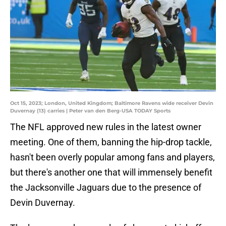
Oct 15, 2023; London, United Kingdom; Baltimore Ravens wide receiver Devin
Duvernay (13) carries | Peter van den Berg-USA TODAY Sports
The NFL approved new rules in the latest owner
meeting. One of them, banning the hip-drop tackle,
hasn't been overly popular among fans and players,
but there's another one that will immensely benefit
the Jacksonville Jaguars due to the presence of
Devin Duvernay.