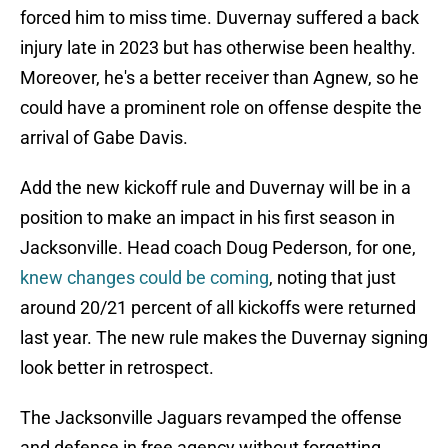
forced him to miss time. Duvernay suffered a back
injury late in 2023 but has otherwise been healthy.
Moreover, he's a better receiver than Agnew, so he
could have a prominent role on offense despite the
arrival of Gabe Davis.
Add the new kickoff rule and Duvernay will be in a
position to make an impact in his first season in
Jacksonville. Head coach Doug Pederson, for one,
knew changes could be coming
, noting that just
around 20/21 percent of all kickoffs were returned
last year. The new rule makes the Duvernay signing
look better in retrospect.
The Jacksonville Jaguars revamped the offense
and defense in free agency without forgetting