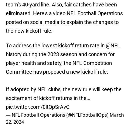
team's 40-yard line. Also, fair catches have been
eliminated. Here's a video NFL Football Operations
posted on social media to explain the changes to
the new kickoff rule.
To address the lowest kickoff return rate in
@NFL
history during the 2023 season and concern for
player health and safety, the NFL Competition
Committee has proposed a new kickoff rule.
If adopted by NFL clubs, the new rule will keep the
excitement of kickoff returns in the…
pic.twitter.com/0ltQpSrAvC
— NFL Football Operations (@NFLFootballOps)
March
22, 2024