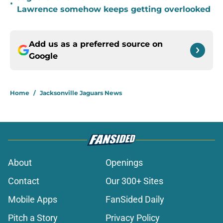
•
Lawrence somehow keeps getting overlooked
Add us as a preferred source on
Google
Home
/
Jacksonville Jaguars News
About
Openings
Contact
Our 300+ Sites
Mobile Apps
FanSided Daily
Pitch a Story
Privacy Policy