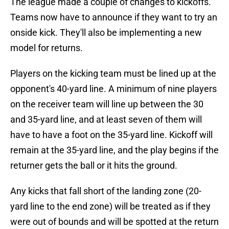
The league made a couple of changes to kickoffs.
Teams now have to announce if they want to try an
onside kick. They'll also be implementing a new
model for returns.
Players on the kicking team must be lined up at the
opponent's 40-yard line. A minimum of nine players
on the receiver team will line up between the 30
and 35-yard line, and at least seven of them will
have to have a foot on the 35-yard line. Kickoff will
remain at the 35-yard line, and the play begins if the
returner gets the ball or it hits the ground.
Any kicks that fall short of the landing zone (20-
yard line to the end zone) will be treated as if they
were out of bounds and will be spotted at the return