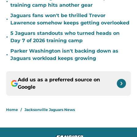
•
training camp hits another gear
Jaguars fans won't be thrilled Trevor
•
Lawrence somehow keeps getting overlooked
5 Jaguars standouts who turned heads on
•
Day 7 of 2026 training camp
Parker Washington isn't backing down as
•
Jaguars workload keeps growing
Add us as a preferred source on
Google
Home
/
Jacksonville Jaguars News