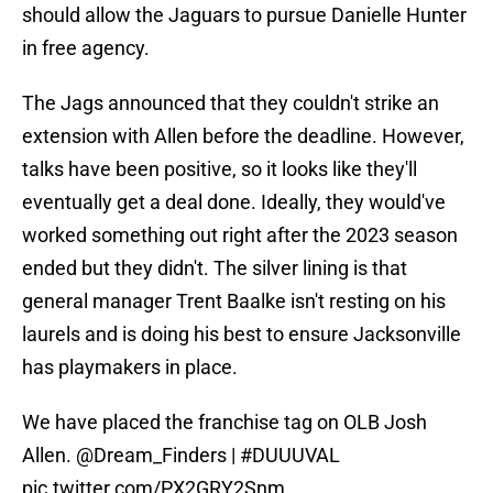
should allow the Jaguars to pursue Danielle Hunter
in free agency.
The Jags announced that they couldn't strike an
extension with Allen before the deadline. However,
talks have been positive, so it looks like they'll
eventually get a deal done. Ideally, they would've
worked something out right after the 2023 season
ended but they didn't. The silver lining is that
general manager Trent Baalke isn't resting on his
laurels and is doing his best to ensure Jacksonville
has playmakers in place.
We have placed the franchise tag on OLB Josh
Allen.
@Dream_Finders
|
#DUUUVAL
pic.twitter.com/PX2GRY2Snm