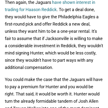
Then again, the Jaguars
have shown interest in
trading for Haason Reddick
. To get a deal done,
they would have to give the Philadelphia Eagles a
first-round pick and offer Reddick a new deal,
unless they want him to be a one-year rental. It's
fair to assume that if Jacksonville is willing to make
a considerable investment in Reddick, they wouldn't
mind signing Hunter, which would be less costly,
since they wouldn't have to part ways with any
additional compensation.
You could make the case that the Jaguars will have
to pay a premium for Hunter and you would be
right. That said, it would be worth it. Hunter would
turn the already formidable tandem of Josh Allen