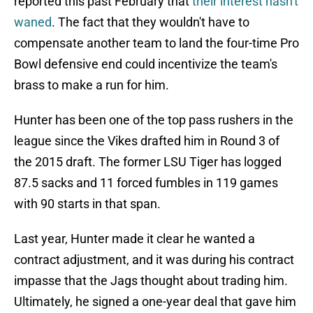
reported this past February that
their interest hasn't
waned
. The fact that they wouldn't have to
compensate another team to land the four-time Pro
Bowl defensive end could incentivize the team's
brass to make a run for him.
Hunter has been one of the top pass rushers in the
league since the Vikes drafted him in Round 3 of
the 2015 draft. The former LSU Tiger has logged
87.5 sacks and 11 forced fumbles in 119 games
with 90 starts in that span.
Last year, Hunter made it clear he wanted a
contract adjustment, and it was during his contract
impasse that the Jags thought about trading him.
Ultimately, he signed a one-year deal that gave him