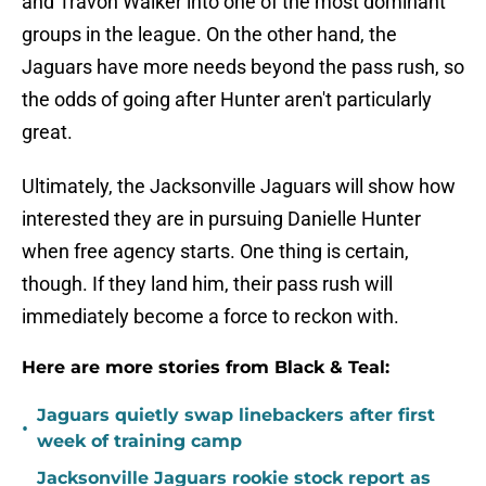
and Travon Walker into one of the most dominant
groups in the league. On the other hand, the
Jaguars have more needs beyond the pass rush, so
the odds of going after Hunter aren't particularly
great.
Ultimately, the Jacksonville Jaguars will show how
interested they are in pursuing Danielle Hunter
when free agency starts. One thing is certain,
though. If they land him, their pass rush will
immediately become a force to reckon with.
Here are more stories from Black & Teal:
Jaguars quietly swap linebackers after first
•
week of training camp
Jacksonville Jaguars rookie stock report as