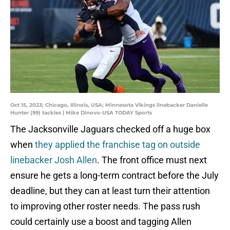
Oct 15, 2023; Chicago, Illinois, USA; Minnesota Vikings linebacker Danielle
Hunter (99) tackles | Mike Dinovo-USA TODAY Sports
The Jacksonville Jaguars checked off a huge box
when
they applied the franchise tag on outside
linebacker Josh Allen
. The front office must next
ensure he gets a long-term contract before the July
deadline, but they can at least turn their attention
to improving other roster needs. The pass rush
could certainly use a boost and tagging Allen