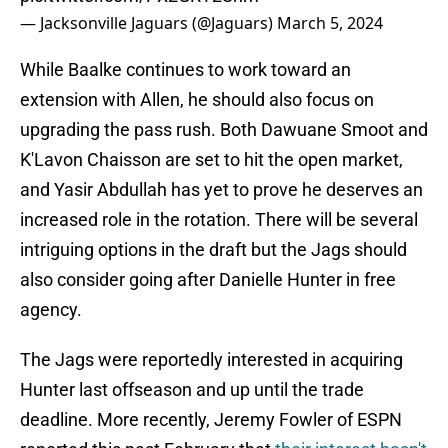
— Jacksonville Jaguars (@Jaguars)
March 5, 2024
While Baalke continues to work toward an
extension with Allen, he should also focus on
upgrading the pass rush. Both Dawuane Smoot and
K'Lavon Chaisson are set to hit the open market,
and Yasir Abdullah has yet to prove he deserves an
increased role in the rotation. There will be several
intriguing options in the draft but the Jags should
also consider going after Danielle Hunter in free
agency.
The Jags were reportedly interested in acquiring
Hunter last offseason and up until the trade
deadline. More recently, Jeremy Fowler of ESPN