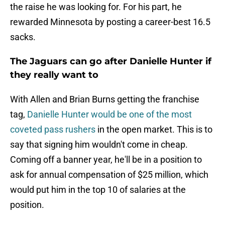
the raise he was looking for. For his part, he
rewarded Minnesota by posting a career-best 16.5
sacks.
The Jaguars can go after Danielle Hunter if
they really want to
With Allen and Brian Burns getting the franchise
tag,
Danielle Hunter would be one of the most
coveted pass rushers
in the open market. This is to
say that signing him wouldn't come in cheap.
Coming off a banner year, he'll be in a position to
ask for annual compensation of $25 million, which
would put him in the top 10 of salaries at the
position.