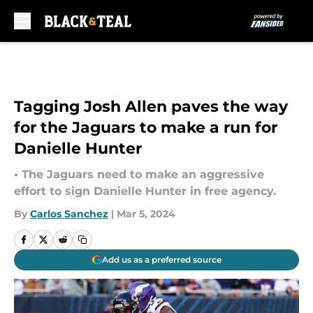
Skip to main content
Tagging Josh Allen paves the way
for the Jaguars to make a run for
Danielle Hunter
• The Jaguars need to make an aggressive
effort to sign Danielle Hunter in free agency.
By
Carlos Sanchez
|
Mar 5, 2024
Add us as a preferred source