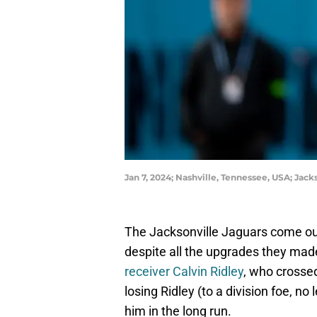
Jan 7, 2024; Nashville, Tennessee, USA; Jac
The Jacksonville Jaguars come out
despite all the upgrades they made 
receiver Calvin Ridley
, who crossed
losing Ridley (to a division foe, no
him in the long run.