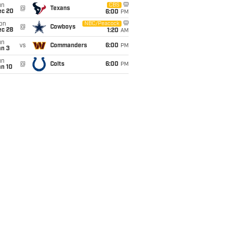
un
CBS
@
Texans
ec 20
6:00
PM
on
NBC/Peacock
@
Cowboys
ec 28
1:20
AM
un
vs
Commanders
6:00
PM
an 3
un
@
Colts
6:00
PM
an 10