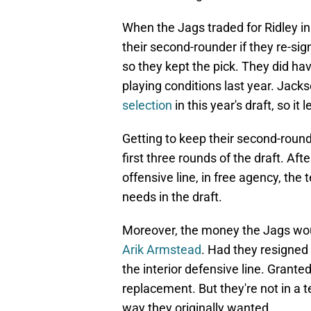
When the Jags traded for Ridley in
their second-rounder if they re-si
so they kept the pick. They did hav
playing conditions last year. Jack
selection
in this year's draft, so it 
Getting to keep their second-round
first three rounds of the draft. Aft
offensive line, in free agency, the
needs in the draft.
Moreover, the money the Jags wou
Arik Armstead
. Had they resigned
the interior defensive line. Granted,
replacement. But they're not in a t
way they originally wanted.