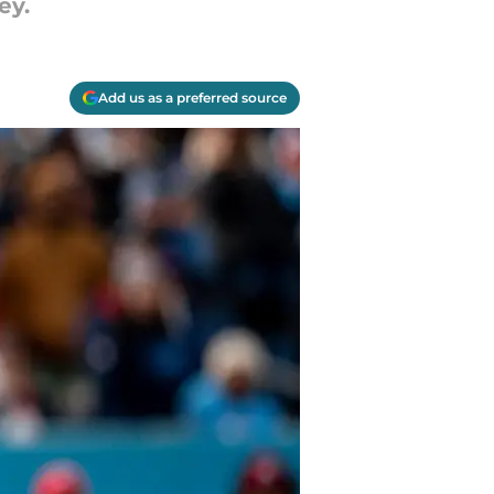
ey.
Add us as a preferred source