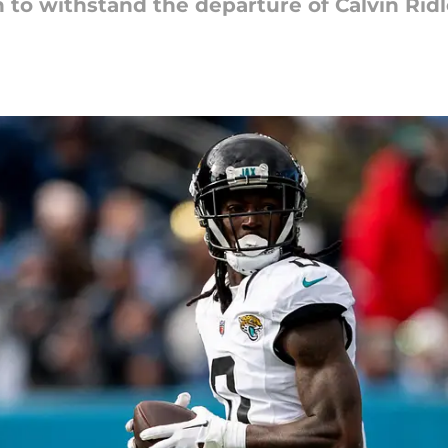
n to withstand the departure of Calvin Ridl