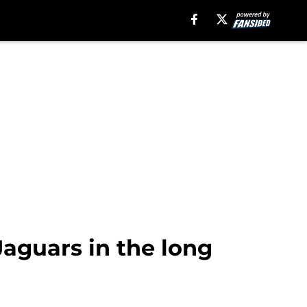
Jaguars in the long