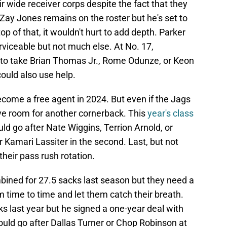
r wide receiver corps despite the fact that they
Zay Jones remains on the roster but he's set to
op of that, it wouldn't hurt to add depth. Parker
iceable but not much else. At No. 17,
n to take Brian Thomas Jr., Rome Odunze, or Keon
ould also use help.
come a free agent in 2024. But even if the Jags
ave room for another cornerback. This
year's class
uld go after Nate Wiggins, Terrion Arnold, or
r Kamari Lassiter in the second. Last, but not
their pass rush rotation.
ined for 27.5 sacks last season but they need a
m time to time and let them catch their breath.
s last year but he signed a one-year deal with
ould go after Dallas Turner or Chop Robinson at