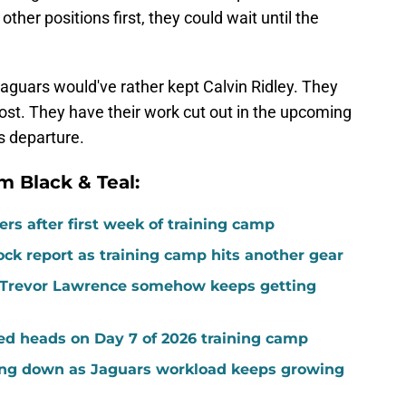
other positions first, they could wait until the
Jaguars would've rather kept Calvin Ridley. They
s lost. They have their work cut out in the upcoming
s departure.
m Black & Teal:
rs after first week of training camp
ock report as training camp hits another gear
ed Trevor Lawrence somehow keeps getting
ed heads on Day 7 of 2026 training camp
ing down as Jaguars workload keeps growing