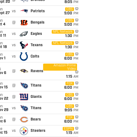
@
Broncos
ept 20
8:05
PM
un
CBS
vs
Patriots
ept 27
5:00
PM
un
CBS
@
Bengals
t 4
5:00
PM
un
NFL Network
vs
Eagles
t 11
1:30
PM
un
NFL Network
vs
Texans
t 18
1:30
PM
un
CBS
vs
Colts
v 1
6:00
PM
Amazon Prime
Video
i
@
Ravens
ov 6
1:15
AM
un
FOX
@
Titans
ov 15
6:00
PM
un
CBS
@
Giants
ov 22
6:00
PM
un
CBS
vs
Titans
ov 29
9:05
PM
un
FOX
@
Bears
ec 6
6:00
PM
ue
ESPN
vs
Steelers
c 15
1:15
AM