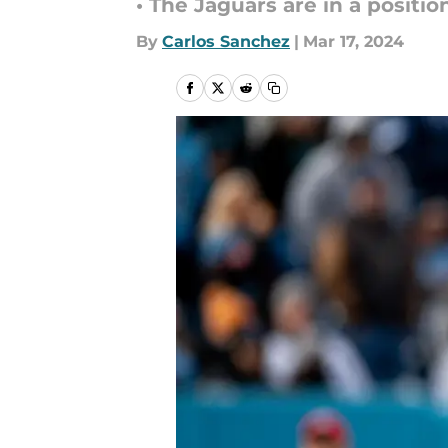
• The Jaguars are in a positio
By
Carlos Sanchez
|
Mar 17, 2024