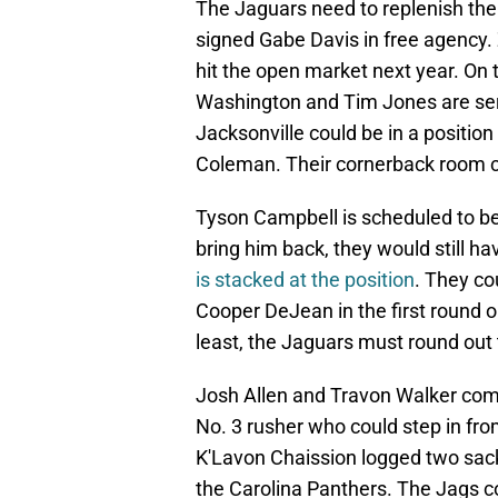
The Jaguars need to replenish thei
signed Gabe Davis in free agency. 
hit the open market next year. On t
Washington and Tim Jones are serv
Jacksonville could be in a positio
Coleman. Their cornerback room c
Tyson Campbell is scheduled to be
bring him back, they would still h
is stacked at the position
. They co
Cooper DeJean in the first round o
least, the Jaguars must round out 
Josh Allen and Travon Walker comb
No. 3 rusher who could step in fro
K'Lavon Chaission logged two sack
the Carolina Panthers. The Jags c