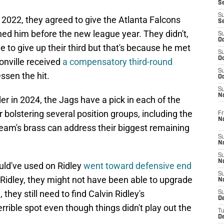
S
S
 2022, they agreed to give the Atlanta Falcons
S
gned him before the new league year. They didn't,
S
Oc
e to give up their third but that's because he met
S
Oc
sonville received
a compensatory third-round
S
lessen the hit.
Oc
S
No
er in 2024, the Jags have a pick in each of the
er bolstering several position groups, including the
Fr
N
 team's brass can address their biggest remaining
S
N
S
N
ld've used on Ridley
went toward defensive end
S
 Ridley, they might not have been able to upgrade
N
 they still need to find Calvin Ridley's
S
D
errible spot even though things didn't play out the
T
De