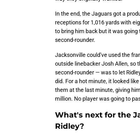
In the end, the Jaguars got a prod
receptions for 1,016 yards with ei
to bring him back but it was going 
second-rounder.
Jacksonville could've used the fra
outside linebacker Josh Allen, so t
second-rounder — was to let Ridle
did. For a hot minute, it looked lik
them at the last minute, giving hi
million. No player was going to pas
What's next for the J
Ridley?