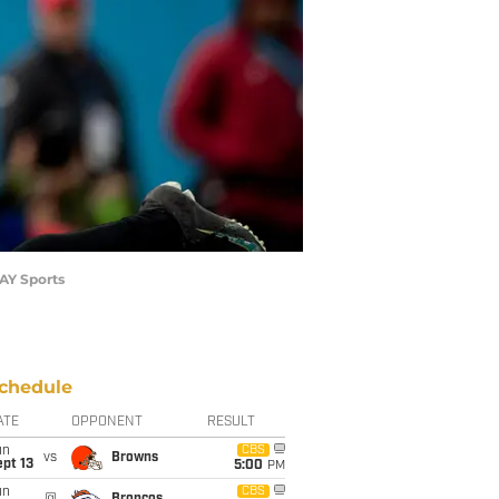
DAY Sports
chedule
ATE
OPPONENT
RESULT
un
CBS
vs
Browns
pt 13
5:00
PM
un
CBS