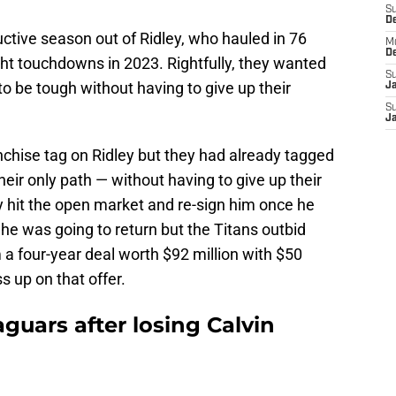
S
D
uctive season out of Ridley, who hauled in 76
M
D
ght touchdowns in 2023. Rightfully, they wanted
S
to be tough without having to give up their
J
S
J
nchise tag on Ridley but they had already tagged
heir only path — without having to give up their
y hit the open market and re-sign him once he
e he was going to return but the Titans outbid
m a four-year deal worth $92 million with $50
s up on that offer.
aguars after losing Calvin