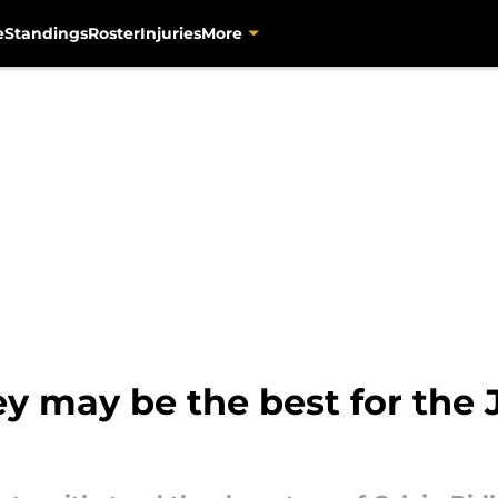
e
Standings
Roster
Injuries
More
ey may be the best for the 