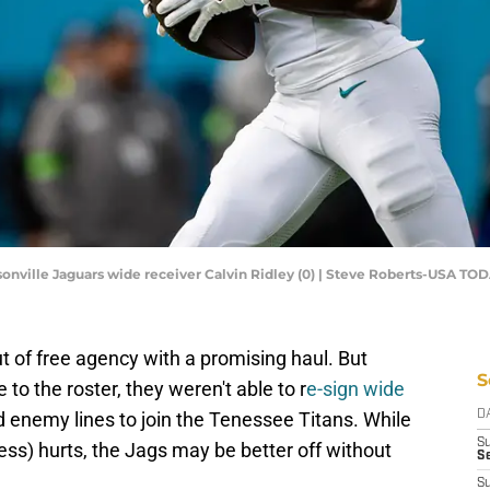
ksonville Jaguars wide receiver Calvin Ridley (0) | Steve Roberts-USA TO
 of free agency with a promising haul. But
S
to the roster, they weren't able to r
e-sign wide
 enemy lines to join the Tenessee Titans. While
D
S
 less) hurts, the Jags may be better off without
Se
S