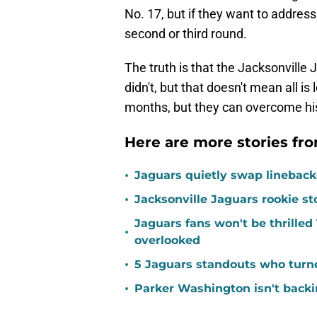
No. 17, but if they want to address 
second or third round.
The truth is that the Jacksonville 
didn't, but that doesn't mean all i
months, but they can overcome hi
Here are more stories fro
•
Jaguars quietly swap linebacke
•
Jacksonville Jaguars rookie st
Jaguars fans won't be thrill
•
overlooked
•
5 Jaguars standouts who turn
•
Parker Washington isn't back