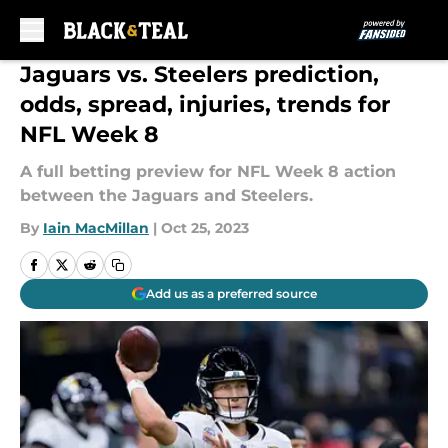
Skip to main content
Jaguars vs. Steelers prediction,
odds, spread, injuries, trends for
NFL Week 8
A full betting preview for NFL Week 8 action
between the Jaguars and Steelers.
By
Iain MacMillan
|
Oct 25, 2023
Add us as a preferred source