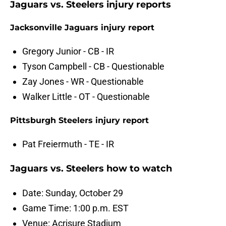
Jaguars vs. Steelers injury reports
Jacksonville Jaguars injury report
Gregory Junior - CB - IR
Tyson Campbell - CB - Questionable
Zay Jones - WR - Questionable
Walker Little - OT - Questionable
Pittsburgh Steelers injury report
Pat Freiermuth - TE - IR
Jaguars vs. Steelers how to watch
Date: Sunday, October 29
Game Time: 1:00 p.m. EST
Venue: Acrisure Stadium