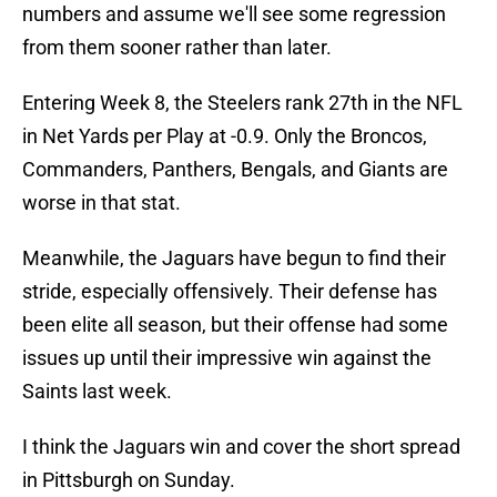
numbers and assume we'll see some regression
from them sooner rather than later.
Entering Week 8, the Steelers rank 27th in the NFL
in Net Yards per Play at -0.9. Only the Broncos,
Commanders, Panthers, Bengals, and Giants are
worse in that stat.
Meanwhile, the Jaguars have begun to find their
stride, especially offensively. Their defense has
been elite all season, but their offense had some
issues up until their impressive win against the
Saints last week.
I think the Jaguars win and cover the short spread
in Pittsburgh on Sunday.