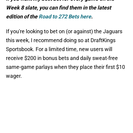
Week 8 slate, you can find them in the latest
edition of the
Road to 272 Bets here
.
If you're looking to bet on (or against) the Jaguars
this week, I recommend doing so at DraftKings
Sportsbook. For a limited time, new users will
receive $200 in bonus bets and daily sweat-free
same-game parlays when they place their first $10
wager.