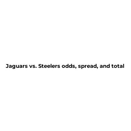
Jaguars vs. Steelers odds, spread, and total