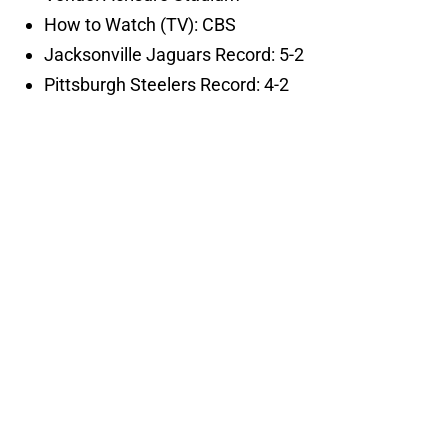
How to Watch (TV): CBS
Jacksonville Jaguars Record: 5-2
Pittsburgh Steelers Record: 4-2