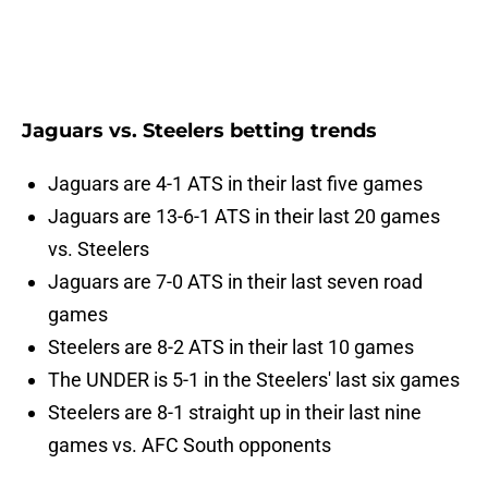
Jaguars vs. Steelers betting trends
Jaguars are 4-1 ATS in their last five games
Jaguars are 13-6-1 ATS in their last 20 games
vs. Steelers
Jaguars are 7-0 ATS in their last seven road
games
Steelers are 8-2 ATS in their last 10 games
The UNDER is 5-1 in the Steelers' last six games
Steelers are 8-1 straight up in their last nine
games vs. AFC South opponents