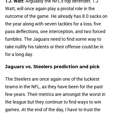
T.J. Watt:
Arguably the NFL's top defender, T.J.
Watt, will once again play a pivotal role in the
outcome of the game. He already has 8.0 sacks on
the year along with seven tackles for a loss, five
pass deflections, one interception, and two forced
fumbles. The Jaguars need to find some way to
take nullify his talents or their offense could be in
for a long day.
Jaguars vs. Steelers prediction and pick
The Steelers are once again one of the luckiest
teams in the NFL, as they have been for the past
few years. Their metrics are amongst the worst in
the league but they continue to find ways to win
games. At the end of the day, I have to trust the