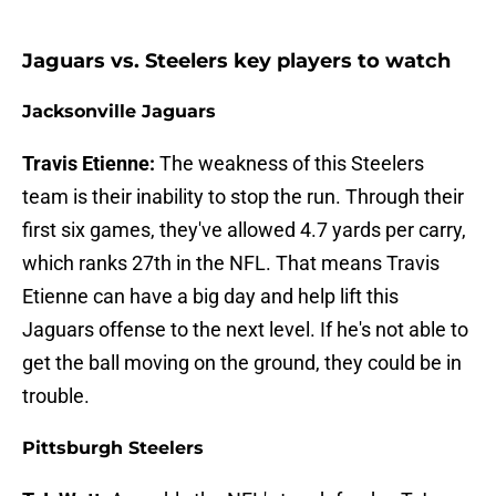
Jaguars vs. Steelers key players to watch
Jacksonville Jaguars
Travis Etienne:
The weakness of this Steelers
team is their inability to stop the run. Through their
first six games, they've allowed 4.7 yards per carry,
which ranks 27th in the NFL. That means Travis
Etienne can have a big day and help lift this
Jaguars offense to the next level. If he's not able to
get the ball moving on the ground, they could be in
trouble.
Pittsburgh Steelers