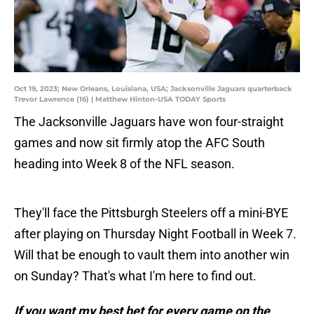
Oct 19, 2023; New Orleans, Louisiana, USA; Jacksonville Jaguars quarterback
Trevor Lawrence (16) | Matthew Hinton-USA TODAY Sports
The Jacksonville Jaguars have won four-straight
games and now sit firmly atop the AFC South
heading into Week 8 of the NFL season.
They'll face the Pittsburgh Steelers off a mini-BYE
after playing on Thursday Night Football in Week 7.
Will that be enough to vault them into another win
on Sunday? That's what I'm here to find out.
If you want my best bet for every game on the