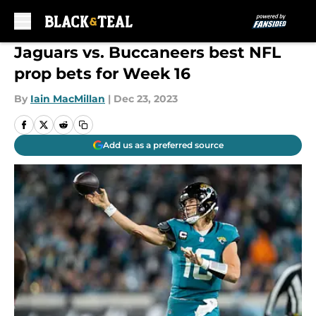
Skip to main content
Jaguars vs. Buccaneers best NFL
prop bets for Week 16
By
Iain MacMillan
|
Dec 23, 2023
Add us as a preferred source