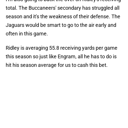
total. The Buccaneers' secondary has struggled all
season and it's the weakness of their defense. The
Jaguars would be smart to go to the air early and
often in this game.
Ridley is averaging 55.8 receiving yards per game
this season so just like Engram, all he has to do is
hit his season average for us to cash this bet.