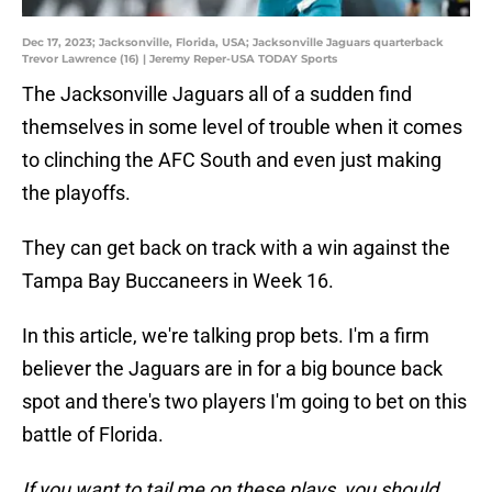
Dec 17, 2023; Jacksonville, Florida, USA; Jacksonville Jaguars quarterback
Trevor Lawrence (16) | Jeremy Reper-USA TODAY Sports
The Jacksonville Jaguars all of a sudden find
themselves in some level of trouble when it comes
to clinching the AFC South and even just making
the playoffs.
They can get back on track with a win against the
Tampa Bay Buccaneers in Week 16.
In this article, we're talking prop bets. I'm a firm
believer the Jaguars are in for a big bounce back
spot and there's two players I'm going to bet on this
battle of Florida.
If you want to tail me on these plays, you should