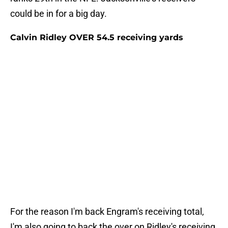
could be in for a big day.
Calvin Ridley OVER 54.5 receiving yards
For the reason I'm back Engram's receiving total,
I'm also going to back the over on Ridley's receiving