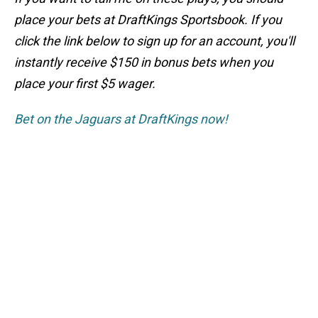
place your bets at DraftKings Sportsbook. If you
click the link below to sign up for an account, you'll
instantly receive $150 in bonus bets when you
place your first $5 wager.
Bet on the Jaguars at DraftKings now!