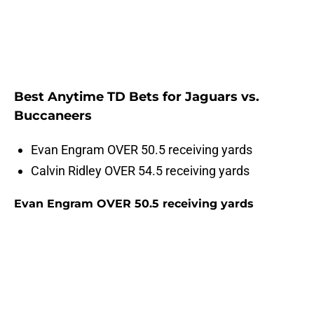
Best Anytime TD Bets for Jaguars vs.
Buccaneers
Evan Engram OVER 50.5 receiving yards
Calvin Ridley OVER 54.5 receiving yards
Evan Engram OVER 50.5 receiving yards