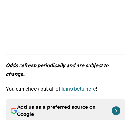
Odds refresh periodically and are subject to
change.
You can check out all of
Iain's bets here
!
Add us as a preferred source on
Google