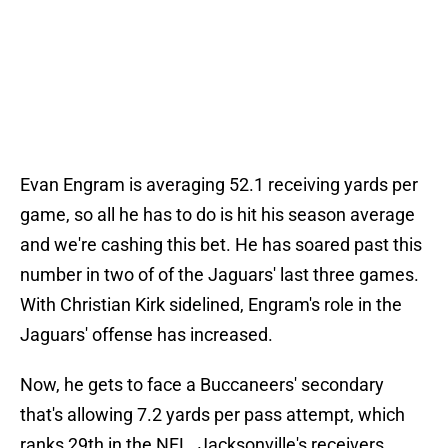
Evan Engram is averaging 52.1 receiving yards per
game, so all he has to do is hit his season average
and we're cashing this bet. He has soared past this
number in two of of the Jaguars' last three games.
With Christian Kirk sidelined, Engram's role in the
Jaguars' offense has increased.
Now, he gets to face a Buccaneers' secondary
that's allowing 7.2 yards per pass attempt, which
ranks 29th in the NFL. Jacksonville's receivers