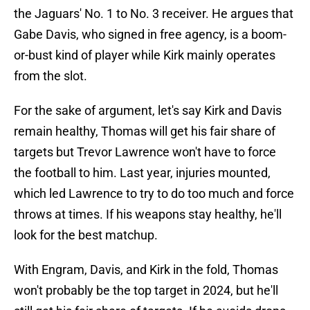
the Jaguars' No. 1 to No. 3 receiver. He argues that
Gabe Davis, who signed in free agency, is a boom-
or-bust kind of player while Kirk mainly operates
from the slot.
For the sake of argument, let's say Kirk and Davis
remain healthy, Thomas will get his fair share of
targets but Trevor Lawrence won't have to force
the football to him. Last year, injuries mounted,
which led Lawrence to try to do too much and force
throws at times. If his weapons stay healthy, he'll
look for the best matchup.
With Engram, Davis, and Kirk in the fold, Thomas
won't probably be the top target in 2024, but he'll