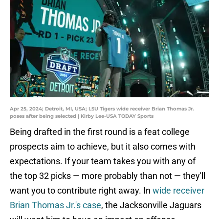
Apr 25, 2024; Detroit, MI, USA; LSU Tigers wide receiver Brian Thomas Jr.
poses after being selected | Kirby Lee-USA TODAY Sports
Being drafted in the first round is a feat college
prospects aim to achieve, but it also comes with
expectations. If your team takes you with any of
the top 32 picks — more probably than not — they'll
want you to contribute right away. In
wide receiver
Brian Thomas Jr.'s case
, the Jacksonville Jaguars