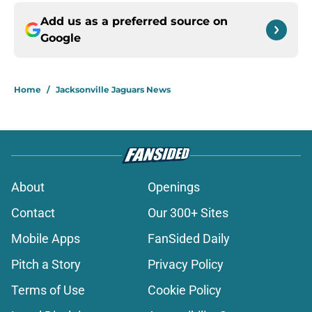
Add us as a preferred source on
Google
Home
/
Jacksonville Jaguars News
About
Openings
Contact
Our 300+ Sites
Mobile Apps
FanSided Daily
Pitch a Story
Privacy Policy
Terms of Use
Cookie Policy