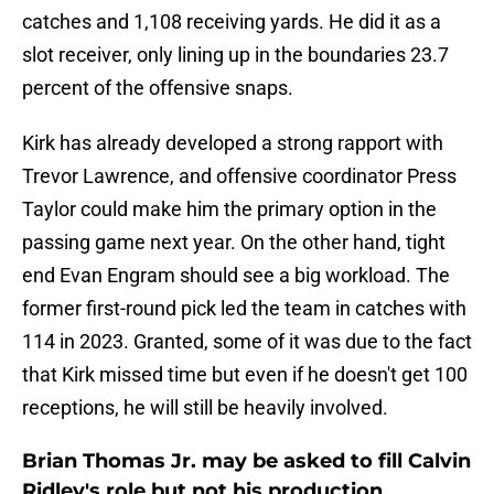
catches and 1,108 receiving yards. He did it as a
slot receiver, only lining up in the boundaries 23.7
percent of the offensive snaps.
Kirk has already developed a strong rapport with
Trevor Lawrence, and offensive coordinator Press
Taylor could make him the primary option in the
passing game next year. On the other hand, tight
end Evan Engram should see a big workload. The
former first-round pick led the team in catches with
114 in 2023. Granted, some of it was due to the fact
that Kirk missed time but even if he doesn't get 100
receptions, he will still be heavily involved.
Brian Thomas Jr. may be asked to fill Calvin
Ridley's role but not his production