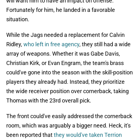
will want him to have an impact on offense.
Fortunately for him, he landed in a favorable
situation.
While the Jags needed a replacement for Calvin
Ridley,
who left in free agency
, they still had a wide
array of weapons. Whether it was Gabe Davis,
Christian Kirk, or Evan Engram, the team's brass
could've gone into the season with the skill-position
players they already had. Instead, they prioritize
the wide receiver position over cornerback, taking
Thomas with the 23rd overall pick.
The front could've easily addressed the cornerback
room, which was arguably a bigger need. Heck, it's
been reported that
they would've taken Terrion