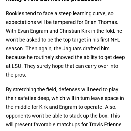
Rookies tend to face a steep learning curve, so
expectations will be tempered for Brian Thomas.
With Evan Engram and Christian Kirk in the fold, he
won't be asked to be the top target in his first NFL
season. Then again, the Jaguars drafted him
because he routinely showed the ability to get deep
at LSU. They surely hope that can carry over into
the pros.
By stretching the field, defenses will need to play
their safeties deep, which will in turn leave space in
the middle for Kirk and Engram to operate. Also,
opponents won't be able to stack up the box. This
will present favorable matchups for Travis Etienne