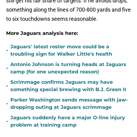
still get his fair share of targets. If he avoids drops,
something along the lines of 700-800 yards and five
to six touchdowns seems reasonable.
More Jaguars analysis here:
Jaguars' latest roster move could be a
•
troubling sign for Walker Little's health
Antonio Johnson is turning heads at Jaguars
•
camp (for one unexpected reason)
Scrimmage confirms Jaguars may have
•
something special brewing with B.J. Green II
Parker Washington sends message with jaw-
•
dropping outing at Jaguars scrimmage
Jaguars suddenly have a major O-line injury
•
problem at training camp