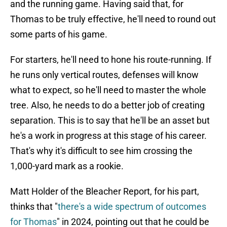
and the running game. Having said that, for
Thomas to be truly effective, he'll need to round out
some parts of his game.
For starters, he'll need to hone his route-running. If
he runs only vertical routes, defenses will know
what to expect, so he'll need to master the whole
tree. Also, he needs to do a better job of creating
separation. This is to say that he'll be an asset but
he's a work in progress at this stage of his career.
That's why it's difficult to see him crossing the
1,000-yard mark as a rookie.
Matt Holder of the Bleacher Report, for his part,
thinks that "
there's a wide spectrum of outcomes
for Thomas
" in 2024, pointing out that he could be