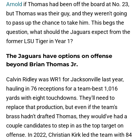
Arnold
if Thomas had been off the board at No. 23,
but Thomas was their guy, and they weren't going
to pass up the chance to take him. This begs the
question, what should the Jaguars expect from the
former LSU Tiger in Year 1?
The Jaguars have options on offense
beyond Brian Thomas Jr.
Calvin Ridley was WR1 for Jacksonville last year,
hauling in 76 receptions for a team-best 1,016
yards with eight touchdowns. They'll need to
replace that production, but even if the team's
brass hadn't drafted Thomas, they would've had a
couple candidates to step in as the top target on
offense. In 2022, Christian Kirk led the team with 84