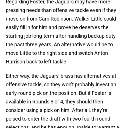
Regarding Foster, the Jaguars may have more
pressing needs than offensive tackle even if they
move on from Cam Robinson. Walker Little could
easily fill in for him and prove he deserves the
starting job long-term after handling backup duty
the past three years. An alternative would be to
move Little to the right side and switch Anton
Harrison back to left tackle.
Either way, the Jaguars' brass has alternatives at
offensive tackle, so they won't probably invest an
early-round pick on the position. But if Foster is
available in Rounds 3 or 4, they should then
consider using a pick on him. After all, they're
poised to enter the draft with two fourth-round
selections, and he has enough upside to warrant a