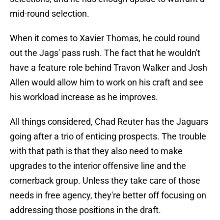
mid-round selection.
When it comes to Xavier Thomas, he could round
out the Jags' pass rush. The fact that he wouldn't
have a feature role behind Travon Walker and Josh
Allen would allow him to work on his craft and see
his workload increase as he improves.
All things considered, Chad Reuter has the Jaguars
going after a trio of enticing prospects. The trouble
with that path is that they also need to make
upgrades to the interior offensive line and the
cornerback group. Unless they take care of those
needs in free agency, they're better off focusing on
addressing those positions in the draft.