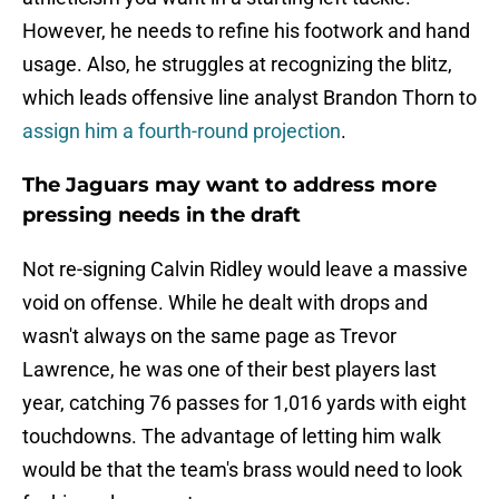
However, he needs to refine his footwork and hand
usage. Also, he struggles at recognizing the blitz,
which leads offensive line analyst Brandon Thorn to
assign him a fourth-round projection
.
The Jaguars may want to address more
pressing needs in the draft
Not re-signing Calvin Ridley would leave a massive
void on offense. While he dealt with drops and
wasn't always on the same page as Trevor
Lawrence, he was one of their best players last
year, catching 76 passes for 1,016 yards with eight
touchdowns. The advantage of letting him walk
would be that the team's brass would need to look