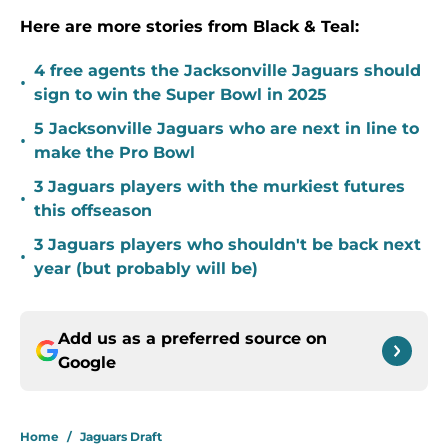
Here are more stories from Black & Teal:
4 free agents the Jacksonville Jaguars should
•
sign to win the Super Bowl in 2025
5 Jacksonville Jaguars who are next in line to
•
make the Pro Bowl
3 Jaguars players with the murkiest futures
•
this offseason
3 Jaguars players who shouldn't be back next
•
year (but probably will be)
Add us as a preferred source on
Google
Home
/
Jaguars Draft