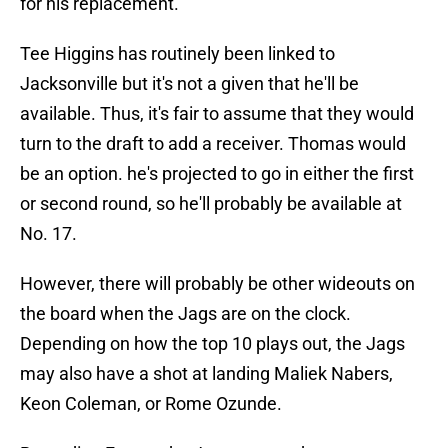
for his replacement.
Tee Higgins has routinely been linked to
Jacksonville but it's not a given that he'll be
available. Thus, it's fair to assume that they would
turn to the draft to add a receiver. Thomas would
be an option. he's projected to go in either the first
or second round, so he'll probably be available at
No. 17.
However, there will probably be other wideouts on
the board when the Jags are on the clock.
Depending on how the top 10 plays out, the Jags
may also have a shot at landing Maliek Nabers,
Keon Coleman, or Rome Ozunde.