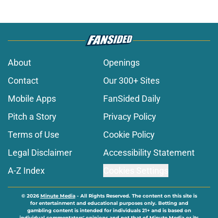
About
Openings
Contact
Our 300+ Sites
Mobile Apps
FanSided Daily
Pitch a Story
Privacy Policy
Terms of Use
Cookie Policy
Legal Disclaimer
Accessibility Statement
A-Z Index
Cookies Settings
© 2026
Minute Media
-
All Rights Reserved. The content on this site is
for entertainment and educational purposes only. Betting and
gambling content is intended for individuals 21+ and is based on
individual commentators' opinions and not that of Minute Media or its