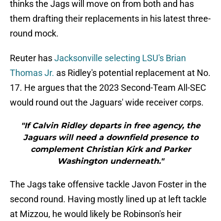
thinks the Jags will move on from both and has
them drafting their replacements in his latest three-
round mock.
Reuter has
Jacksonville selecting LSU's Brian
Thomas Jr.
as Ridley's potential replacement at No.
17. He argues that the 2023 Second-Team All-SEC
would round out the Jaguars' wide receiver corps.
"If Calvin Ridley departs in free agency, the
Jaguars will need a downfield presence to
complement Christian Kirk and Parker
Washington underneath."
The Jags take offensive tackle Javon Foster in the
second round. Having mostly lined up at left tackle
at Mizzou, he would likely be Robinson's heir