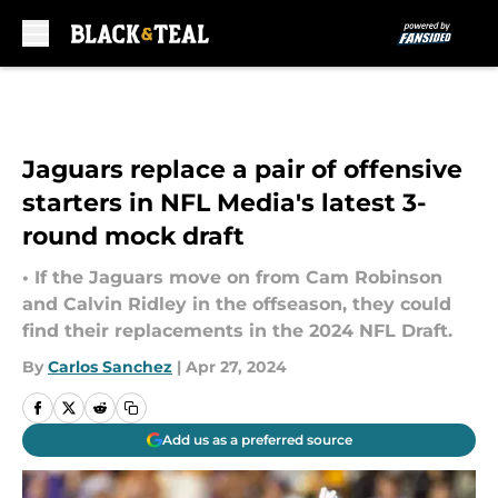
Skip to main content
Jaguars replace a pair of offensive
starters in NFL Media's latest 3-
round mock draft
• If the Jaguars move on from Cam Robinson
and Calvin Ridley in the offseason, they could
find their replacements in the 2024 NFL Draft.
By
Carlos Sanchez
|
Apr 27, 2024
Add us as a preferred source