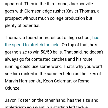
apparent. Then in the third round, Jacksonville
goes with Clemson edge rusher Xavier Thomas, a
prospect without much college production but
plenty of potential.
Thomas, a four-star recruit out of high school,
has
the speed to stretch the field
. On top of that, he's
got the size to win 50/50 balls. That said, he doesn't
always go for contested catches and his route
running could use some work. That's why you won't
see him ranked in the same echelon as the likes of
Marvin Harrison Jr., Keon Coleman, or Rome
Odunze.
Javon Foster, on the other hand, has the size and
athleticism you want in a starting left tackle.