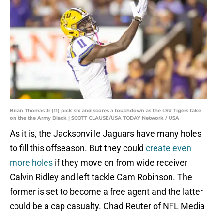
Brian Thomas Jr (11) pick six and scores a touchdown as the LSU Tigers take
on the the Army Black | SCOTT CLAUSE/USA TODAY Network / USA
As it is, the Jacksonville Jaguars have many holes
to fill this offseason. But they could
create even
more holes
if they move on from wide receiver
Calvin Ridley and left tackle Cam Robinson. The
former is set to become a free agent and the latter
could be a cap casualty. Chad Reuter of NFL Media