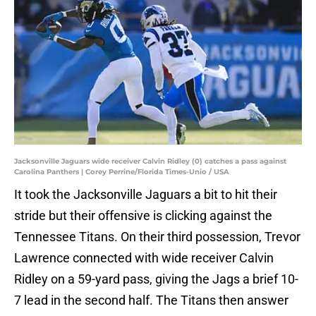
Jacksonville Jaguars wide receiver Calvin Ridley (0) catches a pass against
Carolina Panthers | Corey Perrine/Florida Times-Unio / USA
It took the Jacksonville Jaguars a bit to hit their
stride but their offensive is clicking against the
Tennessee Titans. On their third possession, Trevor
Lawrence connected with wide receiver Calvin
Ridley on a 59-yard pass, giving the Jags a brief 10-
7 lead in the second half. The Titans then answer