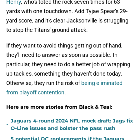
Henry
, who's toted the rock seven times for 63
yards with one touchdown. Add Tyjae Spear's 29-
yard score, and it's clear Jacksonville is struggling
to stop the Titans' ground attack.
If they want to avoid things getting out of hand,
they'll need to answer as soon as possible. In
particular, they need to do a better job of wrapping
up tackles, something they haven't done today.
Otherwise, they run the risk of
being eliminated
from playoff contention
.
Here are more stories from Black & Teal:
Jaguars 4-round 2024 NFL mock draft: Jags fix
•
O-Line issues and bolster the pass rush
5 potential OC replacements if the Jaguars