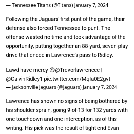
— Tennessee Titans (@Titans)
January 7, 2024
Following the Jaguars' first punt of the game, their
defense also forced Tennessee to punt. The
offense wasted no time and took advantage of the
opportunity, putting together an 88-yard, seven-play
drive that ended in Lawrence's pass to Ridley.
Lawd have mercy 😍
@Trevorlawrencee
|
@CalvinRidley1
pic.twitter.com/MqIa0E2gvt
— Jacksonville Jaguars (@Jaguars)
January 7, 2024
Lawrence has shown no signs of being bothered by
his shoulder sprain, going 9-of-13 for 132 yards with
one touchdown and one interception, as of this
writing. His pick was the result of tight end Evan