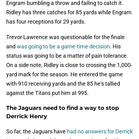
Engram bumbling a throw and failing to catch it.
Ridley has three catches for 85 yards while Engram
has four receptions for 29 yards.
Trevor Lawrence was questionable for the finale
and
was going to be a game-time decision
. His
status was going to be a matter of pain tolerance.
On a side note, Ridley is close to crossing the 1,000-
yard mark for the season. He entered the game
with 910 receiving yards and the 85 he's tallied
against the Titans put him at 995.
The Jaguars need to find a way to stop
Derrick Henry
So far, the Jaguars have
had no answers for Derrick