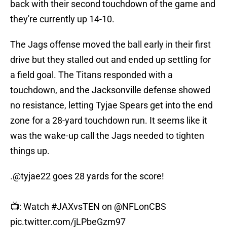
back with their second touchdown of the game and
they're currently up 14-10.
The Jags offense moved the ball early in their first
drive but they stalled out and ended up settling for
a field goal. The Titans responded with a
touchdown, and the Jacksonville defense showed
no resistance, letting Tyjae Spears get into the end
zone for a 28-yard touchdown run. It seems like it
was the wake-up call the Jags needed to tighten
things up.
.
@tyjae22
goes 28 yards for the score!
📺: Watch
#JAXvsTEN
on
@NFLonCBS
pic.twitter.com/jLPbeGzm97