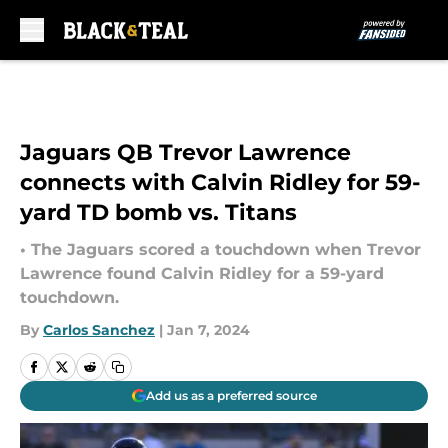
Skip to main content
Jaguars QB Trevor Lawrence
connects with Calvin Ridley for 59-
yard TD bomb vs. Titans
• The Jaguars scored a touchdown when Trevor
Lawrence found Calvin Ridley for a 59-yard
touchdown.
By
Carlos Sanchez
|
Jan 7, 2024
Add us as a preferred source