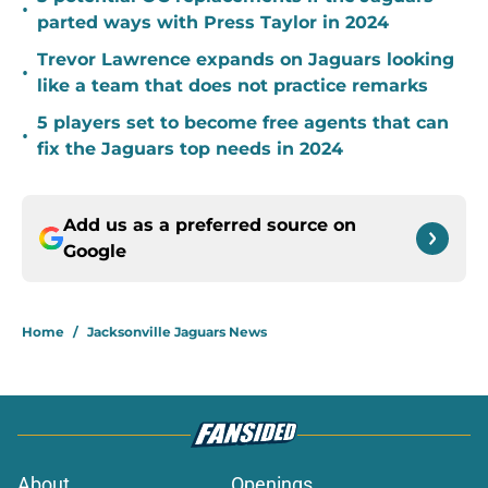
•
parted ways with Press Taylor in 2024
Trevor Lawrence expands on Jaguars looking
•
like a team that does not practice remarks
5 players set to become free agents that can
•
fix the Jaguars top needs in 2024
Add us as a preferred source on
Google
Home
/
Jacksonville Jaguars News
About
Openings