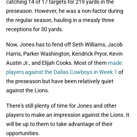
catching 14 of 17 targets for 219 yards in the
preseason.
However, he was a non-factor during
the regular season, hauling in a measly three
receptions for 30 yards.
Now, Jones has to fend off Seth Williams, Jacob
Harris, Parker Washington, Kendrick Pryor, Kevin
Austin Jr., and Elijah Cooks. Most of them
made
players against the Dallas Cowboys in Week 1
of
the preseason but have been relatively quiet
against the Lions.
There's still plenty of time for Jones and other
players to make an impression against the Lions. It
will be up to them to take advantage of their
opportunities.