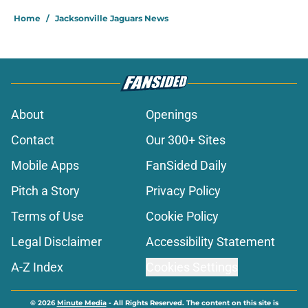
Home
/
Jacksonville Jaguars News
About
Openings
Contact
Our 300+ Sites
Mobile Apps
FanSided Daily
Pitch a Story
Privacy Policy
Terms of Use
Cookie Policy
Legal Disclaimer
Accessibility Statement
A-Z Index
Cookies Settings
© 2026
Minute Media
-
All Rights Reserved. The content on this site is