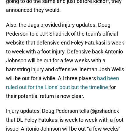
going to do the same and just before kickoff, they
announced they would.
Also, the Jags provided injury updates. Doug
Pederson told J.P. Shadrick of the team's official
website that defensive end Foley Fatukasi is week
to week with a foot injury. Defensive back Antonio
Johnson will be out for a few weeks with a
hamstring injury and offensive lineman Josh Wells
will be out for a while. All three players
had been
ruled out for the Lions' bout but the timeline
for
their potential return is now clear.
Injury updates: Doug Pederson tells
@jpshadrick
that DL Foley Fatukasi is week to week with a foot
issue, Antonio Johnson will be out “a few weeks”