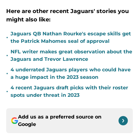
Here are other recent Jaguars' stories you
might also like:
Jaguars QB Nathan Rourke's escape skills get
•
the Patrick Mahomes seal of approval
NFL writer makes great observation about the
•
Jaguars and Trevor Lawrence
4 underrated Jaguars players who could have
•
a huge impact in the 2023 season
4 recent Jaguars draft picks with their roster
•
spots under threat in 2023
Add us as a preferred source on
Google