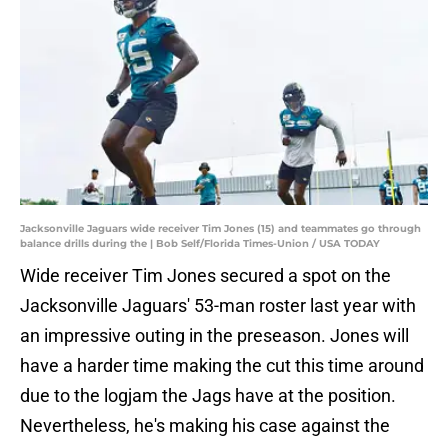
Jacksonville Jaguars wide receiver Tim Jones (15) and teammates go through
balance drills during the | Bob Self/Florida Times-Union / USA TODAY
Wide receiver Tim Jones secured a spot on the
Jacksonville Jaguars' 53-man roster last year with
an impressive outing in the preseason. Jones will
have a harder time making the cut this time around
due to the logjam the Jags have at the position.
Nevertheless, he's making his case against the