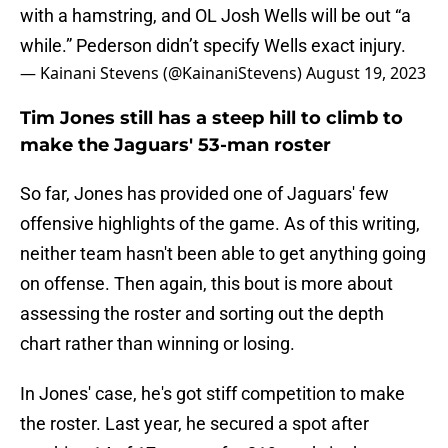
with a hamstring, and OL Josh Wells will be out “a
while.” Pederson didn’t specify Wells exact injury.
— Kainani Stevens (@KainaniStevens)
August 19, 2023
Tim Jones still has a steep hill to climb to
make the Jaguars' 53-man roster
So far, Jones has provided one of Jaguars' few
offensive highlights of the game. As of this writing,
neither team hasn't been able to get anything going
on offense. Then again, this bout is more about
assessing the roster and sorting out the depth
chart rather than winning or losing.
In Jones' case, he's got stiff competition to make
the roster. Last year,
he secured a spot after