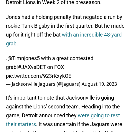
Detroit Lions in Week 2 of the preseason.
Jones had a holding penalty that negated a run by
rookie Tank Bigsby in the first quarter. But he made
up for it right off the bat
with an incredible 48-yard
grab.
.
@Timnjones5
with a great contested
grab!
#JAXvsDET
on FOX
pic.twitter.com/923rKxykOE
— Jacksonville Jaguars (@Jaguars)
August 19, 2023
It's important to note that Jacksonville is going
against the Lions' second team. Heading into the
game, Detroit announced they
were going to rest
their starters
. It was uncertain if the Jaguars were