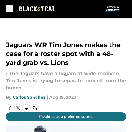
Skip to main content
Jaguars WR Tim Jones makes the
case for a roster spot with a 48-
yard grab vs. Lions
• The Jaguars have a logjam at wide receiver•
Tim Jones is trying to separate himself from the
bunch
By
Carlos Sanchez
|
Aug 19, 2023
Add us as a preferred source