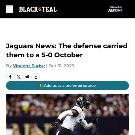
Skip to main content
Jaguars News: The defense carried
them to a 5-0 October
By
Vincent Parise
|
Oct 31, 2023
Add us as a preferred source