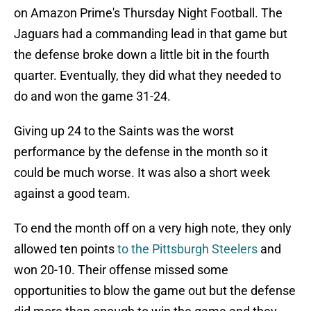
on Amazon Prime's Thursday Night Football. The
Jaguars had a commanding lead in that game but
the defense broke down a little bit in the fourth
quarter. Eventually, they did what they needed to
do and won the game 31-24.
Giving up 24 to the Saints was the worst
performance by the defense in the month so it
could be much worse. It was also a short week
against a good team.
To end the month off on a very high note, they only
allowed ten points
to the Pittsburgh Steelers
and
won 20-10. Their offense missed some
opportunities to blow the game out but the defense