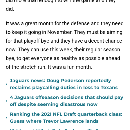
did more than enough to win the game and they
did.
It was a great month for the defense and they need
to keep it going in November. They must be aiming
for that playoff bye and they have a decent chance
now. They can use this week, their regular season
bye, to get everyone as healthy as possible ahead
of the stretch run. It was a fun month.
Jaguars news: Doug Pederson reportedly
•
reclaims playcalling duties in loss to Texans
4 Jaguars offseason decisions that should pay
•
off despite seeming disastrous now
Ranking the 2021 NFL Draft quarterback class:
•
Guess where Trevor Lawrence lands