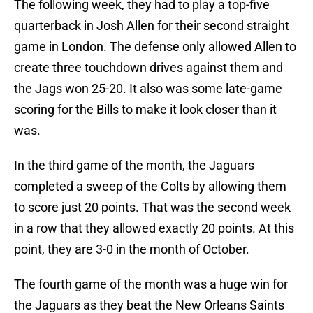
The following week, they had to play a top-five
quarterback in Josh Allen for their second straight
game in London. The defense only allowed Allen to
create three touchdown drives against them and
the Jags won 25-20. It also was some late-game
scoring for the Bills to make it look closer than it
was.
In the third game of the month, the Jaguars
completed a sweep of the Colts by allowing them
to score just 20 points. That was the second week
in a row that they allowed exactly 20 points. At this
point, they are 3-0 in the month of October.
The fourth game of the month was a huge win for
the Jaguars as they beat the New Orleans Saints