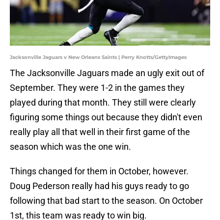
Jacksonville Jaguars v New Orleans Saints | Perry Knotts/GettyImages
The Jacksonville Jaguars made an ugly exit out of
September. They were 1-2 in the games they
played during that month. They still were clearly
figuring some things out because they didn't even
really play all that well in their first game of the
season which was the one win.
Things changed for them in October, however.
Doug Pederson really had his guys ready to go
following that bad start to the season. On October
1st, this team was ready to win big.