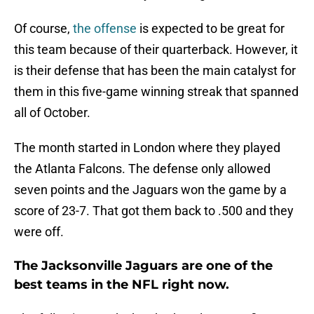
Of course,
the offense
is expected to be great for
this team because of their quarterback. However, it
is their defense that has been the main catalyst for
them in this five-game winning streak that spanned
all of October.
The month started in London where they played
the Atlanta Falcons. The defense only allowed
seven points and the Jaguars won the game by a
score of 23-7. That got them back to .500 and they
were off.
The Jacksonville Jaguars are one of the
best teams in the NFL right now.