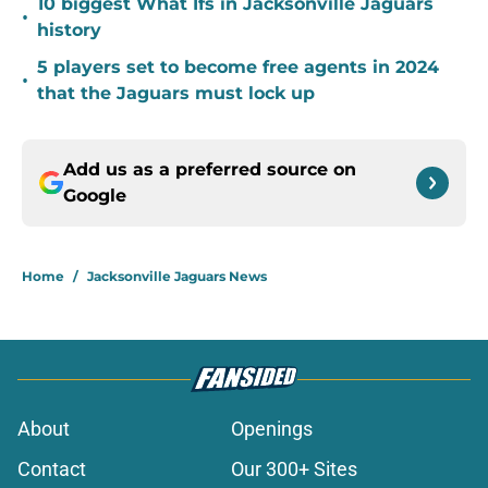
10 biggest What Ifs in Jacksonville Jaguars
•
history
5 players set to become free agents in 2024
•
that the Jaguars must lock up
Add us as a preferred source on
Google
Home
/
Jacksonville Jaguars News
About
Openings
Contact
Our 300+ Sites