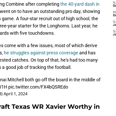
ing Combine after completing
the 40-yard dash in
S
D
 went on to have an outstanding pro day, showing
M
D
 game. A four-star recruit out of high school, the
S
ree-year starter for the Longhorns. Last year, he
J
S
yards with five touchdowns.
J
oes come with a few issues, most of which derive
s,
he struggles against press coverage
and has
ested catches. On top of that, he's had too many
 a good job of tracking the football.
i Mitchell both go off the board in the middle of
aW1H
pic.twitter.com/FX4bQSREdo
B)
April 1, 2024
raft Texas WR Xavier Worthy in