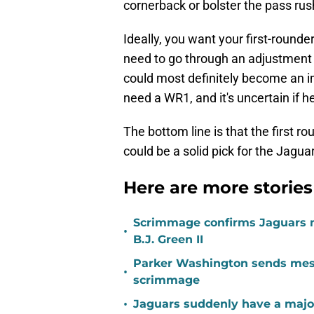
cornerback or bolster the pass rus
Ideally, you want your first-roun
need to go through an adjustment 
could most definitely become an i
need a WR1, and it's uncertain if he
The bottom line is that the first ro
could be a solid pick for the Jagu
Here are more stories
Scrimmage confirms Jaguars 
•
B.J. Green II
Parker Washington sends mess
•
scrimmage
•
Jaguars suddenly have a major