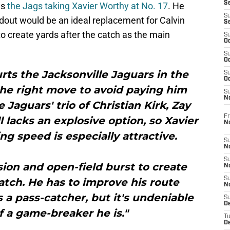
S
as
the Jags taking Xavier Worthy at No. 17
. He
S
dout would be an ideal replacement for Calvin
S
 to create yards after the catch as the main
S
Oc
S
Oc
urts the Jacksonville Jaguars in the
S
Oc
the right move to avoid paying him
S
No
Jaguars' trio of Christian Kirk, Zay
Fr
l lacks an explosive option, so Xavier
N
ng speed is especially attractive.
S
N
S
sion and open-field burst to create
N
S
atch. He has to improve his route
N
s a pass-catcher, but it's undeniable
S
D
 a game-breaker he is."
T
De