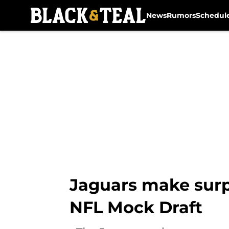
News
Rumors
Schedul
Skip to main content
Jaguars make surpr
NFL Mock Draft