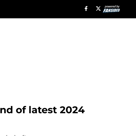
nd of latest 2024