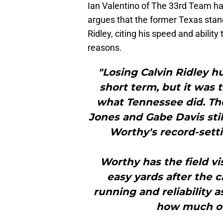
Ian Valentino of The 33rd Team h
argues that the former Texas stan
Ridley, citing his speed and ability
reasons.
"Losing Calvin Ridley h
short term, but it was 
what Tennessee did. The 
Jones and Gabe Davis stil
Worthy's record-setti
Worthy has the field vi
easy yards after the c
running and reliability a
how much of