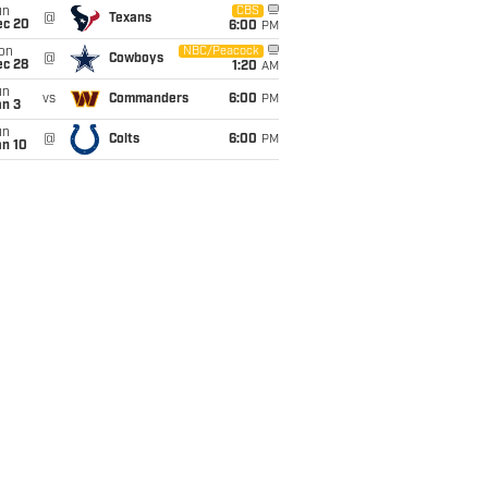
un
CBS
@
Texans
ec 20
6:00
PM
on
NBC/Peacock
@
Cowboys
ec 28
1:20
AM
un
vs
Commanders
6:00
PM
an 3
un
@
Colts
6:00
PM
an 10