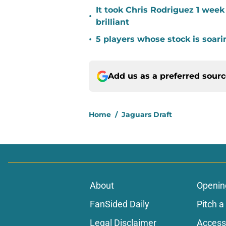
It took Chris Rodriguez 1 wee
•
brilliant
•
5 players whose stock is soar
Add us as a preferred sour
Home
/
Jaguars Draft
About
Openin
FanSided Daily
Pitch a
Legal Disclaimer
Accessi