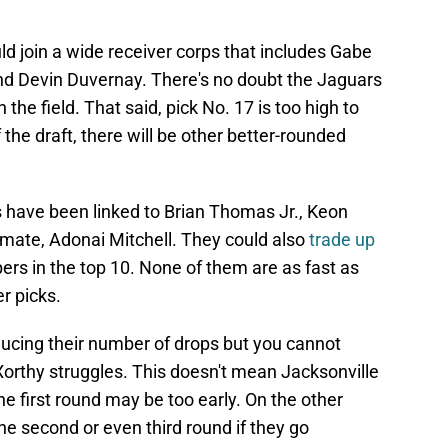
ld join a wide receiver corps that includes Gabe
and Devin Duvernay. There's no doubt the Jaguars
 the field. That said, pick No. 17 is too high to
f the draft, there will be other better-rounded
 have been linked to Brian Thomas Jr., Keon
ate, Adonai Mitchell. They could also
trade up
ers in the top 10. None of them are as fast as
r picks.
educing their number of drops but you cannot
Xorthy struggles. This doesn't mean Jacksonville
the first round may be too early. On the other
he second or even third round if they go