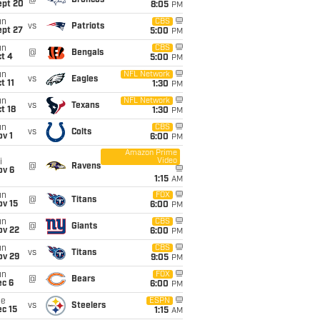
@
Broncos
ept 20
8:05
PM
un
CBS
vs
Patriots
ept 27
5:00
PM
un
CBS
@
Bengals
t 4
5:00
PM
un
NFL Network
vs
Eagles
t 11
1:30
PM
un
NFL Network
vs
Texans
t 18
1:30
PM
un
CBS
vs
Colts
v 1
6:00
PM
Amazon Prime
Video
i
@
Ravens
ov 6
1:15
AM
un
FOX
@
Titans
ov 15
6:00
PM
un
CBS
@
Giants
ov 22
6:00
PM
un
CBS
vs
Titans
ov 29
9:05
PM
un
FOX
@
Bears
ec 6
6:00
PM
ue
ESPN
vs
Steelers
c 15
1:15
AM