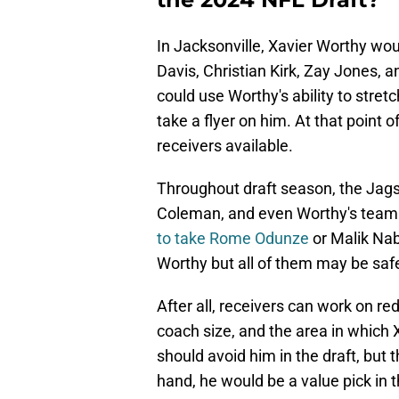
In Jacksonville, Xavier Worthy wou
Davis, Christian Kirk, Zay Jones, 
could use Worthy's ability to stretch
take a flyer on him. At that point o
receivers available.
Throughout draft season, the Jags
Coleman, and even Worthy's teamm
to take Rome Odunze
or Malik Nab
Worthy but all of them may be safe
After all, receivers can work on r
coach size, and the area in which 
should avoid him in the draft, but 
hand, he would be a value pick in t