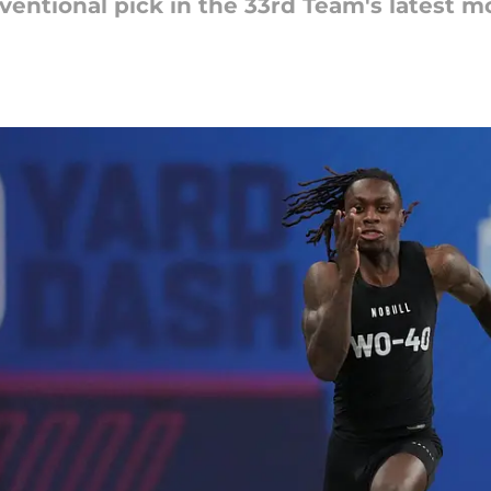
entional pick in the 33rd Team's latest mo