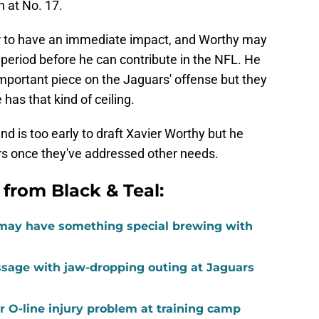
h at No. 17.
der to have an immediate impact, and Worthy may
period before he can contribute in the NFL. He
mportant piece on the Jaguars' offense but they
 has that kind of ceiling.
und is too early to draft Xavier Worthy but he
ars once they've addressed other needs.
 from Black & Teal:
may have something special brewing with
age with jaw-dropping outing at Jaguars
 O-line injury problem at training camp