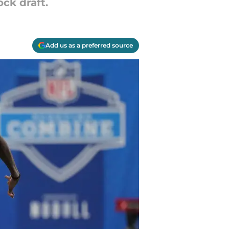
ck draft.
Add us as a preferred source