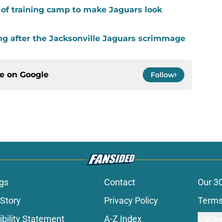
k of training camp to make Jaguars look
ing after the Jacksonville Jaguars scrimmage
ce on
Google
Follow
gs
Contact
Our 3
 Story
Privacy Policy
Terms
bility Statement
A-Z Index
Cooki