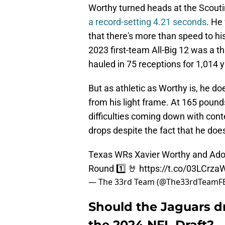
Worthy turned heads at the Scout
a record-setting 4.21 seconds
. He
that there's more than speed to his
2023 first-team All-Big 12 was a th
hauled in 75 receptions for 1,014 
But as athletic as Worthy is, he d
from his light frame. At 165 pound
difficulties coming down with cont
drops despite the fact that he does
Texas WRs Xavier Worthy and Adona
Round 1️⃣ 🤘
https://t.co/03LCrz
— The 33rd Team (@The33rdTeamF
Should the Jaguars d
the 2024 NFL Draft?