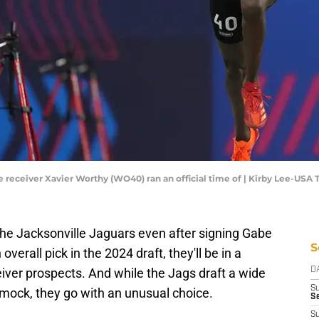
ide receiver Xavier Worthy (WO40) ran an official time of | Kirby Lee-USA
the Jacksonville Jaguars even after signing Gabe
S
overall pick in the 2024 draft, they'll be in a
eiver prospects. And while the Jags draft a wide
D
S
 mock, they go with an unusual choice.
Se
S