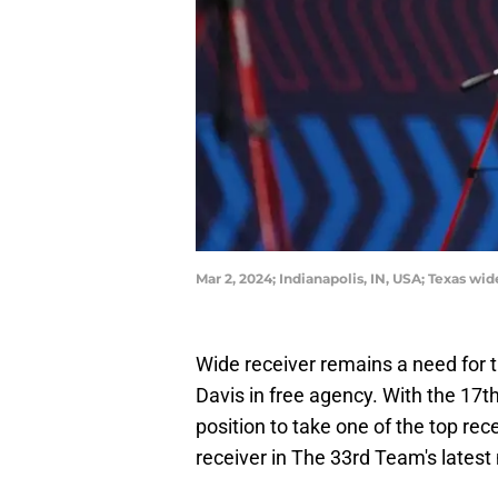
Mar 2, 2024; Indianapolis, IN, USA; Texas w
Wide receiver remains a need for 
Davis in free agency. With the 17th 
position to take one of the top rec
receiver in The 33rd Team's latest