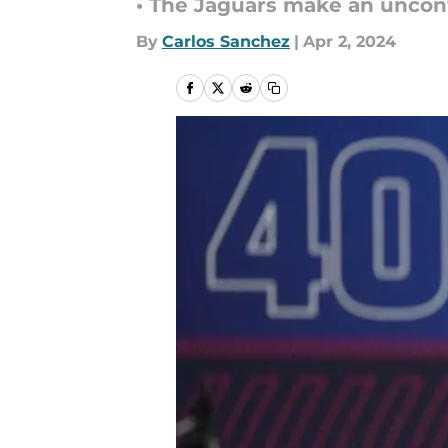
• The Jaguars make an unconv
By
Carlos Sanchez
|
Apr 2, 2024