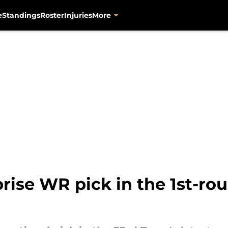
e
Standings
Roster
Injuries
More
ise WR pick in the 1st-rou