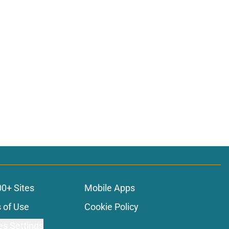
00+ Sites
Mobile Apps
 of Use
Cookie Policy
es Settings