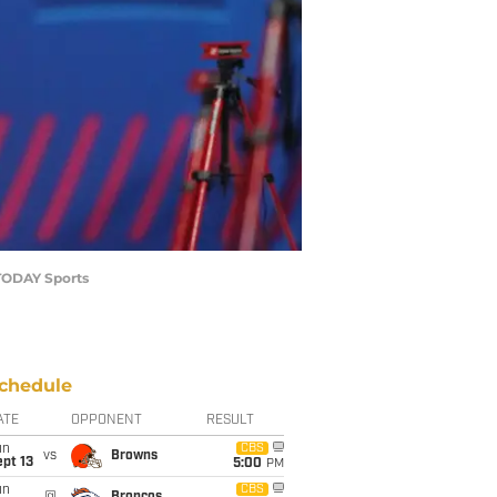
 TODAY Sports
chedule
ATE
OPPONENT
RESULT
un
CBS
vs
Browns
pt 13
5:00
PM
un
CBS