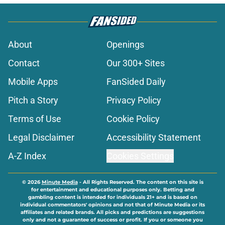
About
Openings
Contact
Our 300+ Sites
Mobile Apps
FanSided Daily
Pitch a Story
Privacy Policy
Terms of Use
Cookie Policy
Legal Disclaimer
Accessibility Statement
A-Z Index
Cookies Settings
© 2026
Minute Media
-
All Rights Reserved. The content on this site is
for entertainment and educational purposes only. Betting and
gambling content is intended for individuals 21+ and is based on
individual commentators' opinions and not that of Minute Media or its
affiliates and related brands. All picks and predictions are suggestions
only and not a guarantee of success or profit. If you or someone you