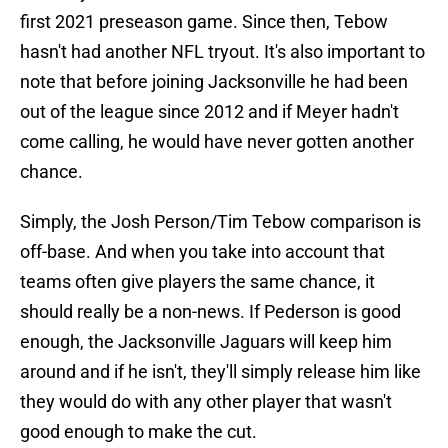
first 2021 preseason game. Since then, Tebow
hasn't had another NFL tryout. It's also important to
note that before joining Jacksonville he had been
out of the league since 2012 and if Meyer hadn't
come calling, he would have never gotten another
chance.
Simply, the Josh Person/Tim Tebow comparison is
off-base. And when you take into account that
teams often give players the same chance, it
should really be a non-news. If Pederson is good
enough, the Jacksonville Jaguars will keep him
around and if he isn't, they'll simply release him like
they would do with any other player that wasn't
good enough to make the cut.