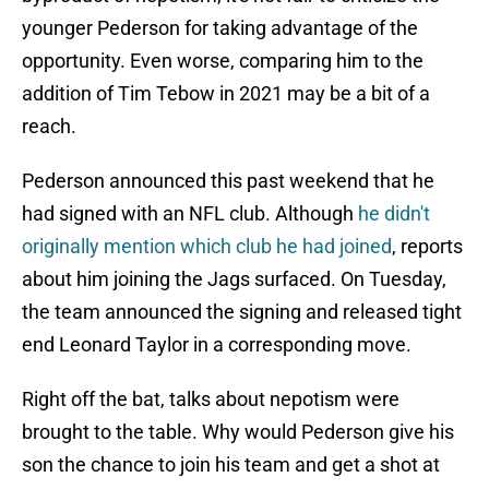
younger Pederson for taking advantage of the
opportunity. Even worse, comparing him to the
addition of Tim Tebow in 2021 may be a bit of a
reach.
Pederson announced this past weekend that he
had signed with an NFL club. Although
he didn't
originally mention which club he had joined
, reports
about him joining the Jags surfaced. On Tuesday,
the team announced the signing and released tight
end Leonard Taylor in a corresponding move.
Right off the bat, talks about nepotism were
brought to the table. Why would Pederson give his
son the chance to join his team and get a shot at