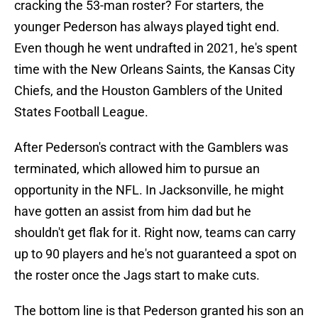
cracking the 53-man roster? For starters, the
younger Pederson has always played tight end.
Even though he went undrafted in 2021, he's spent
time with the New Orleans Saints, the Kansas City
Chiefs, and the Houston Gamblers of the United
States Football League.
After Pederson's contract with the Gamblers was
terminated, which allowed him to pursue an
opportunity in the NFL. In Jacksonville, he might
have gotten an assist from him dad but he
shouldn't get flak for it. Right now, teams can carry
up to 90 players and he's not guaranteed a spot on
the roster once the Jags start to make cuts.
The bottom line is that Pederson granted his son an