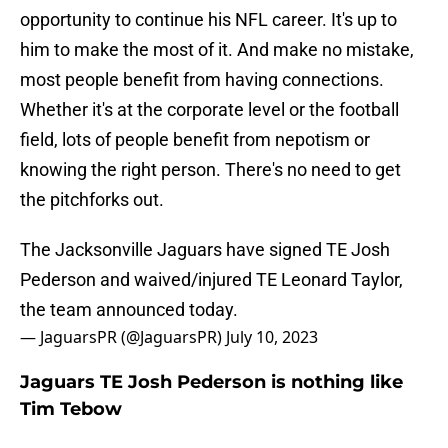
opportunity to continue his NFL career. It's up to
him to make the most of it. And make no mistake,
most people benefit from having connections.
Whether it's at the corporate level or the football
field, lots of people benefit from nepotism or
knowing the right person. There's no need to get
the pitchforks out.
The Jacksonville Jaguars have signed TE Josh
Pederson and waived/injured TE Leonard Taylor,
the team announced today.
— JaguarsPR (@JaguarsPR)
July 10, 2023
Jaguars TE Josh Pederson is nothing like
Tim Tebow