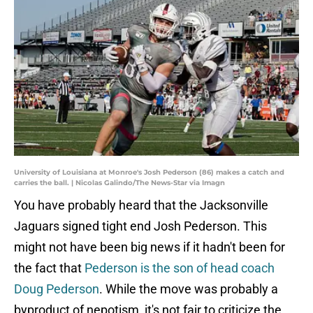
University of Louisiana at Monroe's Josh Pederson (86) makes a catch and
carries the ball. | Nicolas Galindo/The News-Star via Imagn
You have probably heard that the Jacksonville
Jaguars signed tight end Josh Pederson. This
might not have been big news if it hadn't been for
the fact that
Pederson is the son of head coach
Doug Pederson
. While the move was probably a
byproduct of nepotism, it's not fair to criticize the