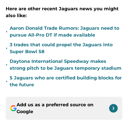
Here are other recent Jaguars news you might
also like:
Aaron Donald Trade Rumors: Jaguars need to
•
pursue All-Pro DT if made available
3 trades that could propel the Jaguars into
•
Super Bowl 58
Daytona International Speedway makes
•
strong pitch to be Jaguars temporary stadium
5 Jaguars who are certified building blocks for
•
the future
Add us as a preferred source on
Google