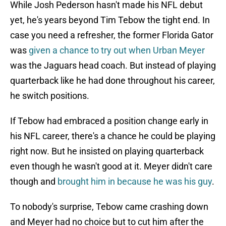
While Josh Pederson hasn't made his NFL debut
yet, he's years beyond Tim Tebow the tight end. In
case you need a refresher, the former Florida Gator
was
given a chance to try out when Urban Meyer
was the Jaguars head coach. But instead of playing
quarterback like he had done throughout his career,
he switch positions.
If Tebow had embraced a position change early in
his NFL career, there's a chance he could be playing
right now. But he insisted on playing quarterback
even though he wasn't good at it. Meyer didn't care
though and
brought him in because he was his guy
.
To nobody's surprise, Tebow came crashing down
and Meyer had no choice but to cut him after the