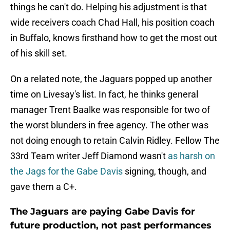
things he can't do. Helping his adjustment is that
wide receivers coach Chad Hall, his position coach
in Buffalo, knows firsthand how to get the most out
of his skill set.
On a related note, the Jaguars popped up another
time on Livesay's list. In fact, he thinks general
manager Trent Baalke was responsible for two of
the worst blunders in free agency. The other was
not doing enough to retain Calvin Ridley. Fellow The
33rd Team writer Jeff Diamond wasn't
as harsh on
the Jags for the Gabe Davis
signing, though, and
gave them a C+.
The Jaguars are paying Gabe Davis for
future production, not past performances