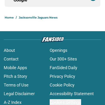
Google
Home
/
Jacksonville Jaguars News
About
Openings
Contact
Our 300+ Sites
Mobile Apps
FanSided Daily
Pitch a Story
Privacy Policy
Terms of Use
Cookie Policy
Legal Disclaimer
Accessibility Statement
A-Z Index
Cookies Settings