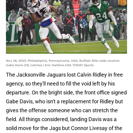
Nov 26, 2023; Philadelphia, Pennsylvania, USA; Buffalo Bills wide receiver
Gabe Davis (13) catches | Eric Hartline-USA TODAY Sports
The Jacksonville Jaguars lost Calvin Ridley in free
agency, so they'll need to fill the void left by his
departure. On the bright side, the front office signed
Gabe Davis, who isn't a replacement for Ridley but
gives the offense someone who can stretch the
field. All things considered, landing Davis was a
solid move for the Jags but Connor Livesay of the