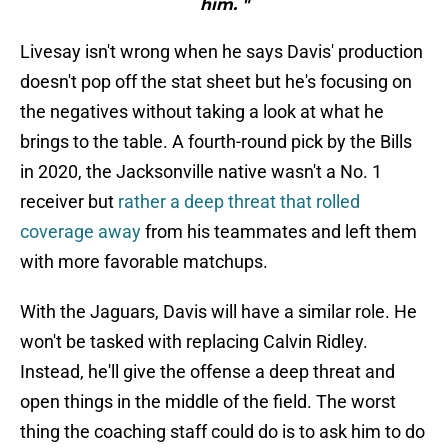
him. "
Livesay isn't wrong when he says Davis' production
doesn't pop off the stat sheet but he's focusing on
the negatives without taking a look at what he
brings to the table. A fourth-round pick by the Bills
in 2020, the Jacksonville native wasn't a No. 1
receiver but
rather a deep threat that rolled
coverage away
from his teammates and left them
with more favorable matchups.
With the Jaguars, Davis will have a similar role. He
won't be tasked with replacing Calvin Ridley.
Instead, he'll give the offense a deep threat and
open things in the middle of the field. The worst
thing the coaching staff could do is to ask him to do