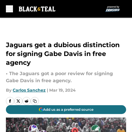
Skip to main content
Jaguars get a dubious distinction
for signing Gabe Davis in free
agency
• The Jaguars got a poor review for signing
Gabe Davis in free agency.
By
Carlos Sanchez
|
Mar 19, 2024
Add us as a preferred source