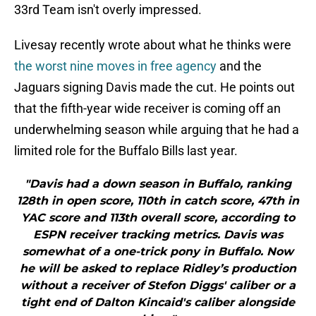
33rd Team isn't overly impressed.
Livesay recently wrote about what he thinks were
the worst nine moves in free agency
and the
Jaguars signing Davis made the cut. He points out
that the fifth-year wide receiver is coming off an
underwhelming season while arguing that he had a
limited role for the Buffalo Bills last year.
"Davis had a down season in Buffalo, ranking
128th in open score, 110th in catch score, 47th in
YAC score and 113th overall score, according to
ESPN receiver tracking metrics. Davis was
somewhat of a one-trick pony in Buffalo. Now
he will be asked to replace Ridley’s production
without a receiver of Stefon Diggs' caliber or a
tight end of Dalton Kincaid's caliber alongside