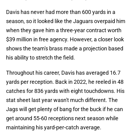
Davis has never had more than 600 yards in a
season, so it looked like the Jaguars overpaid him
when they gave him a three-year contract worth
$39 million in free agency. However, a closer look
shows the team's brass made a projection based
his ability to stretch the field.
Throughout his career, Davis has averaged 16.7
yards per reception. Back in 2022, he reeled in 48
catches for 836 yards with eight touchdowns. His
stat sheet last year wasn't much different. The
Jags will get plenty of bang for the buck if he can
get around 55-60 receptions next season while
maintaining his yard-per-catch average.