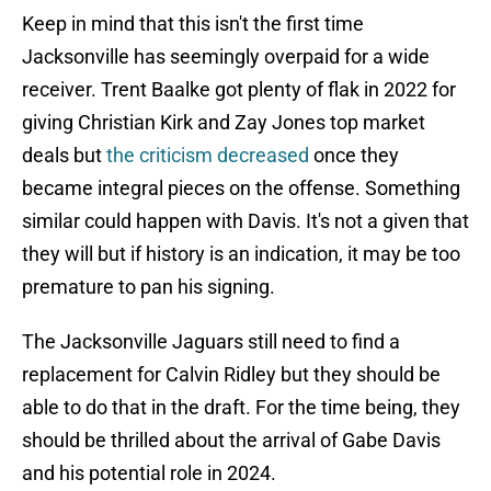
Keep in mind that this isn't the first time
Jacksonville has seemingly overpaid for a wide
receiver. Trent Baalke got plenty of flak in 2022 for
giving Christian Kirk and Zay Jones top market
deals but
the criticism decreased
once they
became integral pieces on the offense. Something
similar could happen with Davis. It's not a given that
they will but if history is an indication, it may be too
premature to pan his signing.
The Jacksonville Jaguars still need to find a
replacement for Calvin Ridley but they should be
able to do that in the draft. For the time being, they
should be thrilled about the arrival of Gabe Davis
and his potential role in 2024.