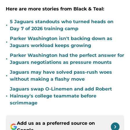
Here are more stories from Black & Teal:
5 Jaguars standouts who turned heads on
•
Day 7 of 2026 training camp
Parker Washington isn't backing down as
•
Jaguars workload keeps growing
Parker Washington had the perfect answer for
•
Jaguars negotiations as pressure mounts
Jaguars may have solved pass-rush woes
•
without making a flashy move
Jaguars swap O-Linemen and add Robert
•
Hainsey's college teammate before
scrimmage
Add us as a preferred source on