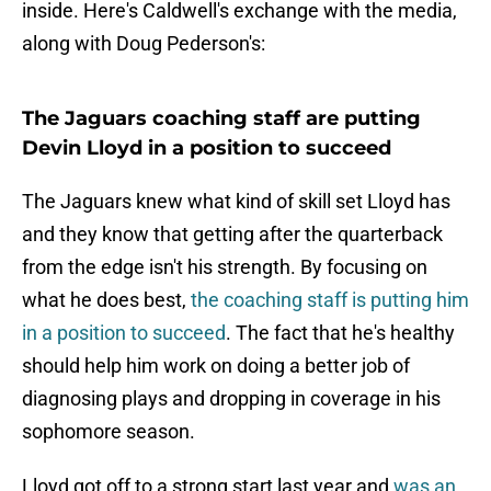
inside. Here's Caldwell's exchange with the media,
along with Doug Pederson's:
The Jaguars coaching staff are putting
Devin Lloyd in a position to succeed
The Jaguars knew what kind of skill set Lloyd has
and they know that getting after the quarterback
from the edge isn't his strength. By focusing on
what he does best,
the coaching staff is putting him
in a position to succeed
. The fact that he's healthy
should help him work on doing a better job of
diagnosing plays and dropping in coverage in his
sophomore season.
Lloyd got off to a strong start last year and
was an