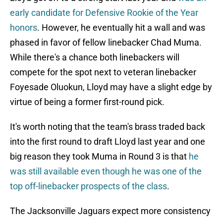
early candidate for Defensive Rookie of the Year
honors
. However, he eventually hit a wall and was
phased in favor of fellow linebacker Chad Muma.
While there's a chance both linebackers will
compete for the spot next to veteran linebacker
Foyesade Oluokun, Lloyd may have a slight edge by
virtue of being a former first-round pick.
It's worth noting that the team's brass traded back
into the first round to draft Lloyd last year and one
big reason they took Muma in Round 3 is that
he
was still available even though he was one of the
top off-linebacker prospects of the class
.
The Jacksonville Jaguars expect more consistency