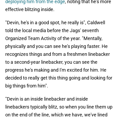
deploying him from the edge
, noting that he's more
effective blitzing inside.
"Devin, he's in a good spot, he really is", Caldwell
told the local media before the Jags' seventh
Organized Team Activity of the year. "Mentally,
physically and you can see he's playing faster. He
recognizes things and from a freshmen linebacker
to a second-year linebacker, you can see the
progress he's making and I'm excited for him. He
decided to really get this thing going and looking for
big things from him".
"Devin is an inside linebacker and inside
linebackers typically blitz, so when you line them up
on the end of the line, which we have, we've lined