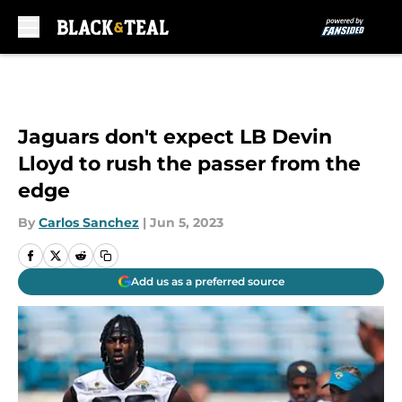
Skip to main content
Jaguars don't expect LB Devin
Lloyd to rush the passer from the
edge
By
Carlos Sanchez
|
Jun 5, 2023
Add us as a preferred source