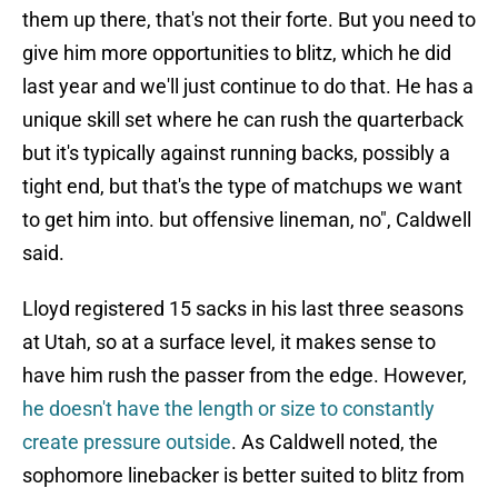
them up there, that's not their forte. But you need to
give him more opportunities to blitz, which he did
last year and we'll just continue to do that. He has a
unique skill set where he can rush the quarterback
but it's typically against running backs, possibly a
tight end, but that's the type of matchups we want
to get him into. but offensive lineman, no", Caldwell
said.
Lloyd registered 15 sacks in his last three seasons
at Utah, so at a surface level, it makes sense to
have him rush the passer from the edge. However,
he doesn't have the length or size to constantly
create pressure outside
. As Caldwell noted, the
sophomore linebacker is better suited to blitz from