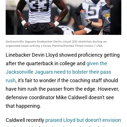
Jacksonville Jaguars linebacker Devin Lloyd (33) stretches during an
organized team activity | Corey Perrine/Florida Times-Union / USA
Linebacker Devin Lloyd showed proficiency getting
after the quarterback in college and
given the
Jacksonville Jaguars need to bolster their pass
rush
, it's fair to wonder if the coaching staff should
have him rush the passer from the edge. However,
defensive coordinator Mike Caldwell doesn't see
that happening.
Caldwell recently
praised Lloyd but doesn't envision