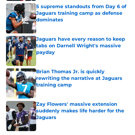
5 supreme standouts from Day 6 of
Jaguars training camp as defense
dominates
Published by on Invalid Date
Jaguars have every reason to keep
tabs on Darnell Wright's massive
payday
Published by on Invalid Date
Brian Thomas Jr. is quickly
rewriting the narrative at Jaguars
training camp
Published by on Invalid Date
Zay Flowers' massive extension
suddenly makes life harder for the
Jaguars
Published by on Invalid Date