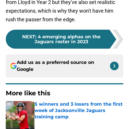
from Lloyd in Year 2 but they've also set realistic
expectations, which is why they won't have him
rush the passer from the edge.
NEXT
:
4 emerging alphas on the
Jaguars roster in 2023
Add us as a preferred source on
Google
More like this
5 winners and 3 losers from the first
week of Jacksonville Jaguars
training camp
Published by on Invalid Date