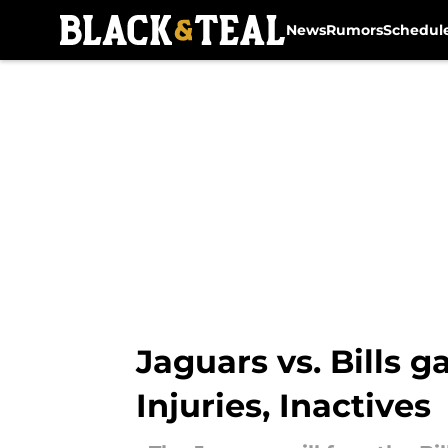
News
Rumors
Schedul
Skip to main content
Jaguars vs. Bills 
Injuries, Inactives