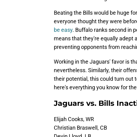
Beating the Bills would be huge fo
everyone thought they were befor
be easy
. Buffalo ranks second in p
means that they're equally adept a
preventing opponents from reachi
Working in the Jaguars' favor is th
nevertheless. Similarly, their offe
their potential, this could turn out
here's everything you know for t
Jaguars vs. Bills Inac
Elijah Cooks, WR
Christian Braswell, CB
Devin Lloyd. LB