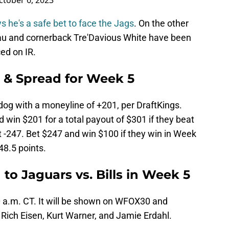
ctober 6, 2023
s he's a safe bet to face the Jags
. On the other
u and cornerback Tre'Davious White have been
ced on IR.
s & Spread for Week 5
dog with a moneyline of +201, per DraftKings.
win $201 for a total payout of $301 if they beat
at -247. Bet $247 and win $100 if they win in Week
48.5 points.
 to Jaguars vs. Bills in Week 5
30 a.m. CT. It will be shown on WFOX30 and
Rich Eisen, Kurt Warner, and Jamie Erdahl.