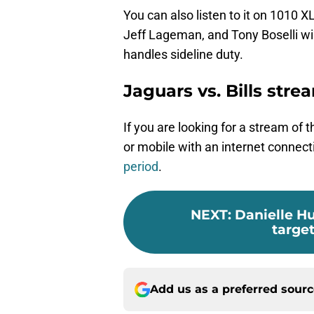
You can also listen to it on 1010 
Jeff Lageman, and Tony Boselli wi
handles sideline duty.
Jaguars vs. Bills str
If you are looking for a stream of 
or mobile with an internet connecti
period
.
NEXT
:
Danielle H
target
Add us as a preferred sour