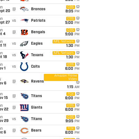
5:00
PM
un
CBS
@
Broncos
ept 20
8:05
PM
un
CBS
vs
Patriots
ept 27
5:00
PM
un
CBS
@
Bengals
t 4
5:00
PM
un
NFL Network
vs
Eagles
t 11
1:30
PM
un
NFL Network
vs
Texans
t 18
1:30
PM
un
CBS
vs
Colts
v 1
6:00
PM
Amazon Prime
Video
i
@
Ravens
ov 6
1:15
AM
un
FOX
@
Titans
ov 15
6:00
PM
un
CBS
@
Giants
ov 22
6:00
PM
un
CBS
vs
Titans
ov 29
9:05
PM
un
FOX
@
Bears
ec 6
6:00
PM