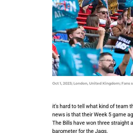
Oct 1, 2023; London, United Kingdom; Fans s
it's hard to tell what kind of team
news is that their Week 5 game agai
The Bills have won three straight a
barometer for the Jags.