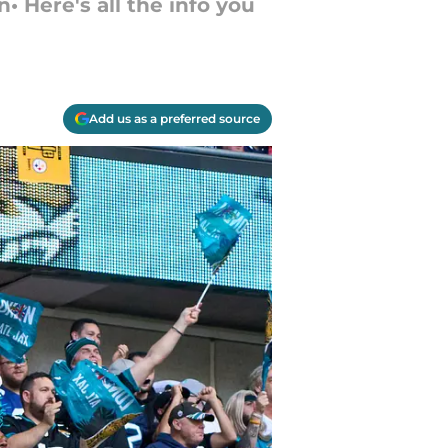
• Here's all the info you
Add us as a preferred source