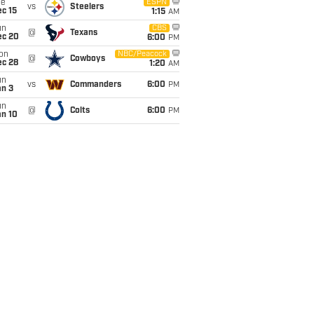
ue
ESPN
vs
Steelers
c 15
1:15
AM
un
CBS
@
Texans
ec 20
6:00
PM
on
NBC/Peacock
@
Cowboys
ec 28
1:20
AM
un
vs
Commanders
6:00
PM
an 3
un
@
Colts
6:00
PM
an 10