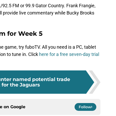
XL/92.5 FM or 99.9 Gator Country. Frank Frangie,
ll provide live commentary while Bucky Brooks
eam for Week 5
the game, try fuboTV. All you need is a PC, tablet
on to tune in. Click
here for a free seven-day trial
unter named potential trade
 for the Jaguars
ce on
Google
Follow