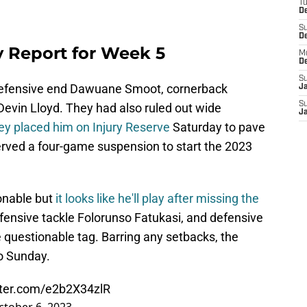
T
De
S
D
ry Report for Week 5
M
D
S
 defensive end Dawuane Smoot, cornerback
J
S
Devin Lloyd. They had also ruled out wide
J
ey placed him on Injury Reserve
Saturday to pave
rved a four-game suspension to start the 2023
onable but
it looks like he'll play after missing the
fensive tackle Folorunso Fatukasi, and defensive
 questionable tag. Barring any setbacks, the
o Sunday.
tter.com/e2b2X34zlR