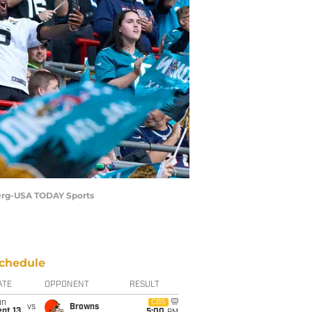
 Berg-USA TODAY Sports
chedule
ATE
OPPONENT
RESULT
un
CBS
vs
Browns
pt 13