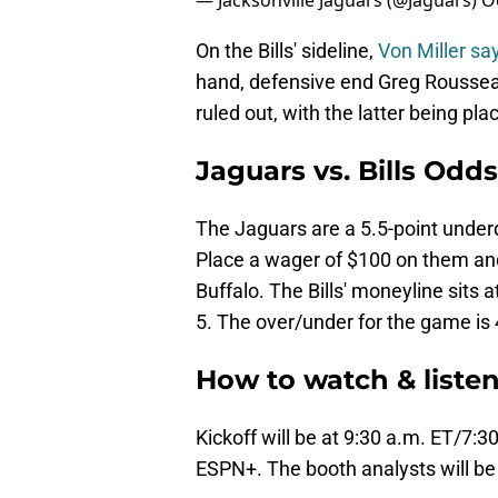
— Jacksonville Jaguars (@Jaguars)
O
On the Bills' sideline,
Von Miller say
hand, defensive end Greg Roussea
ruled out, with the latter being pla
Jaguars vs. Bills Odd
The Jaguars are a 5.5-point under
Place a wager of $100 on them and 
Buffalo. The Bills' moneyline sits 
5. The over/under for the game is 
How to watch & listen
Kickoff will be at 9:30 a.m. ET/7:
ESPN+. The booth analysts will be 