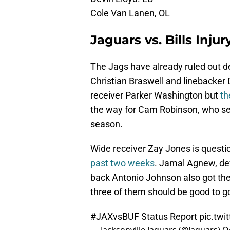
Cole Van Lanen, OL
Jaguars vs. Bills Inju
The Jags have already ruled out
Christian Braswell and linebacker 
receiver Parker Washington but
th
the way for Cam Robinson, who se
season.
Wide receiver Zay Jones is questi
past two weeks
. Jamal Agnew, de
back Antonio Johnson also got the
three of them should be good to g
#JAXvsBUF
Status Report
pic.twi