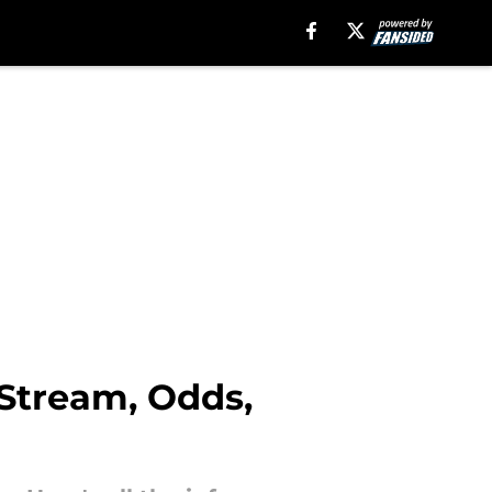
 Stream, Odds,