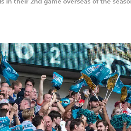
lls in their 2nd game overseas of the season