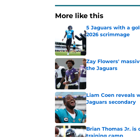
More like this
5 Jaguars with a gol
2026 scrimmage
Published by on Invalid Dat
Zay Flowers' massiv
the Jaguars
Published by on Invalid Dat
Liam Coen reveals w
Jaguars secondary
Published by on Invalid Dat
Brian Thomas Jr. is 
training camp