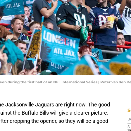
een during the first half of an NFL International Series | Peter van den
 the Jacksonville Jaguars are right now. The good
S
nst the Buffalo Bills will give a clearer picture.
fter dropping the opener, so they will be a good
D
S
Se