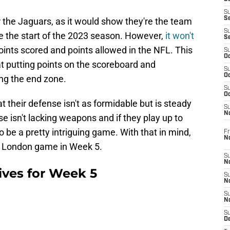
S
S
r the Jaguars, as it would show they're the team
S
e the start of the 2023 season. However,
it won't
S
oints scored and points allowed in the NFL. This
S
Oc
t putting points on the scoreboard and
S
Oc
ng the end zone.
S
Oc
at their defense isn't as formidable but is steady
S
No
nse isn't lacking weapons and if they play up to
 to be a pretty intriguing game. With that in mind,
Fr
N
he London game in Week 5.
S
N
tives for Week 5
S
N
S
N
S
D