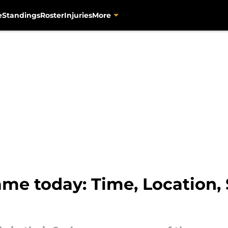
e
Standings
Roster
Injuries
More
game today: Time, Location,