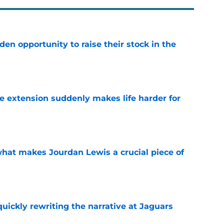
den opportunity to raise their stock in the
e
e extension suddenly makes life harder for
e
hat makes Jourdan Lewis a crucial piece of
e
quickly rewriting the narrative at Jaguars