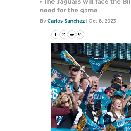
• The Jaguars will face the Bi
need for the game
By
Carlos Sanchez
|
Oct 8, 2023