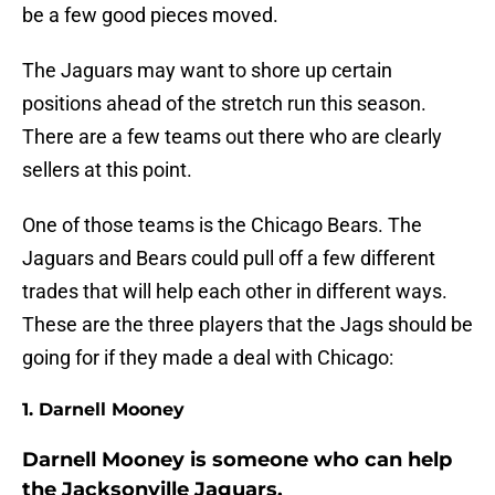
be a few good pieces moved.
The Jaguars may want to shore up certain
positions ahead of the stretch run this season.
There are a few teams out there who are clearly
sellers at this point.
One of those teams is the Chicago Bears. The
Jaguars and Bears could pull off a few different
trades that will help each other in different ways.
These are the three players that the Jags should be
going for if they made a deal with Chicago:
1. Darnell Mooney
Darnell Mooney is someone who can help
the Jacksonville Jaguars.