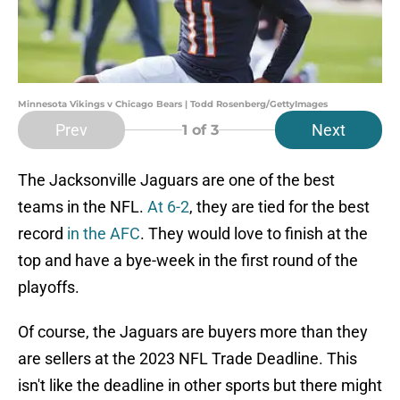
Minnesota Vikings v Chicago Bears | Todd Rosenberg/GettyImages
Prev
Next
1
of 3
The Jacksonville Jaguars are one of the best
teams in the NFL.
At 6-2
, they are tied for the best
record
in the AFC
. They would love to finish at the
top and have a bye-week in the first round of the
playoffs.
Of course, the Jaguars are buyers more than they
are sellers at the 2023 NFL Trade Deadline. This
isn't like the deadline in other sports but there might