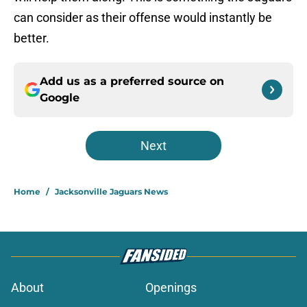
can consider as their offense would instantly be
better.
Add us as a preferred source on
Google
Next
Home
/
Jacksonville Jaguars News
About
Openings