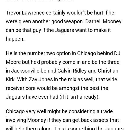
Trevor Lawrence certainly wouldn't be hurt if he
were given another good weapon. Darnell Mooney
can be that guy if the Jaguars want to make it
happen.
He is the number two option in Chicago behind DJ
Moore but he'd probably come in and be the three
in Jacksonville behind Calvin Ridley and Christian
Kirk. With Zay Jones in the mix as well, that wide
receiver core would be amongst the best the
Jaguars have ever had (if it isn't already).
Chicago very well might be considering a trade
involving Mooney if they can get back assets that
will help them along. This is something the Jaguars