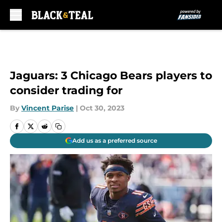
Skip to main content
Jaguars: 3 Chicago Bears players to
consider trading for
By
Vincent Parise
|
Oct 30, 2023
Add us as a preferred source