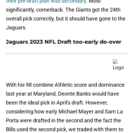
their pre-draft plan was secondary
. Most
significantly, cornerback. The Giants got the 24th
overall pick correctly, but it should have gone to the
Jaguars.
Jaguars 2023 NFL Draft too-early do-over
With his 98 combine Athletic score and dominance
last year at Maryland, Deonte Banks would have
been the ideal pick in April's draft. However,
considering how early Michael Mayer and Sam La
Porta were drafted in the second and the fact the
Bills used the second pick, we traded with them to