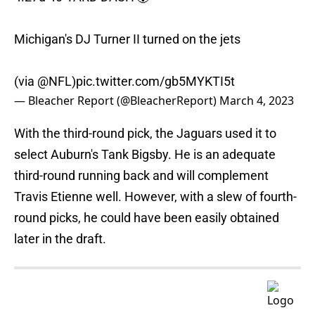
Michigan's DJ Turner II turned on the jets
(via
@NFL
)
pic.twitter.com/gb5MYKTI5t
— Bleacher Report (@BleacherReport)
March 4, 2023
With the third-round pick, the Jaguars used it to
select Auburn's Tank Bigsby. He is an adequate
third-round running back and will complement
Travis Etienne well. However, with a slew of fourth-
round picks, he could have been easily obtained
later in the draft.