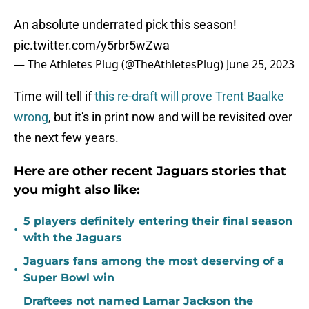
An absolute underrated pick this season!
pic.twitter.com/y5rbr5wZwa
— The Athletes Plug (@TheAthletesPlug)
June 25, 2023
Time will tell if
this re-draft will prove Trent Baalke
wrong
, but it's in print now and will be revisited over
the next few years.
Here are other recent Jaguars stories that
you might also like:
5 players definitely entering their final season
•
with the Jaguars
Jaguars fans among the most deserving of a
•
Super Bowl win
Draftees not named Lamar Jackson the