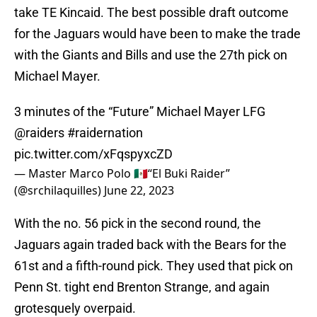
take TE Kincaid. The best possible draft outcome
for the Jaguars would have been to make the trade
with the Giants and Bills and use the 27th pick on
Michael Mayer.
3 minutes of the “Future” Michael Mayer LFG
@raiders
#raidernation
pic.twitter.com/xFqspyxcZD
— Master Marco Polo 🇲🇽“El Buki Raider”
(@srchilaquilles)
June 22, 2023
With the no. 56 pick in the second round, the
Jaguars again traded back with the Bears for the
61st and a fifth-round pick. They used that pick on
Penn St. tight end Brenton Strange, and again
grotesquely overpaid.