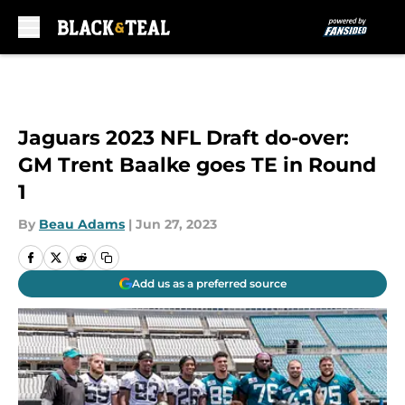
Skip to main content
Jaguars 2023 NFL Draft do-over:
GM Trent Baalke goes TE in Round
1
By
Beau Adams
|
Jun 27, 2023
Add us as a preferred source