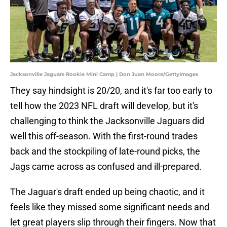
Jacksonville Jaguars Rookie Mini Camp | Don Juan Moore/GettyImages
They say hindsight is 20/20, and it's far too early to
tell how the 2023 NFL draft will develop, but it's
challenging to think the Jacksonville Jaguars did
well this off-season. With the first-round trades
back and the stockpiling of late-round picks, the
Jags came across as confused and ill-prepared.
The Jaguar's draft ended up being chaotic, and it
feels like they missed some significant needs and
let great players slip through their fingers. Now that