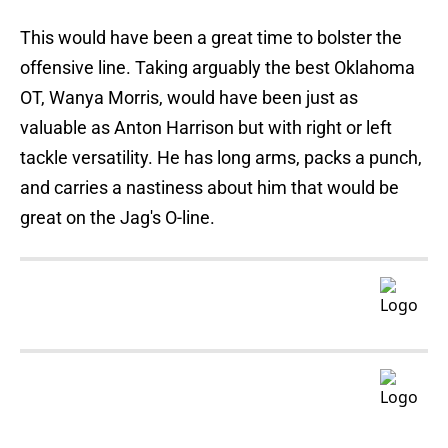
This would have been a great time to bolster the
offensive line. Taking arguably the best Oklahoma
OT, Wanya Morris, would have been just as
valuable as Anton Harrison but with right or left
tackle versatility. He has long arms, packs a punch,
and carries a nastiness about him that would be
great on the Jag's O-line.