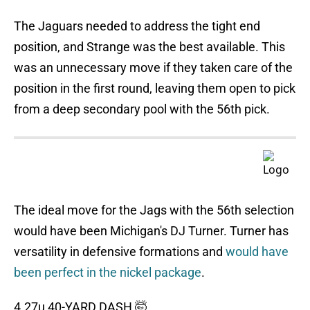
The Jaguars needed to address the tight end
position, and Strange was the best available. This
was an unnecessary move if they taken care of the
position in the first round, leaving them open to pick
from a deep secondary pool with the 56th pick.
The ideal move for the Jags with the 56th selection
would have been Michigan's DJ Turner. Turner has
versatility in defensive formations and
would have
been perfect in the nickel package
.
4.27u 40-YARD DASH 🤯