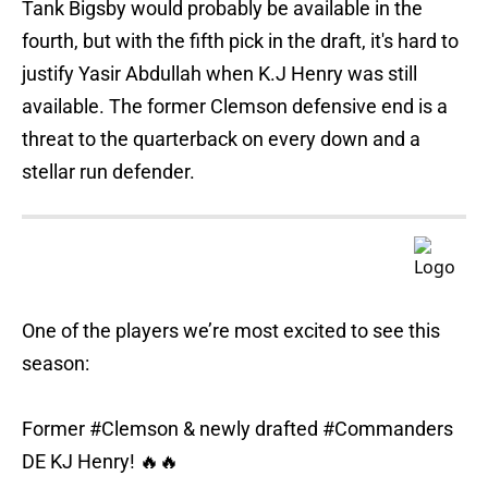
Tank Bigsby would probably be available in the
fourth, but with the fifth pick in the draft, it's hard to
justify Yasir Abdullah when K.J Henry was still
available. The former Clemson defensive end is a
threat to the quarterback on every down and a
stellar run defender.
One of the players we’re most excited to see this
season:
Former
#Clemson
& newly drafted
#Commanders
DE KJ Henry! 🔥🔥