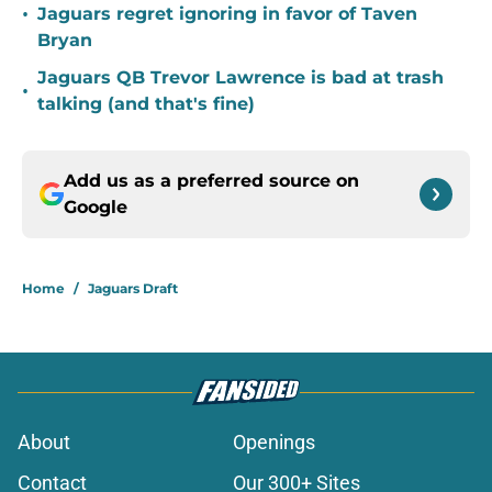
•
Jaguars regret ignoring in favor of Taven
Bryan
Jaguars QB Trevor Lawrence is bad at trash
•
talking (and that's fine)
Add us as a preferred source on
Google
Home
/
Jaguars Draft
About
Openings
Contact
Our 300+ Sites