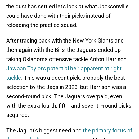
the dust has settled let's look at what Jacksonville
could have done with their picks instead of
reloading the practice squad.
After trading back with the New York Giants and
then again with the Bills, the Jaguars ended up
taking Oklahoma offensive tackle Anton Harrison,
Jawaan Taylor's potential heir apparent at right
tackle
. This was a decent pick, probably the best
selection by the Jags in 2023, but Harrison was a
second-round pick. The Jaguars overpaid, even
with the extra fourth, fifth, and seventh-round picks
acquired.
The Jaguar's biggest need and
the primary focus of