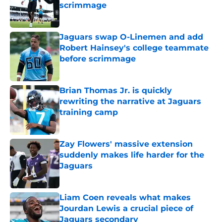
scrimmage
Published by on Invalid Date
Jaguars swap O-Linemen and add
Robert Hainsey's college teammate
before scrimmage
Published by on Invalid Date
Brian Thomas Jr. is quickly
rewriting the narrative at Jaguars
training camp
Published by on Invalid Date
Zay Flowers' massive extension
suddenly makes life harder for the
Jaguars
Published by on Invalid Date
Liam Coen reveals what makes
Jourdan Lewis a crucial piece of
Jaguars secondary