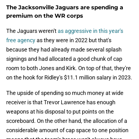
The Jacksonville Jaguars are spending a
premium on the WR corps
The Jaguars weren't
as aggressive in this year's
free agency
as they were in 2022 but that's
because they had already made several splash
signings and had allocated a good chunk of cap
room to both Jones and Kirk. On top of that, they're
on the hook for Ridley's $11.1 million salary in 2023.
The upside of spending so much money at wide
receiver is that Trevor Lawrence has enough
weapons at his disposal to put points on the
scoreboard. On the other hand, the allocation of a
considerable amount of cap space to one position