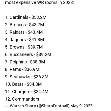
most expensive WR rooms in 2023:
1. Cardinals - $53.2M
2. Broncos - $43.7M
3. Raiders - $43.4M
4. Jaguars - $41.3M
5. Browns - $39.7M
6. Buccaneers - $39.2M
7. Dolphins - $38.3M
8. Rams - $36.9M
9. Seahawks - $36.3M
10. Bears - $34.8M
11. Chargers - $34.4M
12. Commanders -…
— Warren Sharp (@SharpFootball)
May 9, 2023