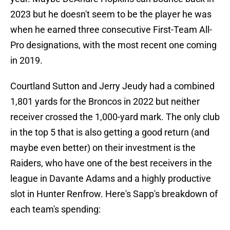
2023 but he doesn't seem to be the player he was
when he earned three consecutive First-Team All-
Pro designations, with the most recent one coming
in 2019.
Courtland Sutton and Jerry Jeudy had a combined
1,801 yards for the Broncos in 2022 but neither
receiver crossed the 1,000-yard mark. The only club
in the top 5 that is also getting a good return (and
maybe even better) on their investment is the
Raiders, who have one of the best receivers in the
league in Davante Adams and a highly productive
slot in Hunter Renfrow. Here's Sapp's breakdown of
each team's spending: