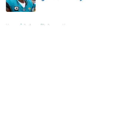
Published by on Invalid Date
5 related articles loaded
Home
/
Jacksonville Jaguars News
About
Openings
Contact
Our 300+ Sites
Mobile Apps
FanSided Daily
Pitch a Story
Privacy Policy
Terms of Use
Cookie Policy
Legal Disclaimer
Accessibility Statement
A-Z Index
Cookies Settings