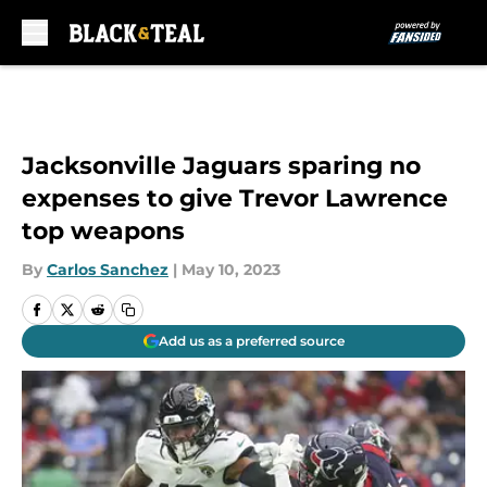
Skip to main content
Jacksonville Jaguars sparing no
expenses to give Trevor Lawrence
top weapons
By
Carlos Sanchez
|
May 10, 2023
Add us as a preferred source