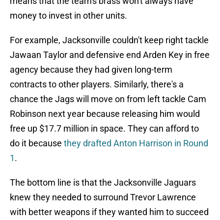
means that the team's brass won't always have
money to invest in other units.
For example, Jacksonville couldn't keep right tackle
Jawaan Taylor and defensive end Arden Key in free
agency because they had given long-term
contracts to other players. Similarly, there's a
chance the Jags will move on from left tackle Cam
Robinson next year because releasing him would
free up $17.7 million in space. They can afford to
do it because
they drafted Anton Harrison in Round
1
.
The bottom line is that the Jacksonville Jaguars
knew they needed to surround Trevor Lawrence
with better weapons if they wanted him to succeed