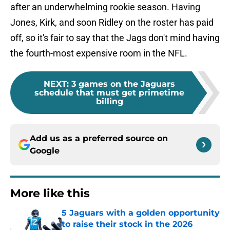
after an underwhelming rookie season. Having
Jones, Kirk, and soon Ridley on the roster has paid
off, so it's fair to say that the Jags don't mind having
the fourth-most expensive room in the NFL.
NEXT
:
3 games on the Jaguars
schedule that must get primetime
billing
Add us as a preferred source on
Google
More like this
5 Jaguars with a golden opportunity
to raise their stock in the 2026