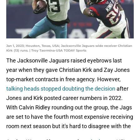
Jan 1, 2023; Houston, Texas, USA; Jacksonville Jaguars wide receiver Christian
Kirk (13) runs. | Troy Taormina-USA TODAY Sports
The Jacksonville Jaguars raised eyebrows last
year when they gave Christian Kirk and Zay Jones
top-market contracts in free agency. However,
talking heads stopped doubting the decision
after
Jones and Kirk posted career numbers in 2022.
With Calvin Ridley rounding out the group, the Jags
are set to have the fourth most expensive receiving
room next season but it's hard to disagree with the