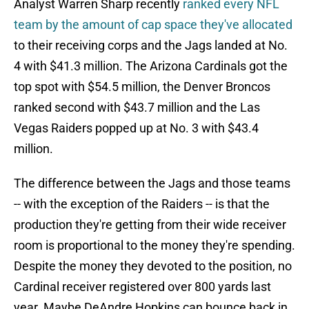
Analyst Warren Sharp recently
ranked every NFL
team by the amount of cap space they've allocated
to their receiving corps and the Jags landed at No.
4 with $41.3 million. The Arizona Cardinals got the
top spot with $54.5 million, the Denver Broncos
ranked second with $43.7 million and the Las
Vegas Raiders popped up at No. 3 with $43.4
million.
The difference between the Jags and those teams
-- with the exception of the Raiders -- is that the
production they're getting from their wide receiver
room is proportional to the money they're spending.
Despite the money they devoted to the position, no
Cardinal receiver registered over 800 yards last
year. Maybe DeAndre Hopkins can bounce back in