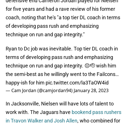
defensive end Cameron Jordan played for Nielsen
for five years and had a rave review of his former
coach, noting that he's "a top tier DL coach in terms
of developing pass rush and emphasizing
technique on run and gap integrity."
Ryan to Dc job was inevitable. Top tier DL coach in
terms of developing pass rush and emphasizing
technique on run and gap integrity. 😔🫡 wish him
the semi-best as he willingly went to the Failcons…
happy-ish for him
pic.twitter.com/la3TaOW4id
— Cam Jordan (@camjordan94)
January 28, 2023
In Jacksonville, Nielsen will have lots of talent to
work with. The Jaguars have
bookend pass rushers
in Travon Walker and Josh Allen
, who combined for