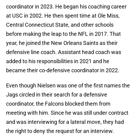
coordinator in 2023. He began his coaching career
at USC in 2002. He then spent time at Ole Miss,
Central Connecticut State, and other schools
before making the leap to the NFL in 2017. That
year, he joined the New Orleans Saints as their
defensive line coach. Assistant head coach was
added to his responsibilities in 2021 and he
became their co-defensive coordinator in 2022.
Even though Nielsen was one of the first names the
Jags circled in their search for a defensive
coordinator, the Falcons blocked them from
meeting with him. Since he was still under contract
and was interviewing for a lateral move, they had
the right to deny the request for an interview.