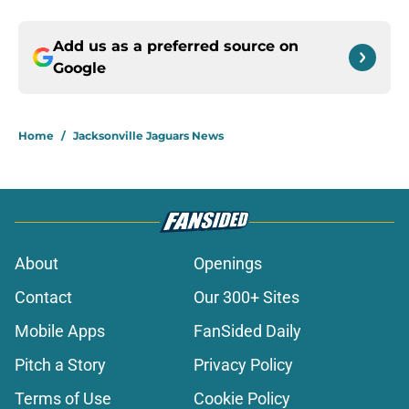
Add us as a preferred source on
Google
Home
/
Jacksonville Jaguars News
About
Openings
Contact
Our 300+ Sites
Mobile Apps
FanSided Daily
Pitch a Story
Privacy Policy
Terms of Use
Cookie Policy