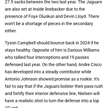
27.5 sacks between the two last year. The Jaguars
are also set at inside linebacker due to the
presence of Foye Oluokun and Devin Lloyd. There
won't be a shortage of pieces in the secondary
either.
Tyson Campbell should bounce back in 2024 if he
stays healthy. Opposite of him is Darious Williams
who tallied four interceptions and 19 passes
defensed last year. On the other hand, Andre Cisco
has developed into a steady contributor while
Antonio Johnson showed promise as a rookie. It's
fair to say that if the Jaguars bolster their pass rush
and fortify their interior defensive line, Nielsen will
have a realistic shot to turn the defense into a top
10 unit.