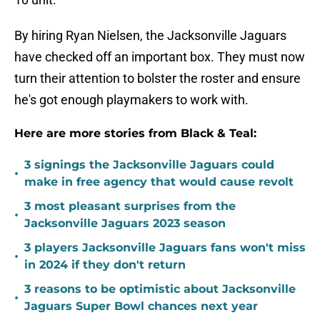
By hiring Ryan Nielsen, the Jacksonville Jaguars
have checked off an important box. They must now
turn their attention to bolster the roster and ensure
he's got enough playmakers to work with.
Here are more stories from Black & Teal:
3 signings the Jacksonville Jaguars could
•
make in free agency that would cause revolt
3 most pleasant surprises from the
•
Jacksonville Jaguars 2023 season
3 players Jacksonville Jaguars fans won't miss
•
in 2024 if they don't return
3 reasons to be optimistic about Jacksonville
•
Jaguars Super Bowl chances next year