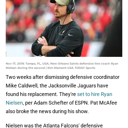
Nov 17, 2019; Tampa, FL, USA; New Orleans Saints defensive line coach Ryan
Nielsen during the second | Kim Klement-USA TODAY Sports
Two weeks after dismissing defensive coordinator
Mike Caldwell, the Jacksonville Jaguars have
found his replacement. They're
set to hire Ryan
Nielsen
, per Adam Schefter of ESPN. Pat McAfee
also broke the news during his show.
Nielsen was the Atlanta Falcons' defensive