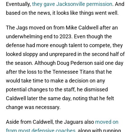
Eventually,
they gave Jacksonville permission
. And
based on the news, it looks like things went well.
The Jags moved on from Mike Caldwell after an
underwhelming end to 2023. Even though the
defense had more enough talent to compete, they
looked sloppy and unprepared in the second half of
the season. Although Doug Pederson said one day
after the loss to the Tennessee Titans that he
would take time to make a decision on any
potential changes to the staff, he dismissed
Caldwell later the same day, noting that he felt
change was necessary.
Aside from Caldwell, the Jaguars also
moved on
from most defensive coaches
, along with running