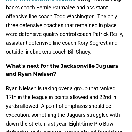
backs coach Bernie Parmalee and assistant
offensive line coach Todd Washington. The only
three defensive coaches that remained in place
were defensive quality control coach Patrick Reilly,
assistant defensive line coach Rory Segrest and
outside linebackers coach Bill Shuey.
What's next for the Jacksonville Juguars
and Ryan Nielsen?
Ryan Nielsen is taking over a group that ranked
17th in the league in points allowed and 22nd in
yards allowed. A point of emphasis should be
execution, something the Jaguars struggled with
down the stretch last year. Eight-time Pro Bowl