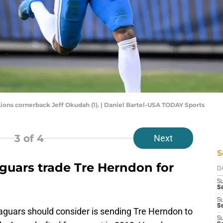
t Lions cornerback Jeff Okudah (1). | Daniel Bartel-USA TODAY Sports
3
of 4
Next
S
aguars trade Tre Herndon for
D
S
Se
S
S
Jaguars should consider is sending Tre Herndon to
S