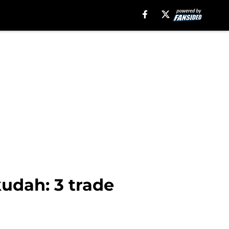
kudah: 3 trade