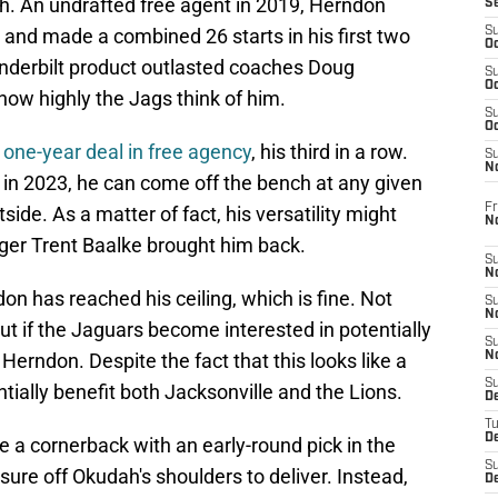
ah. An undrafted free agent in 2019, Herndon
S
 and made a combined 26 starts in his first two
S
Oc
nderbilt product outlasted coaches Doug
S
Oc
w highly the Jags think of him.
S
Oc
one-year deal in free agency
, his third in a row.
S
No
t in 2023, he can come off the bench at any given
Fr
tside. As a matter of fact, his versatility might
N
er Trent Baalke brought him back.
S
N
don has reached his ceiling, which is fine. Not
S
N
ut if the Jaguars become interested in potentially
S
Herndon. Despite the fact that this looks like a
N
S
ntially benefit both Jacksonville and the Lions.
D
T
De
ake a cornerback with an early-round pick in the
S
ure off Okudah's shoulders to deliver. Instead,
D