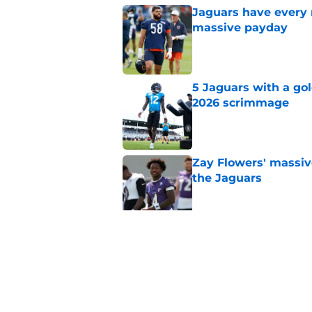
Jaguars have every 
massive payday
Published by on Invalid Dat
5 Jaguars with a gol
2026 scrimmage
Published by on Invalid Dat
Zay Flowers' massiv
the Jaguars
Published by on Invalid Dat
Liam Coen reveals w
Jaguars secondary
Published by on Invalid Dat
5 related articles loaded