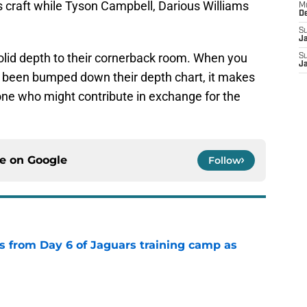
s craft while Tyson Campbell, Darious Williams
M
D
S
J
lid depth to their cornerback room. When you
S
J
s been bumped down their depth chart, it makes
one who might contribute in exchange for the
ce on
Google
Follow
 from Day 6 of Jaguars training camp as
e