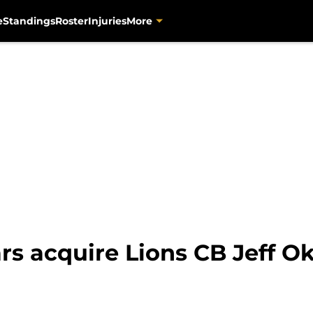
e
Standings
Roster
Injuries
More
rs acquire Lions CB Jeff O