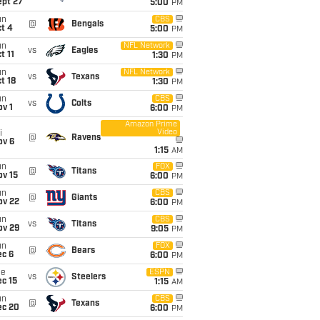
ept 27
5:00
PM
un
CBS
@
Bengals
t 4
5:00
PM
un
NFL Network
vs
Eagles
t 11
1:30
PM
un
NFL Network
vs
Texans
t 18
1:30
PM
un
CBS
vs
Colts
v 1
6:00
PM
Amazon Prime
Video
i
@
Ravens
ov 6
1:15
AM
un
FOX
@
Titans
ov 15
6:00
PM
un
CBS
@
Giants
ov 22
6:00
PM
un
CBS
vs
Titans
ov 29
9:05
PM
un
FOX
@
Bears
ec 6
6:00
PM
ue
ESPN
vs
Steelers
c 15
1:15
AM
un
CBS
@
Texans
ec 20
6:00
PM