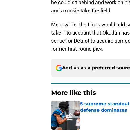
he could sit behind and work on hi
and a rookie take the field.
Meanwhile, the Lions would add so
take into account that Okudah ha
sense for Detriot to acquire some
former first-round pick.
Add us as a preferred sour
More like this
5 supreme standouts
defense dominates
Published by on Invalid Dat