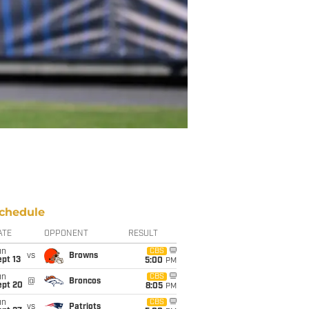
chedule
ATE
OPPONENT
RESULT
un
CBS
vs
Browns
pt 13
5:00
PM
un
CBS
@
Broncos
ept 20
8:05
PM
un
CBS
vs
Patriots