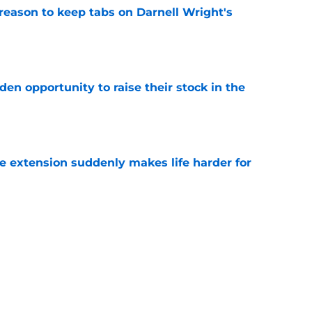
reason to keep tabs on Darnell Wright's
e
den opportunity to raise their stock in the
e
e extension suddenly makes life harder for
e
hat makes Jourdan Lewis a crucial piece of
e