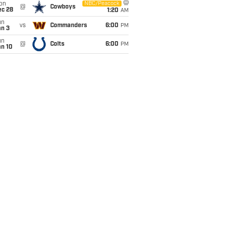
on
NBC/Peacock
@
Cowboys
ec 28
1:20
AM
un
vs
Commanders
6:00
PM
an 3
un
@
Colts
6:00
PM
an 10