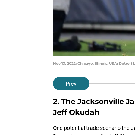
Nov 13, 2022; Chicago, Illinois, USA; Detroi
Prev
2. The Jacksonville J
Jeff Okudah
One potential trade scenario the 