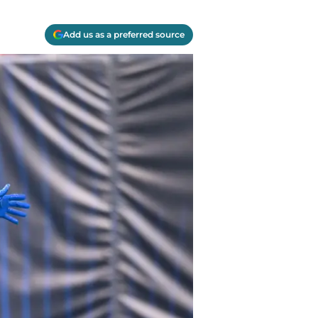
Add us as a preferred source