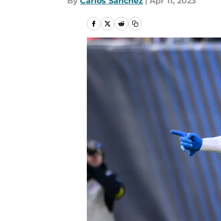
By
Carlos Sanchez
|
Apr 11, 2023