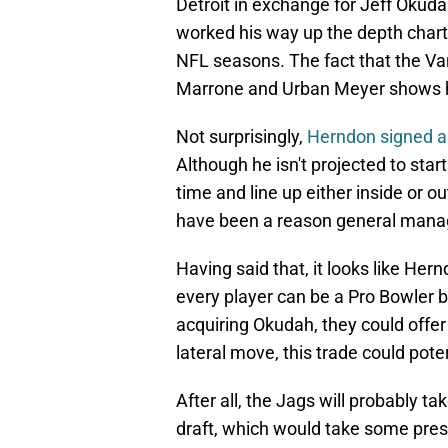
Detroit in exchange for Jeff Okud
worked his way up the depth chart
NFL seasons. The fact that the Va
Marrone and Urban Meyer shows ho
Not surprisingly,
Herndon signed a 
Although he isn't projected to star
time and line up either inside or ou
have been a reason general manag
Having said that, it looks like Hern
every player can be a Pro Bowler b
acquiring Okudah, they could offer 
lateral move, this trade could pote
After all, the Jags will probably t
draft, which would take some press