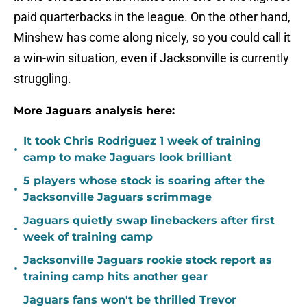
paid quarterbacks in the league. On the other hand,
Minshew has come along nicely, so you could call it
a win-win situation, even if Jacksonville is currently
struggling.
More Jaguars analysis here:
It took Chris Rodriguez 1 week of training
•
camp to make Jaguars look brilliant
5 players whose stock is soaring after the
•
Jacksonville Jaguars scrimmage
Jaguars quietly swap linebackers after first
•
week of training camp
Jacksonville Jaguars rookie stock report as
•
training camp hits another gear
Jaguars fans won't be thrilled Trevor