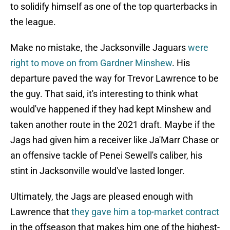
to solidify himself as one of the top quarterbacks in
the league.
Make no mistake, the Jacksonville Jaguars
were
right to move on from Gardner Minshew
. His
departure paved the way for Trevor Lawrence to be
the guy. That said, it's interesting to think what
would've happened if they had kept Minshew and
taken another route in the 2021 draft. Maybe if the
Jags had given him a receiver like Ja'Marr Chase or
an offensive tackle of Penei Sewell's caliber, his
stint in Jacksonville would've lasted longer.
Ultimately, the Jags are pleased enough with
Lawrence that
they gave him a top-market contract
in the offseason that makes him one of the highest-