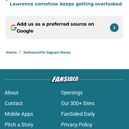
•
Lawrence somehow keeps getting overlooked
Add us as a preferred source on
Google
Home
/
Jacksonville Jaguars News
About
Openings
Contact
Our 300+ Sites
Mobile Apps
FanSided Daily
Pitch a Story
Privacy Policy