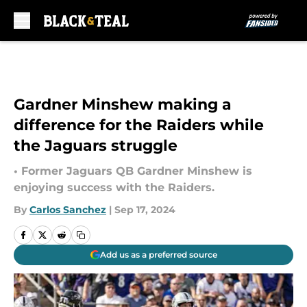
Skip to main content
Gardner Minshew making a
difference for the Raiders while
the Jaguars struggle
• Former Jaguars QB Gardner Minshew is
enjoying success with the Raiders.
By
Carlos Sanchez
|
Sep 17, 2024
Add us as a preferred source