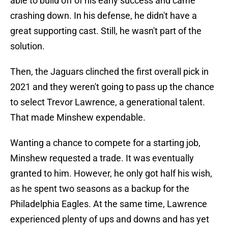
able to build off of his early success and came
crashing down. In his defense, he didn't have a
great supporting cast. Still, he wasn't part of the
solution.
Then, the Jaguars clinched the first overall pick in
2021 and they weren't going to pass up the chance
to select Trevor Lawrence, a generational talent.
That made Minshew expendable.
Wanting a chance to compete for a starting job,
Minshew requested a trade. It was eventually
granted to him. However, he only got half his wish,
as he spent two seasons as a backup for the
Philadelphia Eagles. At the same time, Lawrence
experienced plenty of ups and downs and has yet