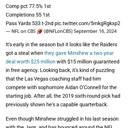
Comp pct 77.5% 1st
Completions 55 1st
Pass Yards 533 t-2nd
pic.twitter.com/5mkgRgkxp2
— NFL on CBS 🏈 (@NFLonCBS)
September 16, 2024
It's early in the season but it looks like the Raiders
got a steal when
they gave Minshew a two-year
deal worth $25 million
with $15 million guaranteed
in free agency. Looking back, it's kind of puzzling
that the Las Vegas coaching staff had him
compete with sophomore Aidan O'Connell for the
starting job. After all, the 2019 sixth-round pick had
previously shown he's a capable quarterback.
Even though Minshew struggled in his last season
with the Jags, and has bounced around the NFL,