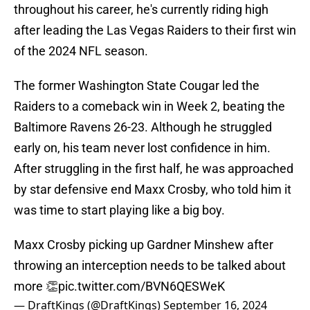
throughout his career, he's currently riding high
after leading the Las Vegas Raiders to their first win
of the 2024 NFL season.
The former Washington State Cougar led the
Raiders to a comeback win in Week 2, beating the
Baltimore Ravens 26-23. Although he struggled
early on, his team never lost confidence in him.
After struggling in the first half, he was approached
by star defensive end Maxx Crosby, who told him it
was time to start playing like a big boy.
Maxx Crosby picking up Gardner Minshew after
throwing an interception needs to be talked about
more 👏
pic.twitter.com/BVN6QESWeK
— DraftKings (@DraftKings)
September 16, 2024