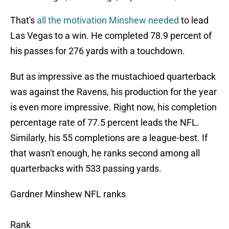
That's
all the motivation Minshew needed
to lead
Las Vegas to a win. He completed 78.9 percent of
his passes for 276 yards with a touchdown.
But as impressive as the mustachioed quarterback
was against the Ravens, his production for the year
is even more impressive. Right now, his completion
percentage rate of 77.5 percent leads the NFL.
Similarly, his 55 completions are a league-best. If
that wasn't enough, he ranks second among all
quarterbacks with 533 passing yards.
Gardner Minshew NFL ranks
Rank