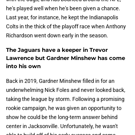
he's played well when he's been given a chance.
Last year, for instance, he kept the Indianapolis
Colts in the thick of the playoff race when Anthony
Richardson went down early in the season.
The Jaguars have a keeper in Trevor
Lawrence but Gardner Minshew has come
into his own
Back in 2019, Gardner Minshew filled in for an
underwhelming Nick Foles and never looked back,
taking the league by storm. Following a promising
rookie campaign, he was given an opportunity to
show he could be the long-term answer behind
center in Jacksonville. Unfortunately, he wasn't