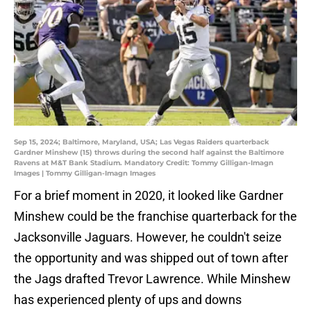
Sep 15, 2024; Baltimore, Maryland, USA; Las Vegas Raiders quarterback
Gardner Minshew (15) throws during the second half against the Baltimore
Ravens at M&T Bank Stadium. Mandatory Credit: Tommy Gilligan-Imagn
Images | Tommy Gilligan-Imagn Images
For a brief moment in 2020, it looked like Gardner
Minshew could be the franchise quarterback for the
Jacksonville Jaguars. However, he couldn't seize
the opportunity and was shipped out of town after
the Jags drafted Trevor Lawrence. While Minshew
has experienced plenty of ups and downs