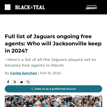
Skip to main content
Full list of Jaguars ongoing free
agents: Who will Jacksonville keep
in 2024?
• Here's a list of all the Jaguars players set to
become free agents in March.
By
Carlos Sanchez
|
Feb 15, 2024
Add us as a preferred source