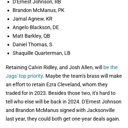
D'Ernest Johnson, RB
Brandon McManus, PK
Jamal Agnew, KR
Angelo Blackson, DE
Matt Barkley, QB
Daniel Thomas, S
Shaquille Quarterman, LB
Retaining Calvin Ridley, and Josh Allen, will
be the
Jags' top priority
. Maybe the team's brass will make
an effort to retain Ezra Cleveland, whom they
traded for in 2023. Besides those two, it's hard to
tell who else will be back in 2024. D'Ernest Johnson
and Brandon McManus signed with Jacksonville
last year, they could both get one-year deals again.