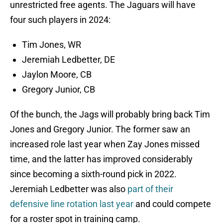
unrestricted free agents. The Jaguars will have
four such players in 2024:
Tim Jones, WR
Jeremiah Ledbetter, DE
Jaylon Moore, CB
Gregory Junior, CB
Of the bunch, the Jags will probably bring back Tim
Jones and Gregory Junior. The former saw an
increased role last year when Zay Jones missed
time, and the latter has improved considerably
since becoming a sixth-round pick in 2022.
Jeremiah Ledbetter was also
part of their
defensive line rotation last year
and could compete
for a roster spot in training camp.