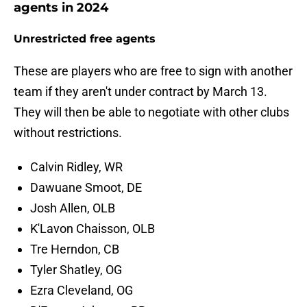
agents in 2024
Unrestricted free agents
These are players who are free to sign with another
team if they aren't under contract by March 13.
They will then be able to negotiate with other clubs
without restrictions.
Calvin Ridley, WR
Dawuane Smoot, DE
Josh Allen, OLB
K'Lavon Chaisson, OLB
Tre Herndon, CB
Tyler Shatley, OG
Ezra Cleveland, OG