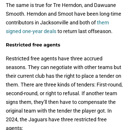
The same is true for Tre Herndon, and Dawuane
Smooth. Herndon and Smoot have been long-time
contributors in Jacksonville and both of
them
signed one-year deals
to return last offseason.
Restricted free agents
Restricted free agents have three accrued
seasons. They can negotiate with other teams but
their current club has the right to place a tender on
them. There are three kinds of tenders: First-round,
second-round, or right to refusal. If another team
signs them, they'll then have to compensate the
original team with the tender the player got. In
2024, the Jaguars have three restricted free
agents: