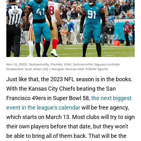
Nov 12, 2023; Jacksonville, Florida, USA; Jacksonville Jaguars outside
linebacker Josh Allen (41) | Morgan Tencza-USA TODAY Sports
Just like that, the 2023 NFL season is in the books.
With the Kansas City Chiefs beating the San
Francisco 49ers in Super Bowl 58,
the next biggest
event in the league's calendar
will be free agency,
which starts on March 13. Most clubs will try to sign
their own players before that date, but they won't
be able to bring all of them back. That will be the