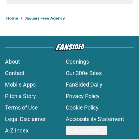
Home
/
Jaguars Free Agency
About
Openings
Contact
Our 300+ Sites
Mobile Apps
FanSided Daily
Pitch a Story
Privacy Policy
Terms of Use
Cookie Policy
Legal Disclaimer
Accessibility Statement
A-Z Index
Cookies Settings