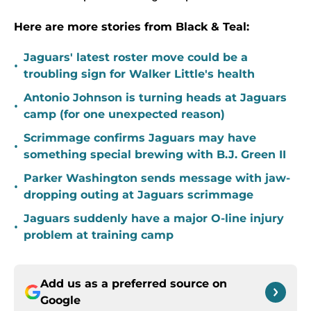
Here are more stories from Black & Teal:
Jaguars' latest roster move could be a
•
troubling sign for Walker Little's health
Antonio Johnson is turning heads at Jaguars
•
camp (for one unexpected reason)
Scrimmage confirms Jaguars may have
•
something special brewing with B.J. Green II
Parker Washington sends message with jaw-
•
dropping outing at Jaguars scrimmage
Jaguars suddenly have a major O-line injury
•
problem at training camp
Add us as a preferred source on
Google