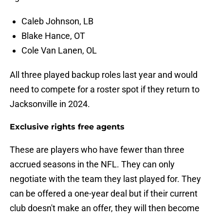
Caleb Johnson, LB
Blake Hance, OT
Cole Van Lanen, OL
All three played backup roles last year and would
need to compete for a roster spot if they return to
Jacksonville in 2024.
Exclusive rights free agents
These are players who have fewer than three
accrued seasons in the NFL. They can only
negotiate with the team they last played for. They
can be offered a one-year deal but if their current
club doesn't make an offer, they will then become