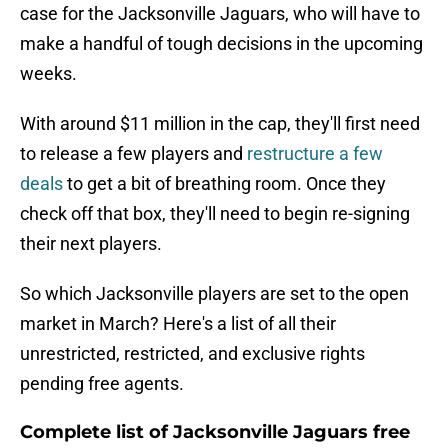
case for the Jacksonville Jaguars, who will have to
make a handful of tough decisions in the upcoming
weeks.
With around $11 million in the cap, they'll first need
to release a few players and
restructure a few
deals
to get a bit of breathing room. Once they
check off that box, they'll need to begin re-signing
their next players.
So which Jacksonville players are set to the open
market in March? Here's a list of all their
unrestricted, restricted, and exclusive rights
pending free agents.
Complete list of Jacksonville Jaguars free