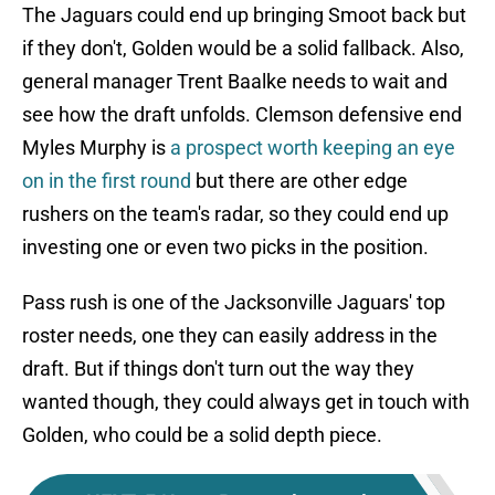
The Jaguars could end up bringing Smoot back but
if they don't, Golden would be a solid fallback. Also,
general manager Trent Baalke needs to wait and
see how the draft unfolds. Clemson defensive end
Myles Murphy is
a prospect worth keeping an eye
on in the first round
but there are other edge
rushers on the team's radar, so they could end up
investing one or even two picks in the position.
Pass rush is one of the Jacksonville Jaguars' top
roster needs, one they can easily address in the
draft. But if things don't turn out the way they
wanted though, they could always get in touch with
Golden, who could be a solid depth piece.