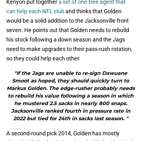
Kenyon put together
a list of one free agent that
can help each NFL club
and thinks that Golden
would be a solid addition to the Jacksonville front
seven. He points out that Golden needs to rebuild
his stock following a down season and the Jags
need to make upgrades to their pass-rush rotation,
so they could help each other.
"If the Jags are unable to re-sign Dawuane
Smoot as hoped, they should quickly turn to
Markus Golden. The edge-rusher probably needs
to rebuild his value following a season in which
he mustered 2.5 sacks in nearly 800 snaps.
Jacksonville ranked fourth in pressure rate in
2022 but tied for 24th in sacks last season. "
A second-round pick 2014, Golden has mostly