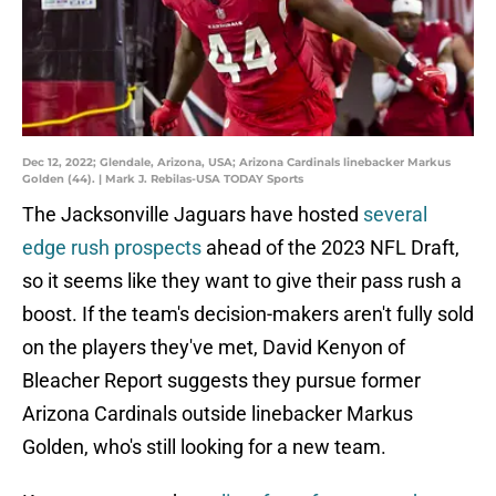
Dec 12, 2022; Glendale, Arizona, USA; Arizona Cardinals linebacker Markus
Golden (44). | Mark J. Rebilas-USA TODAY Sports
The Jacksonville Jaguars have hosted
several
edge rush prospects
ahead of the 2023 NFL Draft,
so it seems like they want to give their pass rush a
boost. If the team's decision-makers aren't fully sold
on the players they've met, David Kenyon of
Bleacher Report suggests they pursue former
Arizona Cardinals outside linebacker Markus
Golden, who's still looking for a new team.