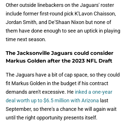
Other outside linebackers on the Jaguars' roster
include former first-round pick K'Lavon Chaisson,
Jordan Smith, and De'Shaan Nixon but none of
them have done enough to see an uptick in playing
time next season.
The Jacksonville Jaguars could consider
Markus Golden after the 2023 NFL Draft
The Jaguars have a bit of cap space, so they could
fit Markus Golden in the budget if his contract
demands aren't excessive. He
inked a one-year
deal worth up to $6.5 million with Arizona
last
September, so there's a chance he will again wait
until the right opportunity presents itself.