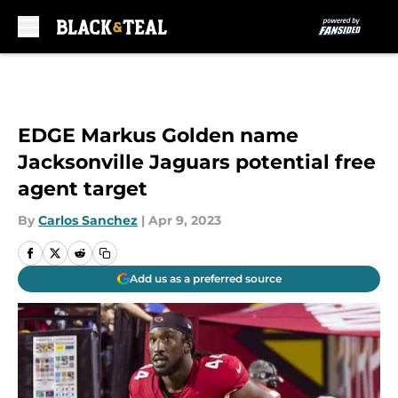
Skip to main content
EDGE Markus Golden name
Jacksonville Jaguars potential free
agent target
By
Carlos Sanchez
|
Apr 9, 2023
Add us as a preferred source