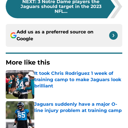
NEXT
:
3 Notre Dame players the
Jaguars should target in the 2023
NFL...
Add us as a preferred source on
Google
More like this
It took Chris Rodriguez 1 week of
training camp to make Jaguars look
brilliant
Published by on Invalid Date
Jaguars suddenly have a major O-
line injury problem at training camp
Published by on Invalid Date