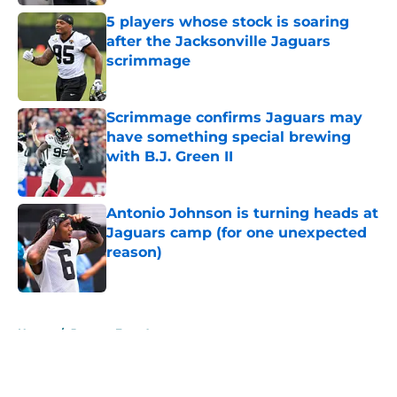
5 players whose stock is soaring
after the Jacksonville Jaguars
scrimmage
Published by on Invalid Date
Scrimmage confirms Jaguars may
have something special brewing
with B.J. Green II
Published by on Invalid Date
Antonio Johnson is turning heads at
Jaguars camp (for one unexpected
reason)
Published by on Invalid Date
5 related articles loaded
Home
/
Jaguars Free Agency