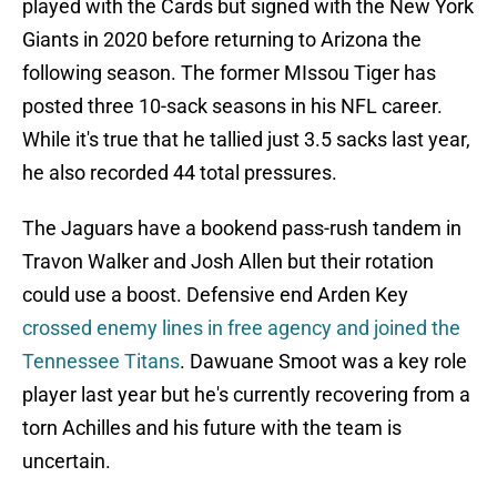
played with the Cards but signed with the New York
Giants in 2020 before returning to Arizona the
following season. The former MIssou Tiger has
posted three 10-sack seasons in his NFL career.
While it's true that he tallied just 3.5 sacks last year,
he also recorded 44 total pressures.
The Jaguars have a bookend pass-rush tandem in
Travon Walker and Josh Allen but their rotation
could use a boost. Defensive end Arden Key
crossed enemy lines in free agency and joined the
Tennessee Titans
. Dawuane Smoot was a key role
player last year but he's currently recovering from a
torn Achilles and his future with the team is
uncertain.