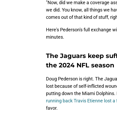
"Now, did we make a coverage as
we did. You know, all things we have
comes out of that kind of stuff, righ
Here's Pederson's full exchange wi
minutes.
The Jaguars keep suff
the 2024 NFL season
Doug Pederson is right. The Jagua
lost because of self-inflicted wou
putting down the Miami Dolphins. B
running back Travis Etienne lost a
favor.