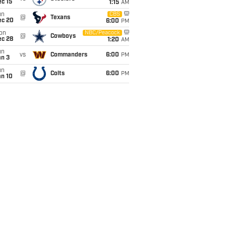
c 15
1:15
AM
un
CBS
@
Texans
ec 20
6:00
PM
on
NBC/Peacock
@
Cowboys
ec 28
1:20
AM
un
vs
Commanders
6:00
PM
an 3
un
@
Colts
6:00
PM
an 10