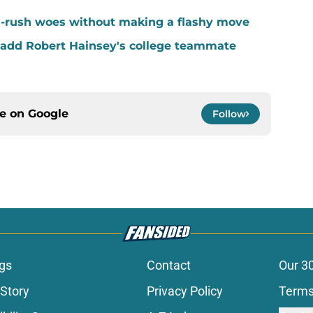
-rush woes without making a flashy move
add Robert Hainsey's college teammate
ce on
Google
Follow
gs
Contact
Our 3
 Story
Privacy Policy
Terms