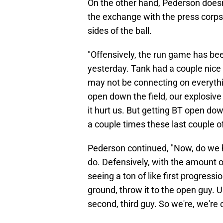
On the other hand, Pederson doesn
the exchange with the press corps,
sides of the ball.
"Offensively, the run game has bee
yesterday. Tank had a couple nice 
may not be connecting on everythin
open down the field, our explosiv
it hurt us. But getting BT open do
a couple times these last couple of
Pederson continued, "Now, do we h
do. Defensively, with the amount o
seeing a ton of like first progress
ground, throw it to the open guy. U
second, third guy. So we're, we're 