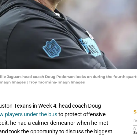
ville Jaguars head coach Doug Pederson looks on during the fourth quar
-Imagn Images | Troy Taormina-Imagn Images
Houston Texans in Week 4, head coach Doug
S
w players under the bus
to protect offensive
credit, he had a calmer demeanor when he met
D
S
 and took the opportunity to discuss the biggest
Se