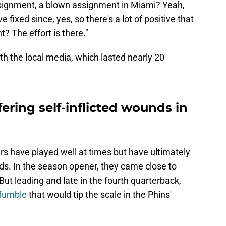
signment, a blown assignment in Miami? Yeah,
 fixed since, yes, so there's a lot of positive that
t? The effort is there."
th the local media, which lasted nearly 20
ering self-inflicted wounds in
rs have played well at times but have ultimately
nds. In the season opener, they came close to
ut leading and late in the fourth quarterback,
 fumble
that would tip the scale in the Phins'