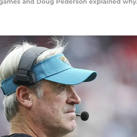
g games and Doug Pederson explained why