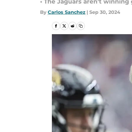
• The Jaguars aren't winnin
By
Carlos Sanchez
|
Sep 30, 2024