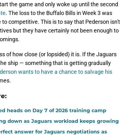
start the game and only woke up until the second
ate
. The loss to the Buffalo Bills in Week 3 was
e to competitive. This is to say that Pederson isn't
itives but they have certainly not been enough to
comings.
ss of how close (or lopsided) it is. If the Jaguars
the ship — something that is getting gradually
erson wants to have a chance to salvage his
ames.
e:
ed heads on Day 7 of 2026 training camp
ing down as Jaguars workload keeps growing
fect answer for Jaguars negotiations as