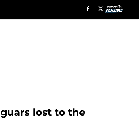
uars lost to the