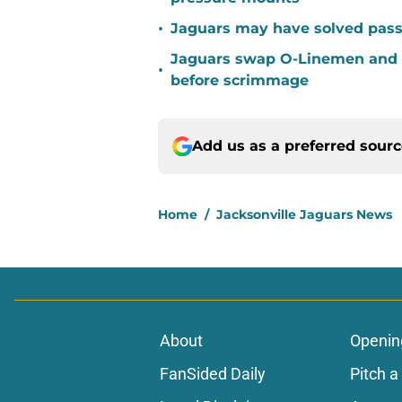
•
Jaguars may have solved pass
Jaguars swap O-Linemen and 
•
before scrimmage
Add us as a preferred sour
Home
/
Jacksonville Jaguars News
About
Openin
FanSided Daily
Pitch a