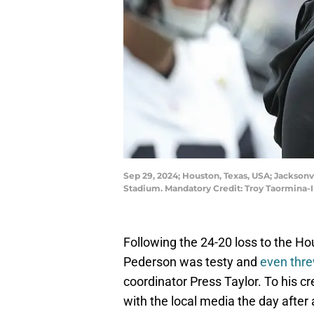
Sep 29, 2024; Houston, Texas, USA; Jackson
Stadium. Mandatory Credit: Troy Taormina
Following the 24-20 loss to the 
Pederson was testy and
even thre
coordinator Press Taylor. To his 
with the local media the day after