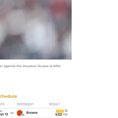
ter against the Houston Texans at NRG
chedule
ATE
OPPONENT
RESULT
un
CBS
vs
Browns
pt 13
5:00
PM