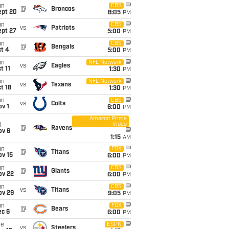
un
CBS
@
Broncos
ept 20
8:05
PM
un
CBS
vs
Patriots
ept 27
5:00
PM
un
CBS
@
Bengals
t 4
5:00
PM
un
NFL Network
vs
Eagles
t 11
1:30
PM
un
NFL Network
vs
Texans
t 18
1:30
PM
un
CBS
vs
Colts
v 1
6:00
PM
Amazon Prime
Video
i
@
Ravens
ov 6
1:15
AM
un
FOX
@
Titans
ov 15
6:00
PM
un
CBS
@
Giants
ov 22
6:00
PM
un
CBS
vs
Titans
ov 29
9:05
PM
un
FOX
@
Bears
ec 6
6:00
PM
ue
ESPN
vs
Steelers