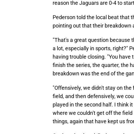
reason the Jaguars are 0-4 to star
Pederson told the local beat that 
pointing out that their breakdown
"That's a great question because th
a lot, especially in sports, right
having trouble closing. "You have to
finish the series, the quarter, the 
breakdown was the end of the ga
"Offensively, we didn't stay on the 
field, and then defensively, we coul
played in the second half. I think it
where we couldn't get off the fiel
things, again that have kept us f