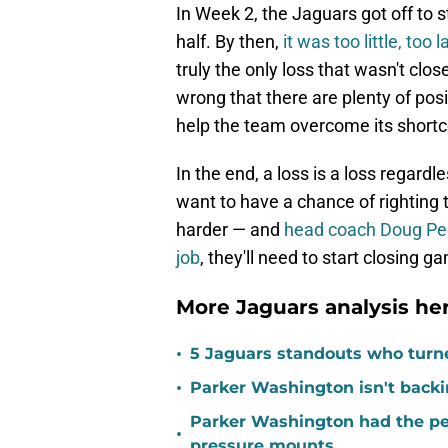
In Week 2, the Jaguars got off to 
half. By then,
it was too little, too l
truly the only loss that wasn't clos
wrong that there are plenty of pos
help the team overcome its short
In the end, a loss is a loss regardle
want to have a chance of righting 
harder — and
head coach Doug Ped
job
, they'll need to start closing g
More Jaguars analysis her
•
5 Jaguars standouts who turn
•
Parker Washington isn't back
Parker Washington had the per
•
pressure mounts