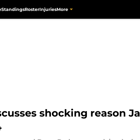
e
Standings
Roster
Injuries
More
cusses shocking reason Jag
4