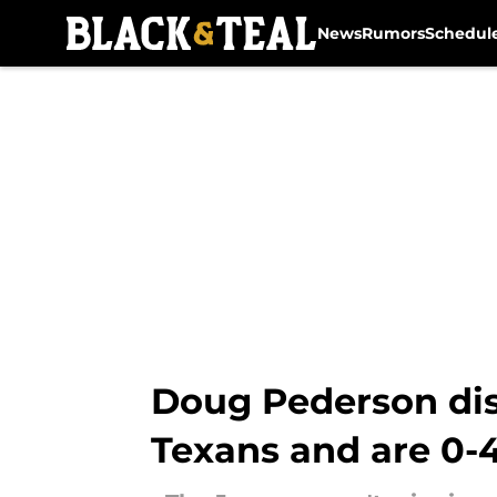
News
Rumors
Schedul
Skip to main content
Doug Pederson dis
Texans and are 0-