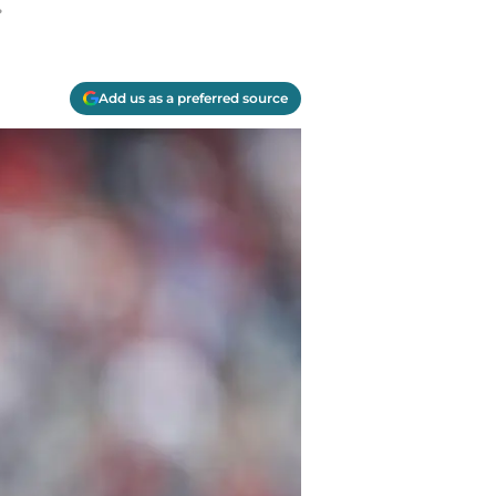
.
Add us as a preferred source