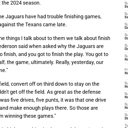
t the 2024 season.
S
S
S
the Jaguars have had trouble finishing games,
S
 against the Texans came late.
S
Oc
S
e things I talk about to them we talk about finish
Oc
?" Pederson said when asked why the Jaguars are
S
Oc
 finish, and you got to finish the play. You got to
S
No
half, the game, ultimately. Really, yesterday, our
me."
Fr
N
field, convert off on third down to stay on the
S
N
dn't get off the field. As great as the defense
S
N
 was five drives, five punts, it was that one drive
S
d and make enough plays there. So those are
N
rom winning these games."
S
D
T