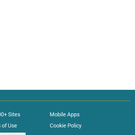
00+ Sites
Mobile Apps
 of Use
Cookie Policy