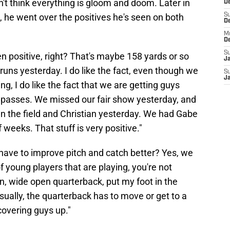
't think everything is gloom and doom. Later in
De
 he went over the positives he's seen on both
S
D
M
D
S
n positive, right? That's maybe 158 yards or so
J
runs yesterday. I do like the fact, even though we
S
J
g, I do like the fact that we are getting guys
e passes. We missed our fair show yesterday, and
wn the field and Christian yesterday. We had Gabe
 weeks. That stuff is very positive."
ave to improve pitch and catch better? Yes, we
f young players that are playing, you're not
ion, wide open quarterback, put my foot in the
sually, the quarterback has to move or get to a
covering guys up."