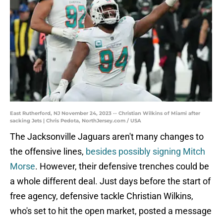
East Rutherford, NJ November 24, 2023 -- Christian Wilkins of Miami after
sacking Jets | Chris Pedota, NorthJersey.com / USA
The Jacksonville Jaguars aren't many changes to
the offensive lines,
besides possibly signing Mitch
Morse
. However, their defensive trenches could be
a whole different deal. Just days before the start of
free agency, defensive tackle Christian Wilkins,
who's set to hit the open market, posted a message