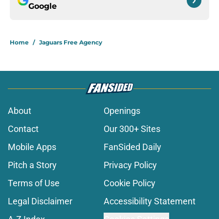
Google
Home
/
Jaguars Free Agency
About
Openings
Contact
Our 300+ Sites
Mobile Apps
FanSided Daily
Pitch a Story
Privacy Policy
Terms of Use
Cookie Policy
Legal Disclaimer
Accessibility Statement