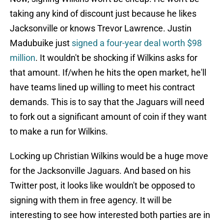
taking any kind of discount just because he likes
Jacksonville or knows Trevor Lawrence. Justin
Madubuike just
signed a four-year deal worth $98
million
. It wouldn't be shocking if Wilkins asks for
that amount. If/when he hits the open market, he'll
have teams lined up willing to meet his contract
demands. This is to say that the Jaguars will need
to fork out a significant amount of coin if they want
to make a run for Wilkins.
Locking up Christian Wilkins would be a huge move
for the Jacksonville Jaguars. And based on his
Twitter post, it looks like wouldn't be opposed to
signing with them in free agency. It will be
interesting to see how interested both parties are in