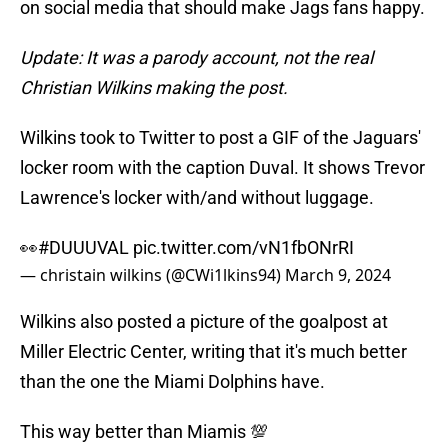
on social media that should make Jags fans happy.
Update: It was a parody account, not the real
Christian Wilkins making the post.
Wilkins took to Twitter to post a GIF of the Jaguars'
locker room with the caption Duval. It shows Trevor
Lawrence's locker with/and without luggage.
👀
#DUUUVAL
pic.twitter.com/vN1fbONrRI
— christain wilkins (@CWi1lkins94)
March 9, 2024
Wilkins also posted a picture of the goalpost at
Miller Electric Center, writing that it's much better
than the one the Miami Dolphins have.
This way better than Miamis 💯