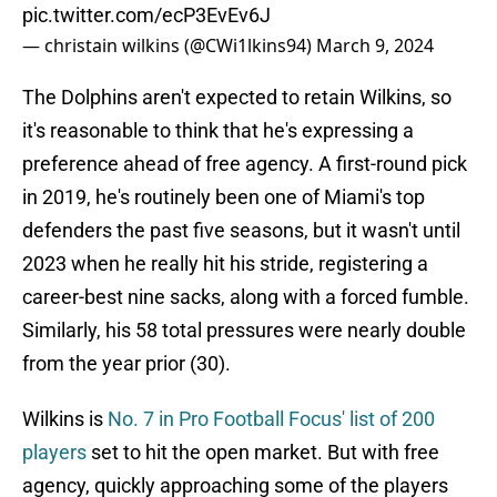
pic.twitter.com/ecP3EvEv6J
— christain wilkins (@CWi1lkins94)
March 9, 2024
The Dolphins aren't expected to retain Wilkins, so
it's reasonable to think that he's expressing a
preference ahead of free agency. A first-round pick
in 2019, he's routinely been one of Miami's top
defenders the past five seasons, but it wasn't until
2023 when he really hit his stride, registering a
career-best nine sacks, along with a forced fumble.
Similarly, his 58 total pressures were nearly double
from the year prior (30).
Wilkins is
No. 7 in Pro Football Focus' list of 200
players
set to hit the open market. But with free
agency, quickly approaching some of the players