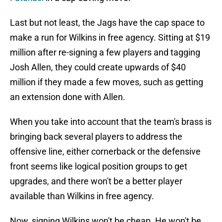
Last but not least, the Jags have the cap space to
make a run for Wilkins in free agency. Sitting at $19
million after re-signing a few players and tagging
Josh Allen, they could create upwards of $40
million if they made a few moves, such as getting
an extension done with Allen.
When you take into account that the team's brass is
bringing back several players to address the
offensive line, either cornerback or the defensive
front seems like logical position groups to get
upgrades, and there won't be a better player
available than Wilkins in free agency.
Now, signing Wilkins won't be cheap. He won't be