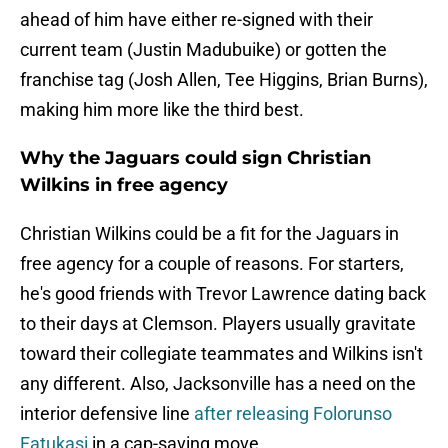
ahead of him have either re-signed with their
current team (Justin Madubuike) or gotten the
franchise tag (Josh Allen, Tee Higgins, Brian Burns),
making him more like the third best.
Why the Jaguars could sign Christian
Wilkins in free agency
Christian Wilkins could be a fit for the Jaguars in
free agency for a couple of reasons. For starters,
he's good friends with Trevor Lawrence dating back
to their days at Clemson. Players usually gravitate
toward their collegiate teammates and Wilkins isn't
any different. Also, Jacksonville has a need on the
interior defensive line
after releasing Folorunso
Fatukasi
in a cap-saving move.