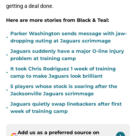
getting a deal done.
Here are more stories from Black & Teal:
Parker Washington sends message with jaw-
•
dropping outing at Jaguars scrimmage
Jaguars suddenly have a major O-line injury
•
problem at training camp
It took Chris Rodriguez 1 week of training
•
camp to make Jaguars look brilliant
5 players whose stock is soaring after the
•
Jacksonville Jaguars scrimmage
Jaguars quietly swap linebackers after first
•
week of training camp
Add us as a preferred source on