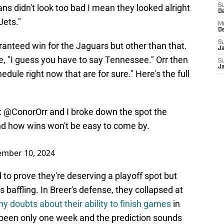
ns didn't look too bad I mean they looked alright
S
D
Jets."
M
D
S
anteed win for the Jaguars but other than that.
J
, "I guess you have to say Tennessee." Orr then
S
J
dule right now that are for sure." Here's the full
:
@ConorOrr
and I broke down the spot the
nd how wins won't be easy to come by.
ember 10, 2024
to prove they're deserving a playoff spot but
s baffling. In Breer's defense, they collapsed at
ny doubts about their ability to finish games
in
s been only one week and the prediction sounds