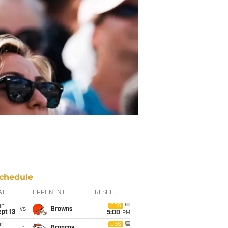
chedule
ATE
OPPONENT
RESULT
un
CBS
vs
Browns
pt 13
5:00
PM
un
CBS