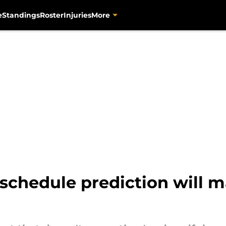
e
Standings
Roster
Injuries
More
 schedule prediction will 