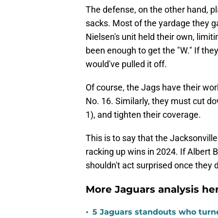
The defense, on the other hand, pl
sacks. Most of the yardage they g
Nielsen's unit held their own, limit
been enough to get the "W." If the
would've pulled it off.
Of course, the Jags have their wor
No. 16. Similarly, they must cut d
1), and tighten their coverage.
This is to say that the Jacksonvill
racking up wins in 2024. If Albert Br
shouldn't act surprised once they 
More Jaguars analysis her
•
5 Jaguars standouts who turn