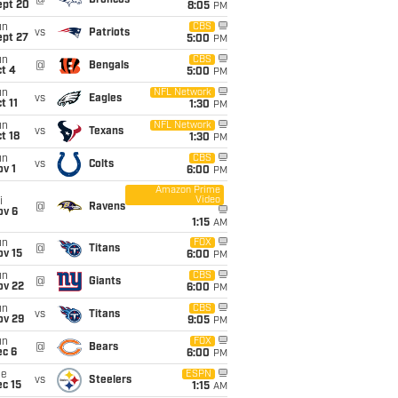
@
Broncos
ept 20
8:05
PM
un
CBS
vs
Patriots
ept 27
5:00
PM
un
CBS
@
Bengals
t 4
5:00
PM
un
NFL Network
vs
Eagles
t 11
1:30
PM
un
NFL Network
vs
Texans
t 18
1:30
PM
un
CBS
vs
Colts
v 1
6:00
PM
Amazon Prime
Video
i
@
Ravens
ov 6
1:15
AM
un
FOX
@
Titans
ov 15
6:00
PM
un
CBS
@
Giants
ov 22
6:00
PM
un
CBS
vs
Titans
ov 29
9:05
PM
un
FOX
@
Bears
ec 6
6:00
PM
ue
ESPN
vs
Steelers
c 15
1:15
AM