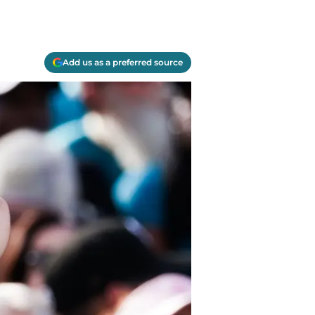
Add us as a preferred source