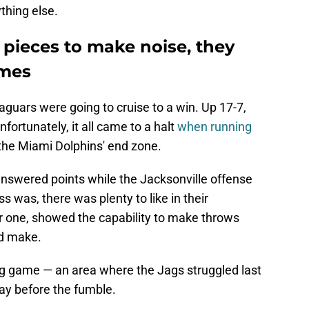
thing else.
 pieces to make noise, they
ames
 Jaguars were going to cruise to a win. Up 17-7,
fortunately, it all came to a halt
when running
the Miami Dolphins' end zone.
nswered points while the Jacksonville offense
oss was, there was plenty to like in their
r one, showed the capability to make throws
ld make.
g game — an area where the Jags struggled last
ay before the fumble.