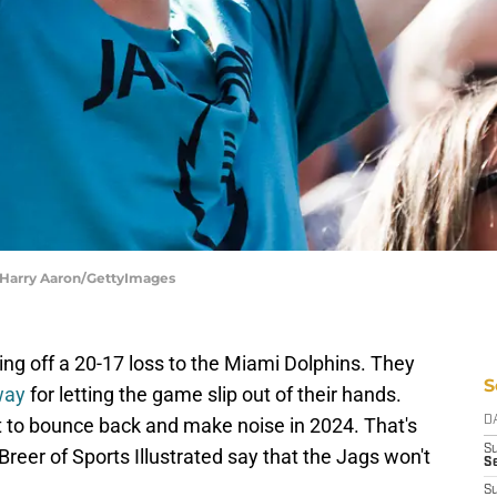
| Harry Aaron/GettyImages
ng off a 20-17 loss to the Miami Dolphins. They
S
 way
for letting the game slip out of their hands.
t to bounce back and make noise in 2024. That's
D
S
Breer of Sports Illustrated say that the Jags won't
Se
S