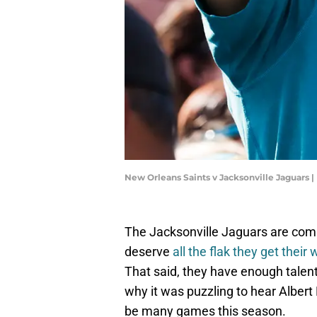
New Orleans Saints v Jacksonville Jaguars 
The Jacksonville Jaguars are comi
deserve
all the flak they get their
That said, they have enough talen
why it was puzzling to hear Albert 
be many games this season.