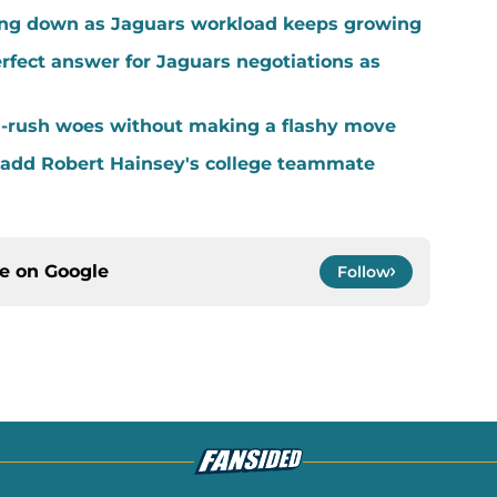
ing down as Jaguars workload keeps growing
fect answer for Jaguars negotiations as
-rush woes without making a flashy move
add Robert Hainsey's college teammate
ce on
Google
Follow