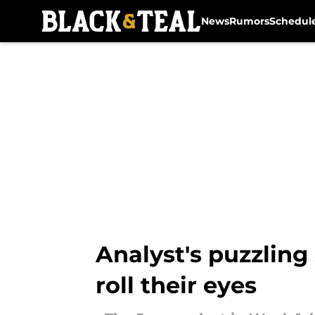
News
Rumors
Schedul
Skip to main content
Analyst's puzzling
roll their eyes