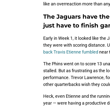
like an overreaction more than any
The Jaguars have the
just have to finish g
Early in Week 1, it looked like the
they were with scoring distance. Un
back Travis Etienne fumbled
near 
The Phins went on to score 13 una
stalled. But as frustrating as the l
performance. Trevor Lawrence, fo
other quarterbacks wish they cou
Heck, even Etienne and the runnin
year — were having a productive d