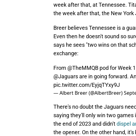
week after that, at Tennessee. Tita
the week after that, the New York 
Breer believes Tennessee is a guar
Even then he doesn't sound so sure
says he sees "two wins on that sche
exchange:
From
@TheMMQB
pod for Week 1
@Jaguars
are in going forward. A
pic.twitter.com/EyjqTYxy9J
— Albert Breer (@AlbertBreer)
Sept
There's no doubt the Jaguars need 
saying they'll only win two games i
the end of 2023 and didn't
dispel a
the opener. On the other hand, it'