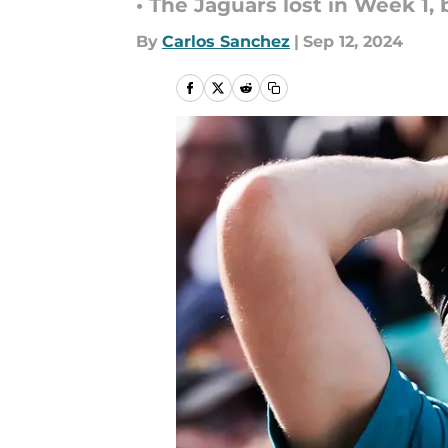
• The Jaguars lost in Week 1,
By
Carlos Sanchez
|
Sep 12, 2024