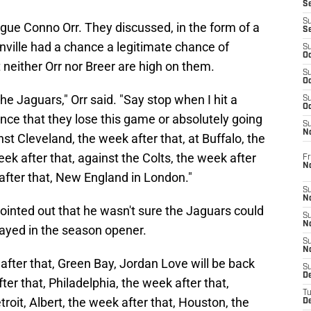
S
S
gue Conno Orr. They discussed, in the form of a
S
ille had a chance a legitimate chance of
S
Oc
at neither Orr nor Breer are high on them.
S
Oc
the Jaguars," Orr said. "Say stop when I hit a
S
Oc
nce that they lose this game or absolutely going
S
No
st Cleveland, the week after that, at Buffalo, the
ek after that, against the Colts, the week after
Fr
N
after that, New England in London."
S
N
pointed out that he wasn't sure the Jaguars could
S
N
yed in the season opener.
S
N
after that, Green Bay, Jordan Love will be back
S
D
er that, Philadelphia, the week after that,
T
roit, Albert, the week after that, Houston, the
De