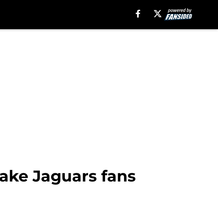
make Jaguars fans