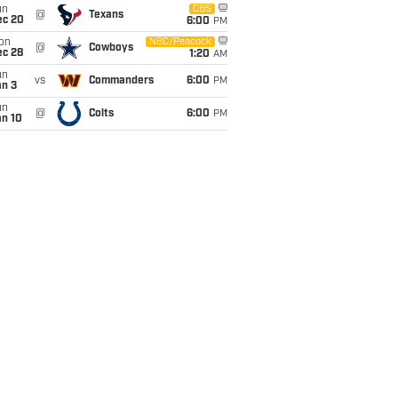
un
CBS
@
Texans
ec 20
6:00
PM
on
NBC/Peacock
@
Cowboys
ec 28
1:20
AM
un
vs
Commanders
6:00
PM
an 3
un
@
Colts
6:00
PM
an 10