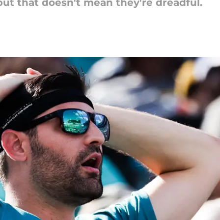
 but that doesn't mean they're dreadful.