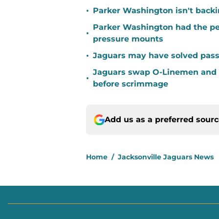
•
Parker Washington isn't back
Parker Washington had the per
•
pressure mounts
•
Jaguars may have solved pass
Jaguars swap O-Linemen and 
•
before scrimmage
Add us as a preferred sour
Home
/
Jacksonville Jaguars News