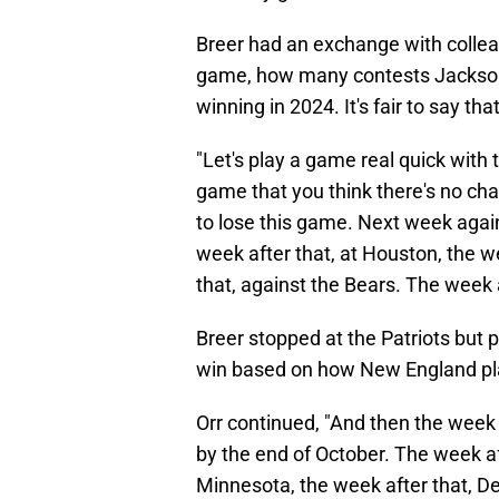
Breer had an exchange with collea
game, how many contests Jacksonv
winning in 2024. It's fair to say th
"Let's play a game real quick with 
game that you think there's no cha
to lose this game. Next week again
week after that, at Houston, the we
that, against the Bears. The week 
Breer stopped at the Patriots but 
win based on how New England pla
Orr continued, "And then the week 
by the end of October. The week aft
Minnesota, the week after that, Det