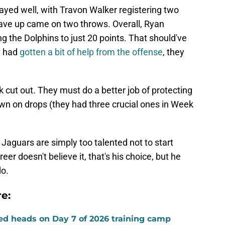
ayed well, with Travon Walker registering two
ave up came on two throws. Overall, Ryan
ing the Dolphins to just 20 points. That should've
y had
gotten a bit of help from the offense
, they
k cut out. They must do a better job of protecting
own on drops (they had three crucial ones in Week
e Jaguars are simply too talented not to start
eer doesn't believe it, that's his choice, but he
do.
e:
ed heads on Day 7 of 2026 training camp