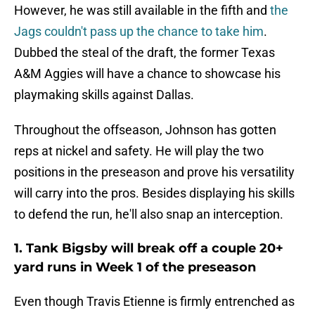
However, he was still available in the fifth and
the
Jags couldn't pass up the chance to take him
.
Dubbed the steal of the draft, the former Texas
A&M Aggies will have a chance to showcase his
playmaking skills against Dallas.
Throughout the offseason, Johnson has gotten
reps at nickel and safety. He will play the two
positions in the preseason and prove his versatility
will carry into the pros. Besides displaying his skills
to defend the run, he'll also snap an interception.
1. Tank Bigsby will break off a couple 20+
yard runs in Week 1 of the preseason
Even though Travis Etienne is firmly entrenched as