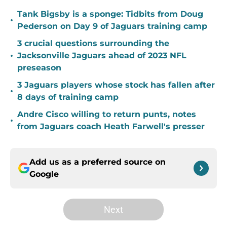
Tank Bigsby is a sponge: Tidbits from Doug
•
Pederson on Day 9 of Jaguars training camp
3 crucial questions surrounding the
•
Jacksonville Jaguars ahead of 2023 NFL
preseason
3 Jaguars players whose stock has fallen after
•
8 days of training camp
Andre Cisco willing to return punts, notes
•
from Jaguars coach Heath Farwell's presser
Add us as a preferred source on
Google
Next