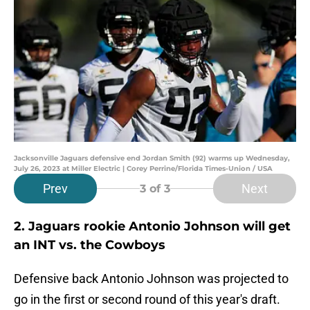
Jacksonville Jaguars defensive end Jordan Smith (92) warms up Wednesday,
July 26, 2023 at Miller Electric | Corey Perrine/Florida Times-Union / USA
Prev
Next
3
of 3
2. Jaguars rookie Antonio Johnson will get
an INT vs. the Cowboys
Defensive back Antonio Johnson was projected to
go in the first or second round of this year's draft.