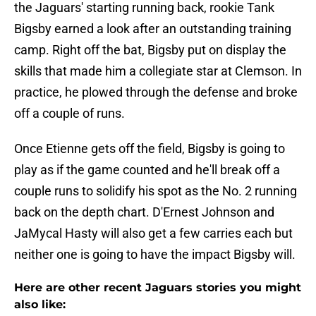
the Jaguars' starting running back, rookie Tank
Bigsby earned a look after an outstanding training
camp. Right off the bat, Bigsby put on display the
skills that made him a collegiate star at Clemson. In
practice, he plowed through the defense and broke
off a couple of runs.
Once Etienne gets off the field, Bigsby is going to
play as if the game counted and he'll break off a
couple runs to solidify his spot as the No. 2 running
back on the depth chart. D'Ernest Johnson and
JaMycal Hasty will also get a few carries each but
neither one is going to have the impact Bigsby will.
Here are other recent Jaguars stories you might
also like: