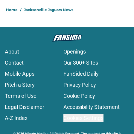
Home
/
Jacksonville Jaguars News
About
Openings
Contact
Our 300+ Sites
Mobile Apps
FanSided Daily
Pitch a Story
Privacy Policy
Terms of Use
Cookie Policy
Legal Disclaimer
Accessibility Statement
A-Z Index
Cookies Settings
© 2026
Minute Media
-
All Rights Reserved. The content on this site is