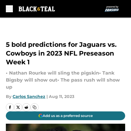
Skip to main content
5 bold predictions for Jaguars vs.
Cowboys in 2023 NFL Preseason
Week 1
• Nathan Rourke will sling the pigskin• Tank
Bigsby will show out• The pass rush will show
up
By
Carlos Sanchez
|
Aug 11, 2023
Add us as a preferred source