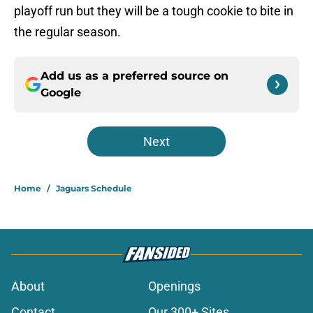
playoff run but they will be a tough cookie to bite in
the regular season.
Add us as a preferred source on
Google
Next
Home
/
Jaguars Schedule
About
Openings
Contact
Our 300+ Sites