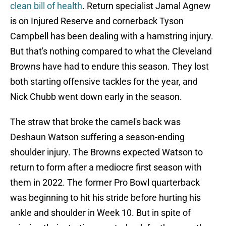
clean bill of health
. Return specialist Jamal Agnew
is on Injured Reserve and cornerback Tyson
Campbell has been dealing with a hamstring injury.
But that's nothing compared to what the Cleveland
Browns have had to endure this season. They lost
both starting offensive tackles for the year, and
Nick Chubb went down early in the season.
The straw that broke the camel's back was
Deshaun Watson suffering a season-ending
shoulder injury. The Browns expected Watson to
return to form after a mediocre first season with
them in 2022. The former Pro Bowl quarterback
was beginning to hit his stride before hurting his
ankle and shoulder in Week 10. But in spite of