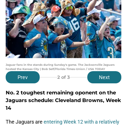
Jaguar fans in the stands during Sunday's game. The Jacksonville Jaguars
hosted the Kansas City | Bob Self/Florida Times-Union / USA TODAY
Prev
Next
2
of 3
No. 2 toughest remaining oponent on the
Jaguars schedule: Cleveland Browns, Week
14
The Jaguars are
entering Week 12 with a relatively