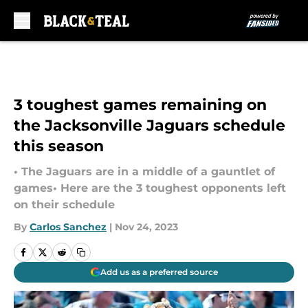
Skip to main content
3 toughest games remaining on
the Jacksonville Jaguars schedule
this season
• The Jaguars are in a middle of a gauntlet of
games• Here are the 3 toughest opponents left
on their schedule
By
Carlos Sanchez
|
Nov 24, 2023
Add us as a preferred source