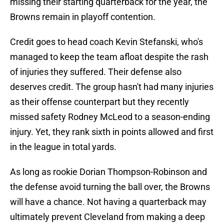
missing their starting quarterback for the year, the
Browns remain in playoff contention.
Credit goes to head coach Kevin Stefanski, who's
managed to keep the team afloat despite the rash
of injuries they suffered. Their defense also
deserves credit. The group hasn't had many injuries
as their offense counterpart but they recently
missed safety Rodney McLeod to a season-ending
injury. Yet, they rank sixth in points allowed and first
in the league in total yards.
As long as rookie Dorian Thompson-Robinson and
the defense avoid turning the ball over, the Browns
will have a chance. Not having a quarterback may
ultimately prevent Cleveland from making a deep