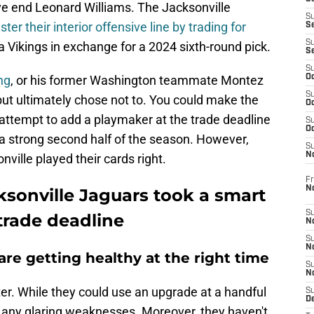
e end Leonard Williams. The Jacksonville
S
ster their interior offensive line by trading for
S
S
Vikings in exchange for a 2024 sixth-round pick.
S
S
ng
, or his former Washington teammate Montez
Oc
S
 but ultimately chose not to. You could make the
Oc
attempt to add a playmaker at the trade deadline
S
Oc
 a strong second half of the season. However,
S
No
ville played their cards right.
Fr
N
ksonville Jaguars took a smart
S
trade deadline
N
S
N
are getting healthy at the right time
S
N
er. While they could use an upgrade at a handful
S
D
e any glaring weaknesses. Moreover, they haven't