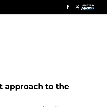
t approach to the