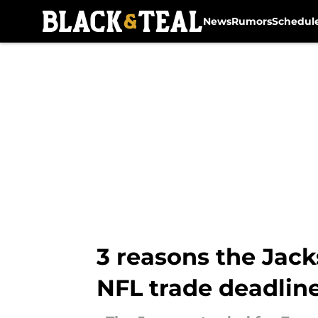
News
Rumors
Schedul
Skip to main content
3 reasons the Jack
NFL trade deadlin