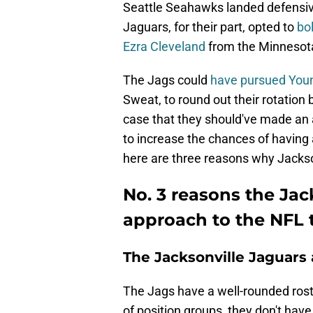
Seattle Seahawks landed defensiv
Jaguars, for their part, opted to
bol
Ezra Cleveland
from the Minnesota 
The Jags could
have pursued You
Sweat, to round out their rotation
case that they should've made an 
to increase the chances of having
here are three reasons why Jackson
No. 3 reasons the Jac
approach to the NFL 
The Jacksonville Jaguars 
The Jags have a well-rounded rost
of position groups, they don't hav