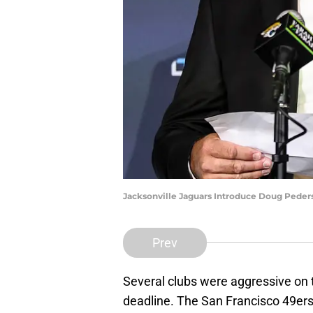
Jacksonville Jaguars Introduce Doug Pede
Prev
Several clubs were aggressive on 
deadline. The San Francisco 49er