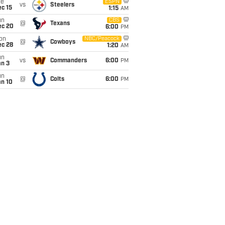
ue
ESPN
vs
Steelers
c 15
1:15
AM
un
CBS
@
Texans
ec 20
6:00
PM
on
NBC/Peacock
@
Cowboys
ec 28
1:20
AM
un
vs
Commanders
6:00
PM
an 3
un
@
Colts
6:00
PM
an 10