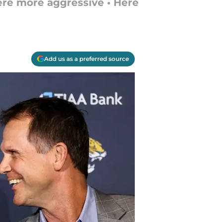
ere more aggressive • Here
Add us as a preferred source