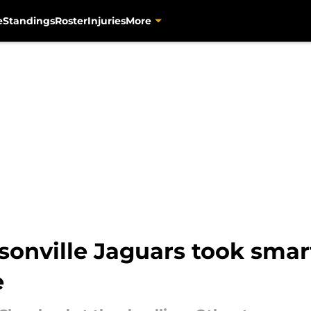
e
Standings
Roster
Injuries
More
sonville Jaguars took smar
e