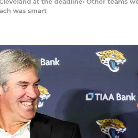
a Cleveland at the deadline• Other teams w
oach was smart