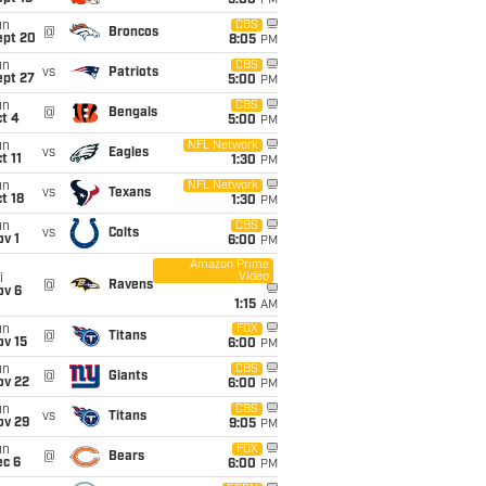
5:00
PM
un
CBS
@
Broncos
ept 20
8:05
PM
un
CBS
vs
Patriots
ept 27
5:00
PM
un
CBS
@
Bengals
t 4
5:00
PM
un
NFL Network
vs
Eagles
t 11
1:30
PM
un
NFL Network
vs
Texans
t 18
1:30
PM
un
CBS
vs
Colts
v 1
6:00
PM
Amazon Prime
Video
i
@
Ravens
ov 6
1:15
AM
un
FOX
@
Titans
ov 15
6:00
PM
un
CBS
@
Giants
ov 22
6:00
PM
un
CBS
vs
Titans
ov 29
9:05
PM
un
FOX
@
Bears
ec 6
6:00
PM