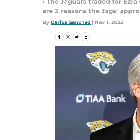
• The Jaguars traded for Ezr
are 3 reasons the Jags' appr
By
Carlos Sanchez
|
Nov 1, 2023