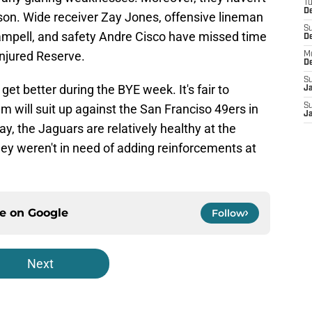
T
De
eason. Wide receiver Zay Jones, offensive lineman
S
ampell, and safety Andre Cisco have missed time
D
njured Reserve.
M
D
S
get better during the BYE week. It's fair to
J
em will suit up against the San Franciso 49ers in
S
J
ay, the Jaguars are relatively healthy at the
ey weren't in need of adding reinforcements at
ce on
Google
Follow
Next