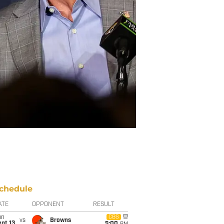
chedule
ATE
OPPONENT
RESULT
un
CBS
vs
Browns
pt 13