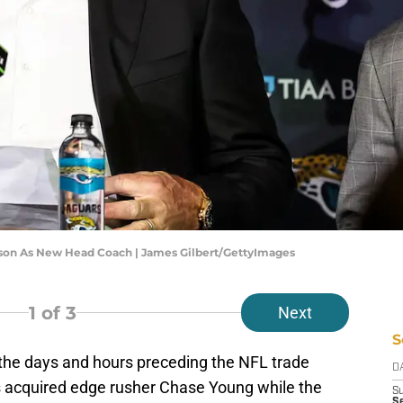
rson As New Head Coach | James Gilbert/GettyImages
1
of 3
Next
S
the days and hours preceding the NFL trade
D
s acquired edge rusher Chase Young while the
S
Se