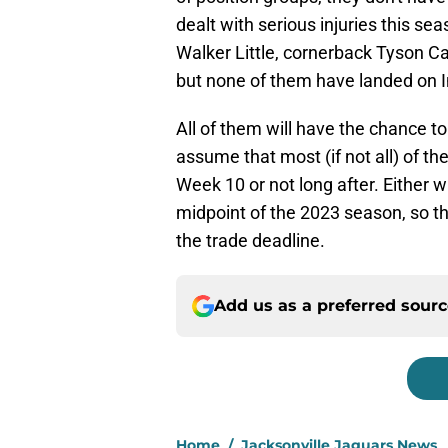
dealt with serious injuries this s
Walker Little, cornerback Tyson C
but none of them have landed on I
All of them will have the chance to 
assume that most (if not all) of th
Week 10 or not long after. Either w
midpoint of the 2023 season, so th
the trade deadline.
Add us as a preferred sour
Home
/
Jacksonville Jaguars News