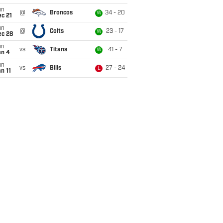
un
@
Broncos
34 - 20
W
c 21
un
@
Colts
23 - 17
W
ec 28
un
vs
Titans
41 - 7
W
an 4
un
vs
Bills
27 - 24
L
n 11