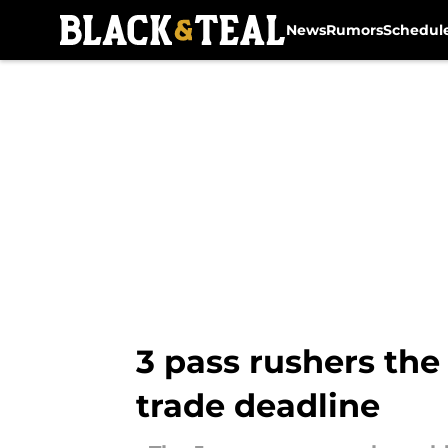
News
Rumors
Schedul
Skip to main content
3 pass rushers the
trade deadline