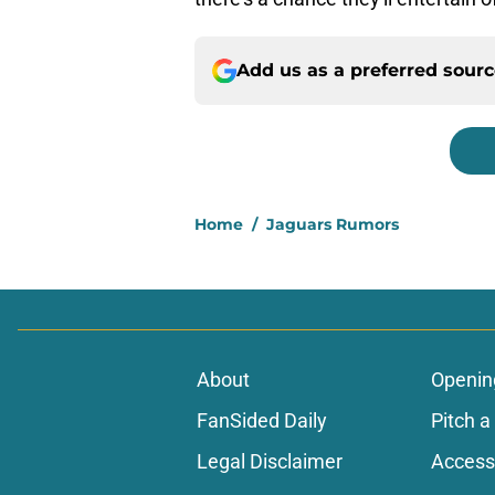
Add us as a preferred sour
Home
/
Jaguars Rumors
About
Openin
FanSided Daily
Pitch a
Legal Disclaimer
Accessi