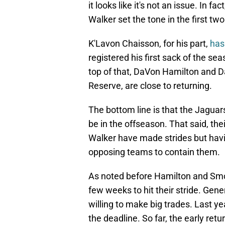
it looks like it's not an issue. In 
Walker set the tone in the first t
K'Lavon Chaisson, for his part,
has 
registered his first sack of the s
top of that, DaVon Hamilton and D
Reserve, are close to returning.
The bottom line is that the Jaguar
be in the offseason. That said, thei
Walker have made strides but havin
opposing teams to contain them.
As noted before Hamilton and Smoo
few weeks to hit their stride. Gen
willing to make big trades. Last ye
the deadline. So far, the early re