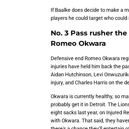
If Baalke does decide to make a mo
players he could target who could
No. 3 Pass rusher the
Romeo Okwara
Defensive end Romeo Okwara regist
injuries have held him back the pa
Aidan Hutchinson, Levi Onwuzurik
injury, and Charles Harris on the d
Okwara is currently healthy, so ma
probably get it in Detroit. The Li
eight sacks last year, on Injured R
with Okwara. That said, they haven
there's a chance they'll entertain 