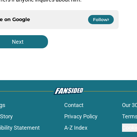
ce on
Google
Follow
Next
gs
Contact
Our 3
 Story
Privacy Policy
Terms
bility Statement
A-Z Index
Cooki