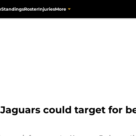
e
Standings
Roster
Injuries
More
 Jaguars could target for b