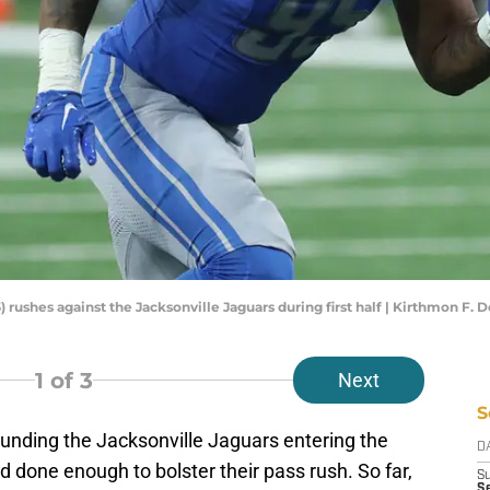
 rushes against the Jacksonville Jaguars during first half | Kirthmon 
1
of 3
Next
S
ounding the Jacksonville Jaguars entering the
D
done enough to bolster their pass rush. So far,
S
S