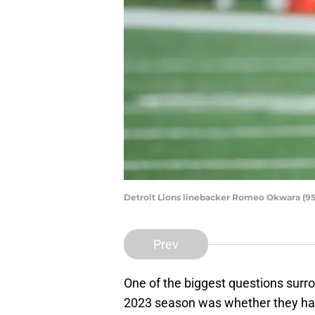
Detroit Lions linebacker Romeo Okwara (95)
Prev
One of the biggest questions surr
2023 season was whether they had 