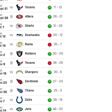
un
vs
Texans
17 - 10
W
pt 21
un
@
49ers
26 - 21
W
ept 28
ue
vs
Chiefs
31 - 28
W
t 7
un
vs
Seahawks
20 - 12
L
t 12
un
vs
Rams
35 - 7
L
t 19
un
@
Raiders
30 - 29
W
ov 2
un
@
Texans
36 - 29
L
ov 9
un
vs
Chargers
35 - 6
W
ov 16
un
@
Cardinals
27 - 24
W
ov 23
un
@
Titans
25 - 3
W
ov 30
un
vs
Colts
36 - 19
W
ec 7
un
vs
Jets
48 - 20
W
ec 14