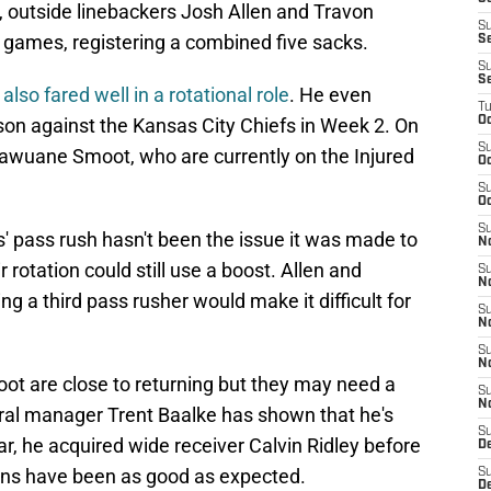
fact, outside linebackers Josh Allen and Travon
S
wo games, registering a combined five sacks.
Se
S
S
also fared well in a rotational role
. He even
T
eason against the Kansas City Chiefs in Week 2. On
Oc
S
awuane Smoot, who are currently on the Injured
Oc
S
Oc
S
s' pass rush hasn't been the issue it was made to
N
r rotation could still use a boost. Allen and
S
N
g a third pass rusher would make it difficult for
S
N
S
N
t are close to returning but they may need a
S
N
eral manager Trent Baalke has shown that he's
S
ar, he acquired wide receiver Calvin Ridley before
D
turns have been as good as expected.
S
D