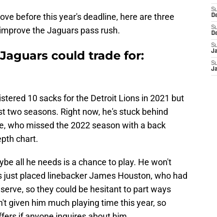
S
ve before this year's deadline, here are three
De
S
 improve the Jaguars pass rush.
D
S
 Jaguars could trade for:
J
S
Ja
ered 10 sacks for the Detroit Lions in 2021 but
st two seasons. Right now, he's stuck behind
e, who missed the 2022 season with a back
epth chart.
ybe all he needs is a chance to play. He won't
ons just placed linebacker James Houston, who had
eserve, so they could be hesitant to part ways
't given him much playing time this year, so
offers if anyone inquires about him.