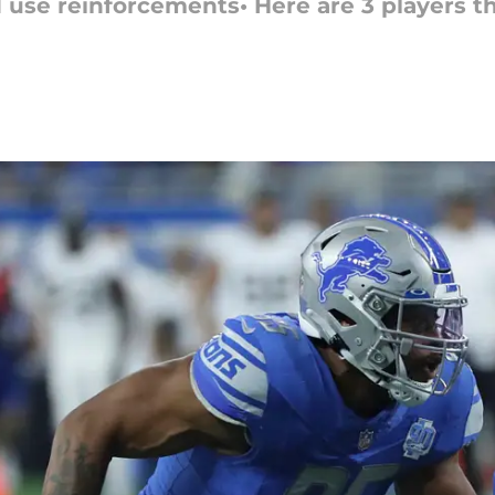
 use reinforcements• Here are 3 players th