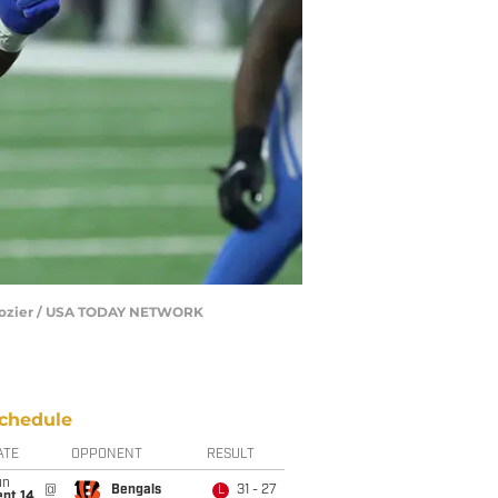
F. Dozier / USA TODAY NETWORK
chedule
ATE
OPPONENT
RESULT
un
@
Bengals
31 - 27
L
ept 14