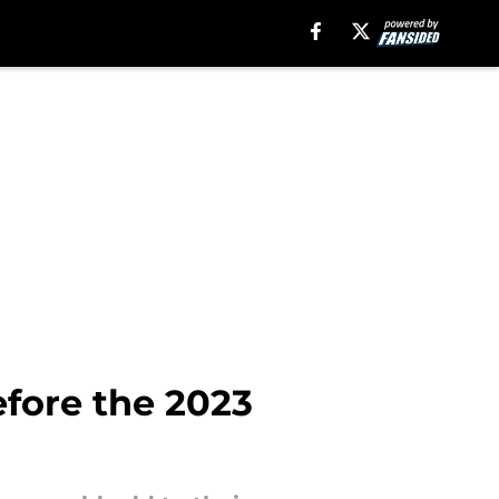
efore the 2023