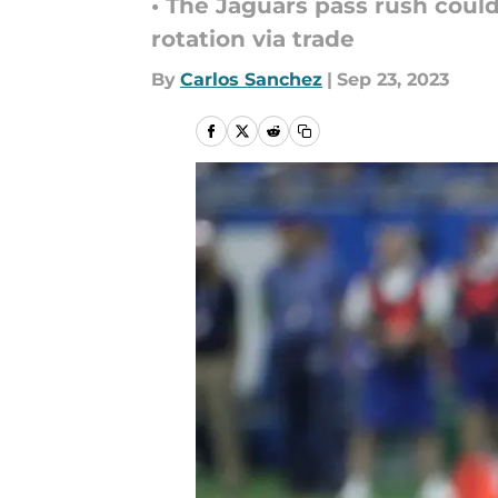
• The Jaguars pass rush could
rotation via trade
By
Carlos Sanchez
|
Sep 23, 2023