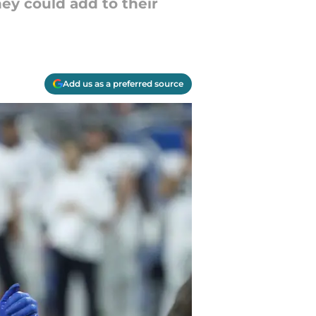
ey could add to their
Add us as a preferred source