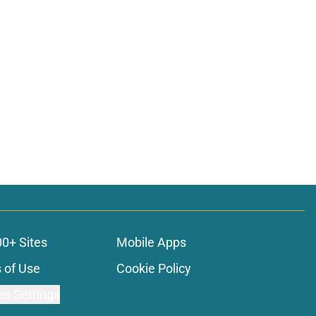
00+ Sites
Mobile Apps
 of Use
Cookie Policy
es Settings