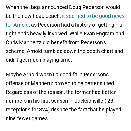
When the Jags announced Doug Pederson would
be the new head coach,
it seemed to be good news
for Arnold
, as Pederson had a history of getting his
tight ends heavily involved. While Evan Engram and
Chris Manhertz did benefit from Pederson's
scheme, Arnold tumbled down the depth chart and
didn't get much playing time.
Maybe Arnold wasn't a good fit in Pederson's
offense or Manhertz proved to be better suited.
Regardless of the reason, the former had better
numbers in his first season in Jacksonville ( 28
receptions for 324) despite the fact that he played
nine fewer games.