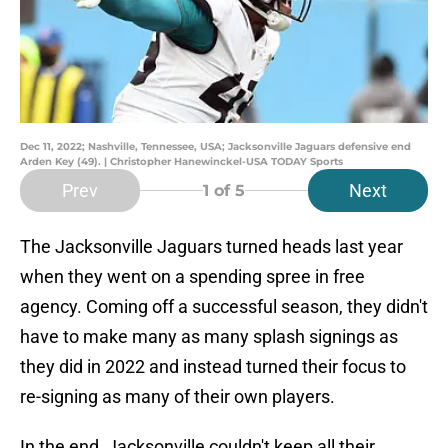
Dec 11, 2022; Nashville, Tennessee, USA; Jacksonville Jaguars defensive end
Arden Key (49). | Christopher Hanewinckel-USA TODAY Sports
Prev
Next
1
of 5
The Jacksonville Jaguars turned heads last year
when they went on a spending spree in free
agency. Coming off a successful season, they didn't
have to make many as many splash signings as
they did in 2022 and instead turned their focus to
re-signing as many of their own players.
In the end, Jacksonville couldn't keep all their