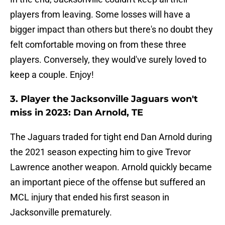
players from leaving. Some losses will have a
bigger impact than others but there's no doubt they
felt comfortable moving on from these three
players. Conversely, they would've surely loved to
keep a couple. Enjoy!
3. Player the Jacksonville Jaguars won't
miss in 2023: Dan Arnold, TE
The Jaguars traded for tight end Dan Arnold during
the 2021 season expecting him to give Trevor
Lawrence another weapon. Arnold quickly became
an important piece of the offense but suffered an
MCL injury that ended his first season in
Jacksonville prematurely.