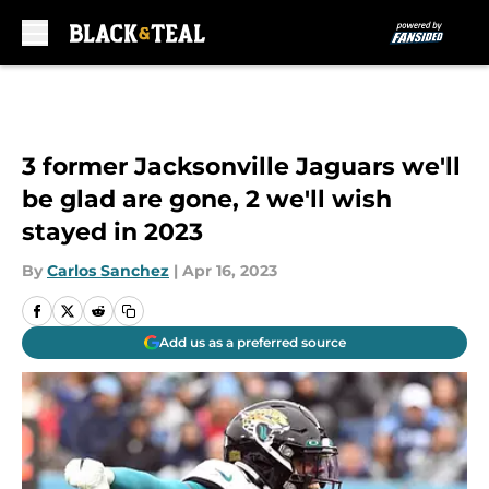
Skip to main content
3 former Jacksonville Jaguars we'll
be glad are gone, 2 we'll wish
stayed in 2023
By
Carlos Sanchez
|
Apr 16, 2023
Add us as a preferred source