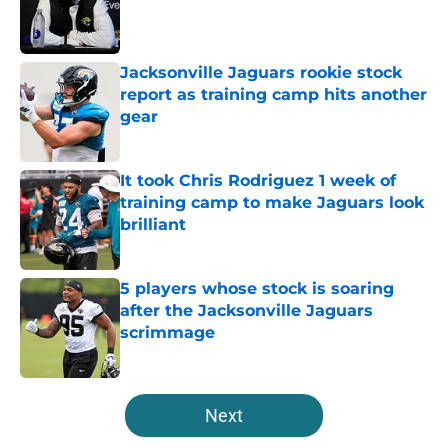
Published by on Invalid Date
Jacksonville Jaguars rookie stock
report as training camp hits another
gear
Published by on Invalid Date
It took Chris Rodriguez 1 week of
training camp to make Jaguars look
brilliant
Published by on Invalid Date
5 players whose stock is soaring
after the Jacksonville Jaguars
scrimmage
Published by on Invalid Date
5 related articles loaded
Next