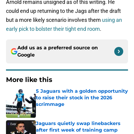
Arnold remains unsigned as of this writing. He
could end up returning to the Jags after the draft
but a more likely scenario involves them
using an
early pick to bolster their tight end room
.
Add us as a preferred source on
Google
More like this
5 Jaguars with a golden opportunity
to raise their stock in the 2026
scrimmage
Published by on Invalid Date
Jaguars quietly swap linebackers
after first week of training camp