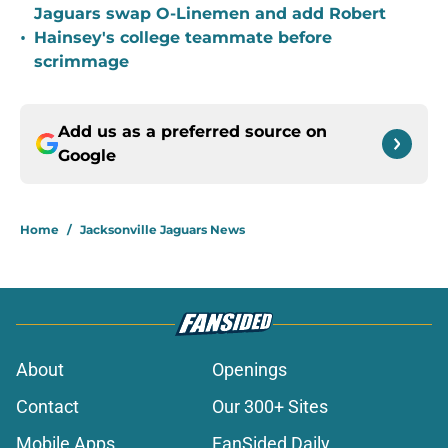
Jaguars swap O-Linemen and add Robert
•
Hainsey's college teammate before
scrimmage
Add us as a preferred source on
Google
Home
/
Jacksonville Jaguars News
About
Openings
Contact
Our 300+ Sites
Mobile Apps
FanSided Daily