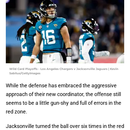
Wild Card Playoffs - Los Angeles Chargers v Jacksonville Jaguars | Kevin
Sabitus/GettyImages
While the defense has embraced the aggressive
approach of their new coordinator, the offense still
seems to be a little gun-shy and full of errors in the
red zone.
Jacksonville turned the ball over six times in the red