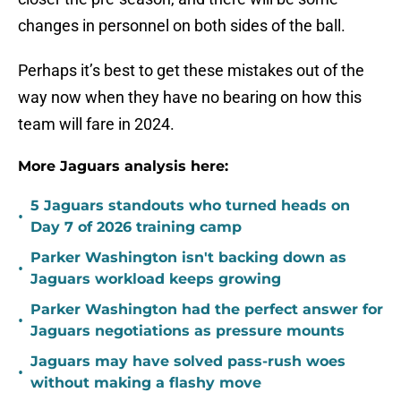
changes in personnel on both sides of the ball.
Perhaps it’s best to get these mistakes out of the
way now when they have no bearing on how this
team will fare in 2024.
More Jaguars analysis here:
5 Jaguars standouts who turned heads on
•
Day 7 of 2026 training camp
Parker Washington isn't backing down as
•
Jaguars workload keeps growing
Parker Washington had the perfect answer for
•
Jaguars negotiations as pressure mounts
Jaguars may have solved pass-rush woes
•
without making a flashy move