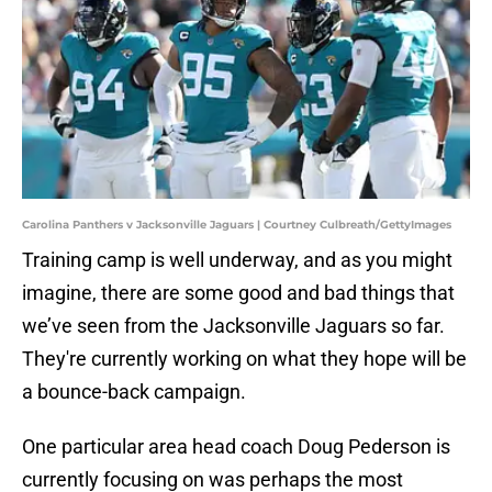
Carolina Panthers v Jacksonville Jaguars | Courtney Culbreath/GettyImages
Training camp is well underway, and as you might
imagine, there are some good and bad things that
we’ve seen from the Jacksonville Jaguars so far.
They're currently working on what they hope will be
a bounce-back campaign.
One particular area head coach Doug Pederson is
currently focusing on was perhaps the most