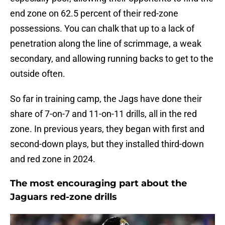
end zone on 62.5 percent of their red-zone
possessions. You can chalk that up to a lack of
penetration along the line of scrimmage, a weak
secondary, and allowing running backs to get to the
outside often.
So far in training camp, the Jags have done their
share of 7-on-7 and 11-on-11 drills, all in the red
zone. In previous years, they began with first and
second-down plays, but they installed third-down
and red zone in 2024.
The most encouraging part about the
Jaguars red-zone drills