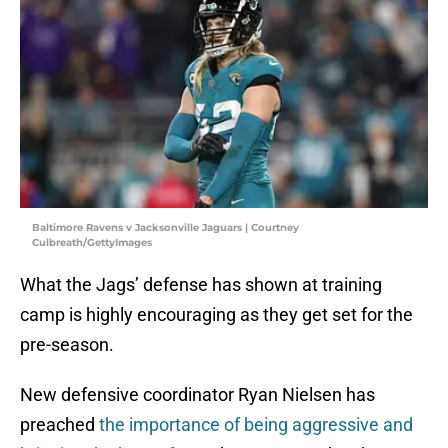
Baltimore Ravens v Jacksonville Jaguars | Courtney
Culbreath/GettyImages
What the Jags’ defense has shown at training
camp is highly encouraging as they get set for the
pre-season.
New defensive coordinator Ryan Nielsen has
preached
the importance of being aggressive and