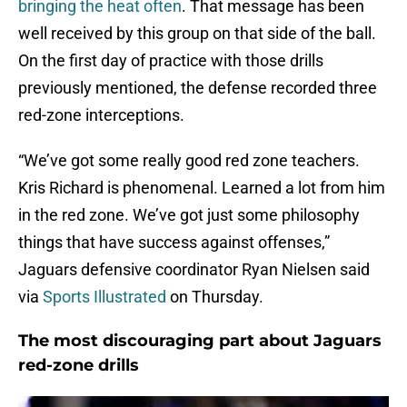
bringing the heat often
. That message has been
well received by this group on that side of the ball.
On the first day of practice with those drills
previously mentioned, the defense recorded three
red-zone interceptions.
“We’ve got some really good red zone teachers.
Kris Richard is phenomenal. Learned a lot from him
in the red zone. We’ve got just some philosophy
things that have success against offenses,”
Jaguars defensive coordinator Ryan Nielsen said
via
Sports Illustrated
on Thursday.
The most discouraging part about Jaguars
red-zone drills