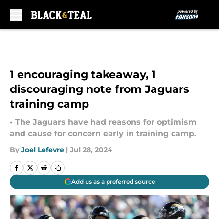
Skip to main content
1 encouraging takeaway, 1
discouraging note from Jaguars
training camp
• The Jaguars have had reasons for optimism
and cause for concern early in training camp.
By
Joel Lefevre
|
Jul 28, 2024
Add us as a preferred source