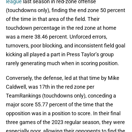
league
last season in red-zone offense
(touchdowns only), finding the end zone 50 percent
of the time in that area of the field. Their
touchdown percentage in the red zone at home
was a mere 38.46 percent. Unforced errors,
turnovers, poor blocking, and inconsistent field goal
kicking all played a part in Press Taylor’s group
rarely generating much when in scoring position.
Conversely, the defense, led at that time by Mike
Caldwell, was 17th in the red zone per
TeamRankings (touchdowns only), conceding a
major score 55.77 percent of the time that the
opposition was in a position to score. In their final
three games of the 2023 regular season, they were
especially poor, allowing their opponents to find the