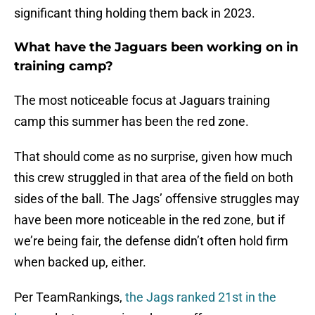
significant thing holding them back in 2023.
What have the Jaguars been working on in
training camp?
The most noticeable focus at Jaguars training
camp this summer has been the red zone.
That should come as no surprise, given how much
this crew struggled in that area of the field on both
sides of the ball. The Jags’ offensive struggles may
have been more noticeable in the red zone, but if
we’re being fair, the defense didn’t often hold firm
when backed up, either.
Per TeamRankings,
the Jags ranked 21st in the