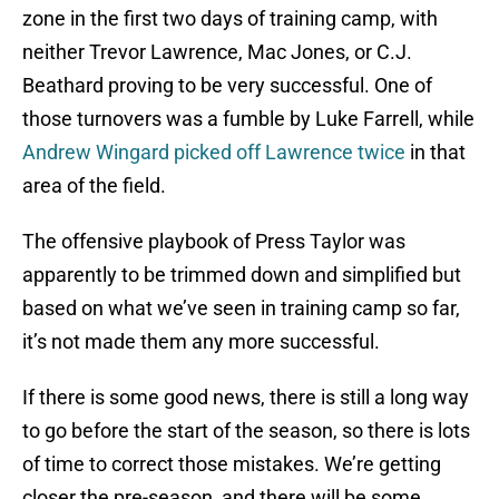
zone in the first two days of training camp, with
neither Trevor Lawrence, Mac Jones, or C.J.
Beathard proving to be very successful. One of
those turnovers was a fumble by Luke Farrell, while
Andrew Wingard picked off Lawrence twice
in that
area of the field.
The offensive playbook of Press Taylor was
apparently to be trimmed down and simplified but
based on what we’ve seen in training camp so far,
it’s not made them any more successful.
If there is some good news, there is still a long way
to go before the start of the season, so there is lots
of time to correct those mistakes. We’re getting
closer the pre-season, and there will be some