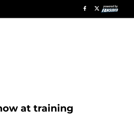
how at training