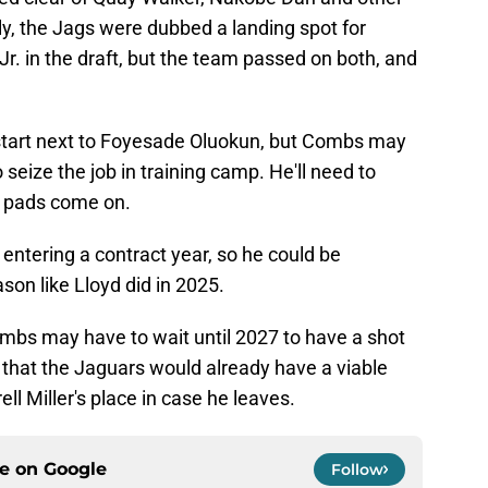
rly, the Jags were dubbed a landing spot for
r. in the draft, but the team passed on both, and
l start next to Foyesade Oluokun, but Combs may
seize the job in training camp. He'll need to
e pads come on.
is entering a contract year, so he could be
son like Lloyd did in 2025.
bs may have to wait until 2027 to have a shot
so that the Jaguars would already have a viable
ll Miller's place in case he leaves.
ce on
Google
Follow