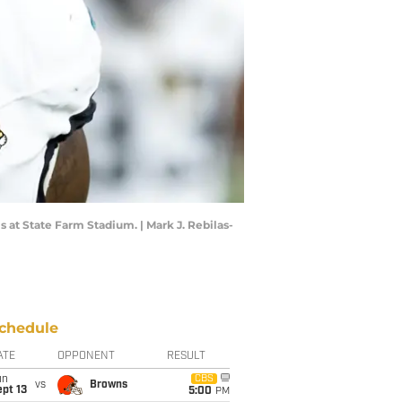
s at State Farm Stadium. | Mark J. Rebilas-
chedule
ATE
OPPONENT
RESULT
un
CBS
vs
Browns
pt 13
5:00
PM