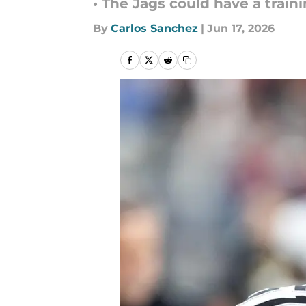
• The Jags could have a train
By
Carlos Sanchez
|
Jun 17, 2026