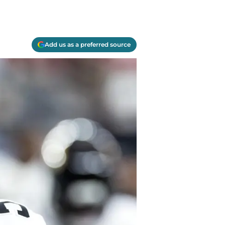
Add us as a preferred source