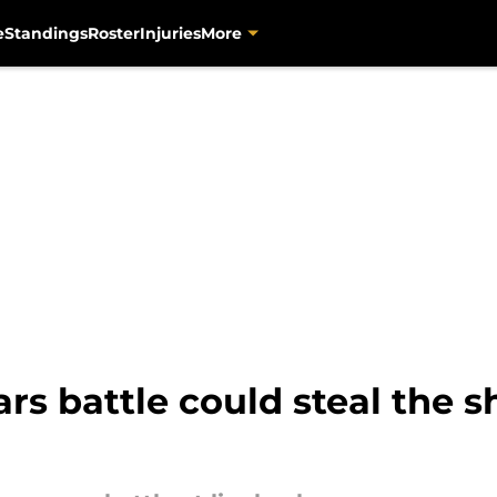
e
Standings
Roster
Injuries
More
rs battle could steal the s