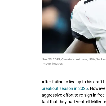
Nov 23, 2025; Glendale, Arizona, USA; Jackso
Imagn Images
After failing to live up to his draft
breakout season in 2025
. However
aggressive effort to re-sign in fr
fact that they had Ventrell Miller r