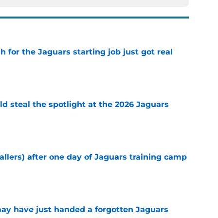
for the Jaguars starting job just got real
e
uld steal the spotlight at the 2026 Jaguars
e
fallers) after one day of Jaguars training camp
e
 may have just handed a forgotten Jaguars