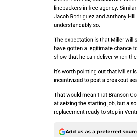
linebackers in free agency. Simila
Jacob Rodriguez and Anthony Hill J
understandably so.
The expectation is that Miller wil
have gotten a legitimate chance to 
show that he can deliver when th
It's worth pointing out that Miller 
incentivized to post a breakout sea
That would mean that Branson Com
at seizing the starting job, but al
replacement ready to step in Ventre
Add us as a preferred sour