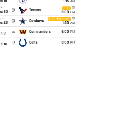
c 15
1:15
AM
un
CBS
@
Texans
ec 20
6:00
PM
on
NBC/Peacock
@
Cowboys
ec 28
1:20
AM
un
vs
Commanders
6:00
PM
an 3
un
@
Colts
6:00
PM
an 10