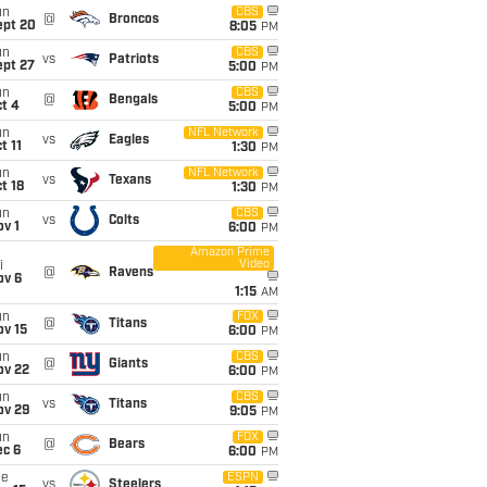
un
CBS
@
Broncos
ept 20
8:05
PM
un
CBS
vs
Patriots
ept 27
5:00
PM
un
CBS
@
Bengals
t 4
5:00
PM
un
NFL Network
vs
Eagles
t 11
1:30
PM
un
NFL Network
vs
Texans
t 18
1:30
PM
un
CBS
vs
Colts
v 1
6:00
PM
Amazon Prime
Video
i
@
Ravens
ov 6
1:15
AM
un
FOX
@
Titans
ov 15
6:00
PM
un
CBS
@
Giants
ov 22
6:00
PM
un
CBS
vs
Titans
ov 29
9:05
PM
un
FOX
@
Bears
ec 6
6:00
PM
ue
ESPN
vs
Steelers