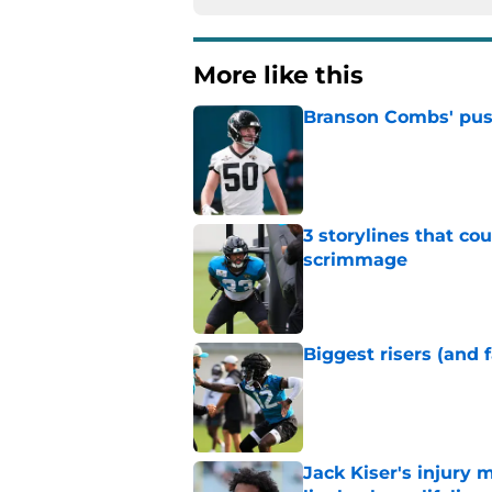
More like this
Branson Combs' push 
Published by on Invalid Dat
3 storylines that co
scrimmage
Published by on Invalid Dat
Biggest risers (and 
Published by on Invalid Dat
Jack Kiser's injury