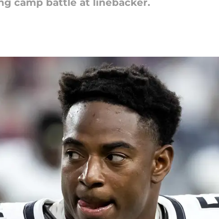
ing camp battle at linebacker.