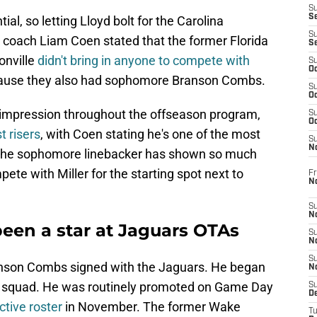
S
S
ial, so letting Lloyd bolt for the Carolina
S
coach Liam Coen stated that the former Florida
S
onville
didn't bring in anyone to compete with
S
Oc
ecause they also had sophomore Branson Combs.
S
Oc
 impression throughout the offseason program,
S
Oc
t risers
, with Coen stating he's one of the most
S
No
, the sophomore linebacker has shown so much
te with Miller for the starting spot next to
Fr
N
S
N
en a star at Jaguars OTAs
S
N
S
ranson Combs signed with the Jaguars. He began
N
ce squad. He was routinely promoted on Game Day
S
D
ctive roster
in November. The former Wake
T