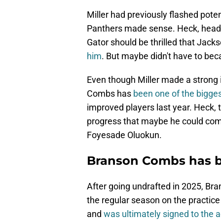
Miller had previously flashed potent
Panthers made sense. Heck, head 
Gator should be thrilled that Jacks
him
. But maybe didn't have to b
Even though Miller made a strong
Combs has
been one of the bigges
improved players last year. Heck
progress that maybe he could compe
Foyesade Oluokun.
Branson Combs has be
After going undrafted in 2025, B
the regular season on the practi
and
was ultimately signed to the a