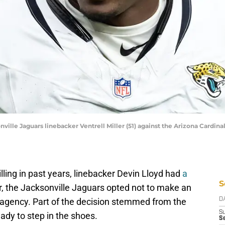
nville Jaguars linebacker Ventrell Miller (51) against the Arizona Cardinal
 billing in past years, linebacker Devin Lloyd had
a
S
, the Jacksonville Jaguars opted not to make an
ee agency. Part of the decision stemmed from the
D
S
eady to step in the shoes.
Se