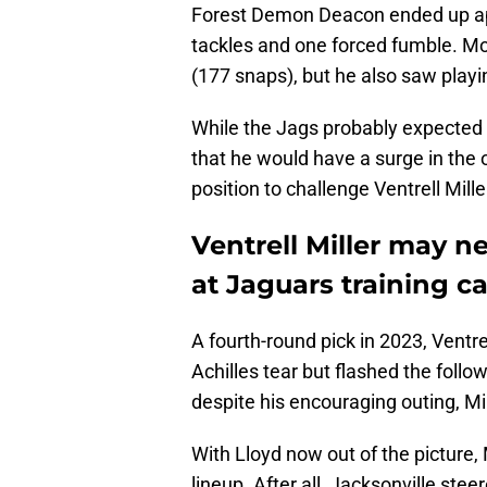
Forest Demon Deacon ended up app
tackles and one forced fumble. Mo
(177 snaps), but he also saw playi
While the Jags probably expected 
that he would have a surge in the
position to challenge Ventrell Mille
Ventrell Miller may 
at Jaguars training 
A fourth-round pick in 2023, Ventr
Achilles tear but flashed the follo
despite his encouraging outing, Mi
With Lloyd now out of the picture, 
lineup. After all, Jacksonville st