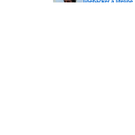
linebacker a lifeline
Published by on Invalid Dat
5 winners and 3 lose
training camp
Published by on Invalid Dat
5 related articles loaded
Home
/
Jacksonville Jaguars News
About
Openin
FanSided Daily
Pitch a
Legal Disclaimer
Accessi