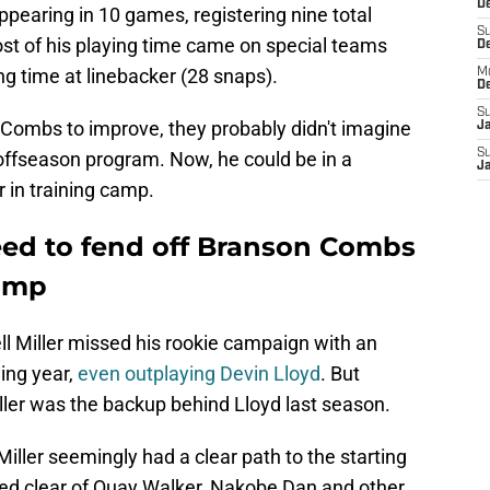
De
earing in 10 games, registering nine total
S
st of his playing time came on special teams
D
ng time at linebacker (28 snaps).
M
D
S
Combs to improve, they probably didn't imagine
J
S
 offseason program. Now, he could be in a
J
r in training camp.
need to fend off Branson Combs
camp
ell Miller missed his rookie campaign with an
wing year,
even outplaying Devin Lloyd
. But
ller was the backup behind Lloyd last season.
Miller seemingly had a clear path to the starting
eered clear of Quay Walker, Nakobe Dan and other