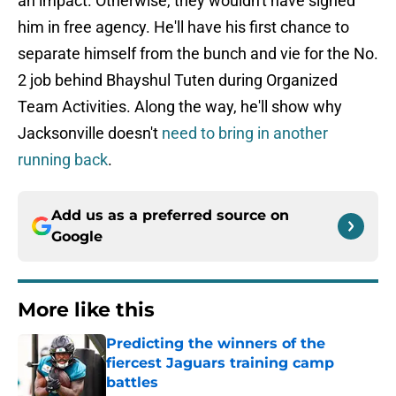
an impact. Otherwise, they wouldn't have signed
him in free agency. He'll have his first chance to
separate himself from the bunch and vie for the No.
2 job behind Bhayshul Tuten during Organized
Team Activities. Along the way, he'll show why
Jacksonville doesn't
need to bring in another
running back
.
Add us as a preferred source on
Google
More like this
Predicting the winners of the
fiercest Jaguars training camp
battles