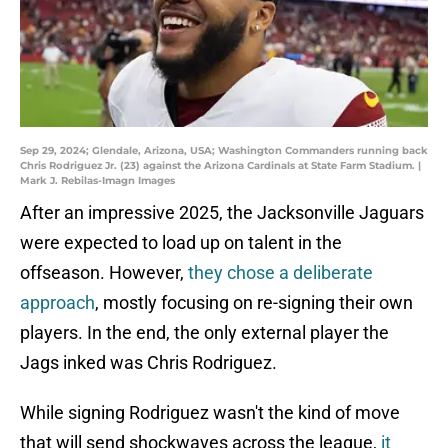
Sep 29, 2024; Glendale, Arizona, USA; Washington Commanders running back
Chris Rodriguez Jr. (23) against the Arizona Cardinals at State Farm Stadium. |
Mark J. Rebilas-Imagn Images
After an impressive 2025, the Jacksonville Jaguars
were expected to load up on talent in the
offseason. However,
they chose a deliberate
approach
, mostly focusing on re-signing their own
players. In the end, the only external player the
Jags inked was Chris Rodriguez.
While signing Rodriguez wasn't the kind of move
that will send shockwaves across the league,
it