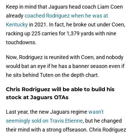
Keep in mind that Jaguars head coach Liam Coen
already
coached Rodriguez when he was at
Kentucky
in 2021. In fact, he broke out under Coen,
racking up 225 carries for 1,379 yards with nine
touchdowns.
Now, Rodriguez is reunited with Coen, and nobody
would bat an eye if he has a banner season even if
he sits behind Tuten on the depth chart.
Chris Rodriguez will be able to build his
stock at Jaguars OTAs
Last year, the new Jaguars regime
wasn't
seemingly sold on Travis Etienne
, but he changed
their mind with a strong offseason. Chris Rodriguez