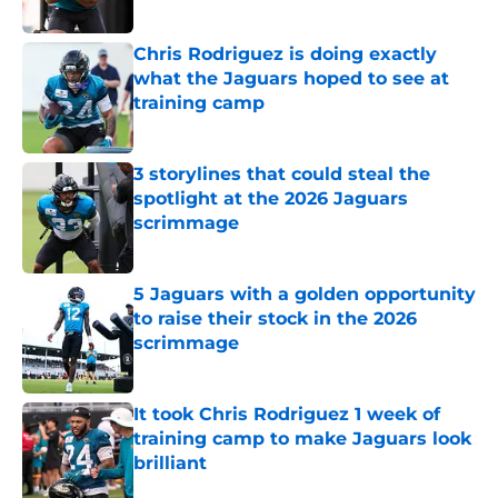
Published by on Invalid Date
Chris Rodriguez is doing exactly
what the Jaguars hoped to see at
training camp
Published by on Invalid Date
3 storylines that could steal the
spotlight at the 2026 Jaguars
scrimmage
Published by on Invalid Date
5 Jaguars with a golden opportunity
to raise their stock in the 2026
scrimmage
Published by on Invalid Date
It took Chris Rodriguez 1 week of
training camp to make Jaguars look
brilliant
Published by on Invalid Date