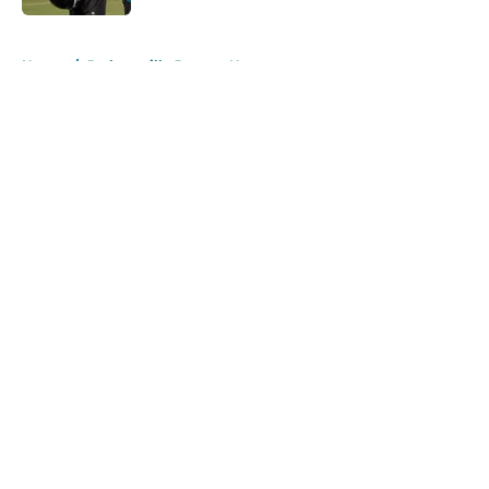
5 related articles loaded
Home
/
Jacksonville Jaguars News
About
Openings
Contact
Our 300+ Sites
Mobile Apps
FanSided Daily
Pitch a Story
Privacy Policy
Terms of Use
Cookie Policy
Legal Disclaimer
Accessibility Statement
A-Z Index
Cookies Settings