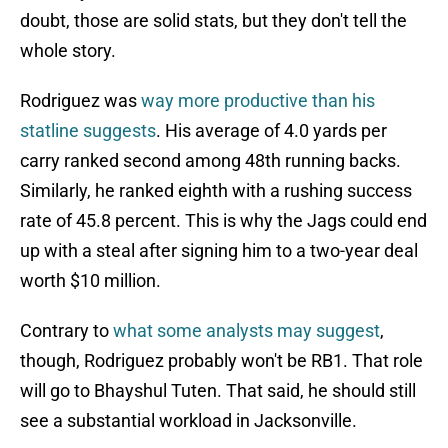
doubt, those are solid stats, but they don't tell the
whole story.
Rodriguez was
way more productive than his
statline suggests
. His average of 4.0 yards per
carry ranked second among 48th running backs.
Similarly, he ranked eighth with a rushing success
rate of 45.8 percent. This is why the Jags could end
up with a steal after signing him to a two-year deal
worth $10 million.
Contrary to
what some analysts may suggest
,
though, Rodriguez probably won't be RB1. That role
will go to Bhayshul Tuten. That said, he should still
see a substantial workload in Jacksonville.