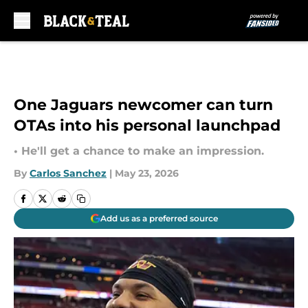
Skip to main content
One Jaguars newcomer can turn
OTAs into his personal launchpad
• He'll get a chance to make an impression.
By
Carlos Sanchez
|
May 23, 2026
Add us as a preferred source