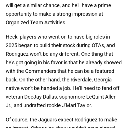
will get a similar chance, and he'll have a prime
opportunity to make a strong impression at
Organized Team Activities.
Heck, players who went on to have big roles in
2025 began to build their stock during OTAs, and
Rodriguez won't be any different. One thing that
he's got going in his favor is that he already showed
with the Commanders that he can be a featured
back. On the other hand, the Riverdale, Georgia
native won't be handed a job. He'll need to fend off
veteran DeeJay Dallas, sophomore LeQuint Allen
Jr., and undrafted rookie J'Mari Taylor.
Of course, the Jaguars expect Rodriguez to make