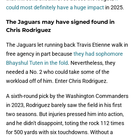
could most definitely have a huge impact
in 2025.
The Jaguars may have signed found in
Chris Rodriguez
The Jaguars let running back Travis Etienne walk in
free agency in part because
they had sophomore
Bhayshul Tuten in the fold
. Nevertheless, they
needed a No. 2 who could take some of the
workload off of him. Enter Chris Rodriguez.
A sixth-round pick by the Washington Commanders
in 2023, Rodriguez barely saw the field in his first
two seasons. But injuries pressed him into action,
and he didn't disappoint, toting the rock 112 times
for 500 yards with six touchdowns. Without a