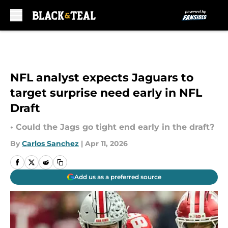
Skip to main content
NFL analyst expects Jaguars to
target surprise need early in NFL
Draft
• Could the Jags go tight end early in the draft?
By
Carlos Sanchez
|
Apr 11, 2026
Add us as a preferred source