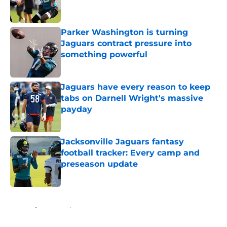
Parker Washington is turning
Jaguars contract pressure into
something powerful
Published by on Invalid Date
Jaguars have every reason to keep
tabs on Darnell Wright's massive
payday
Published by on Invalid Date
Jacksonville Jaguars fantasy
football tracker: Every camp and
preseason update
Published by on Invalid Date
5 related articles loaded
Home
/
Jacksonville Jaguars News