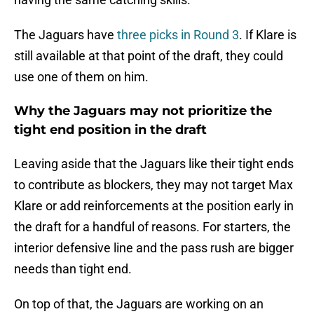
The Jaguars have
three picks in Round 3
. If Klare is
still available at that point of the draft, they could
use one of them on him.
Why the Jaguars may not prioritize the
tight end position in the draft
Leaving aside that the Jaguars like their tight ends
to contribute as blockers, they may not target Max
Klare or add reinforcements at the position early in
the draft for a handful of reasons. For starters, the
interior defensive line and the pass rush are bigger
needs than tight end.
On top of that, the Jaguars are working on an