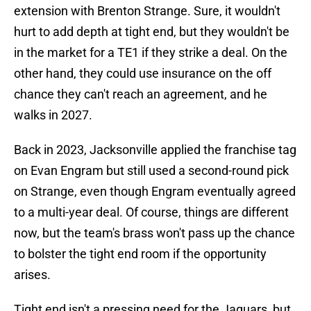
extension with Brenton Strange. Sure, it wouldn't
hurt to add depth at tight end, but they wouldn't be
in the market for a TE1 if they strike a deal. On the
other hand, they could use insurance on the off
chance they can't reach an agreement, and he
walks in 2027.
Back in 2023, Jacksonville applied the franchise tag
on Evan Engram but still used a second-round pick
on Strange, even though Engram eventually agreed
to a multi-year deal. Of course, things are different
now, but the team's brass won't pass up the chance
to bolster the tight end room if the opportunity
arises.
Tight end isn't a pressing need for the Jaguars, but