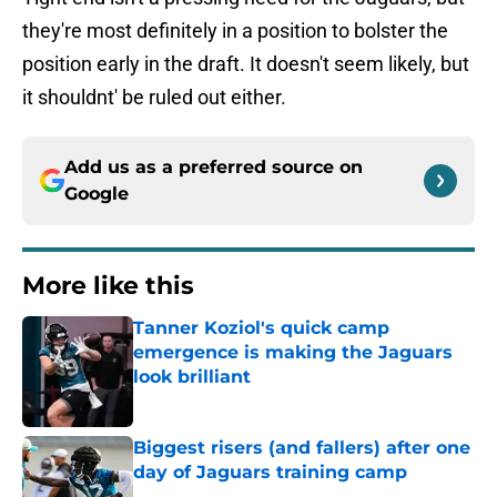
they're most definitely in a position to bolster the
position early in the draft. It doesn't seem likely, but
it shouldnt' be ruled out either.
Add us as a preferred source on
Google
More like this
Tanner Koziol's quick camp
emergence is making the Jaguars
look brilliant
Published by on Invalid Date
Biggest risers (and fallers) after one
day of Jaguars training camp
Published by on Invalid Date