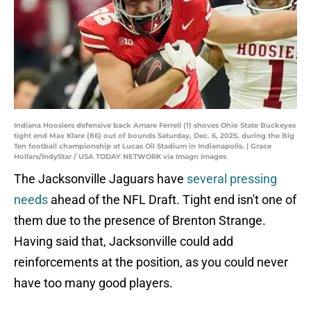
Indiana Hoosiers defensive back Amare Ferrell (1) shoves Ohio State Buckeyes
tight end Max Klare (86) out of bounds Saturday, Dec. 6, 2025, during the Big
Ten football championship at Lucas Oil Stadium in Indianapolis. | Grace
Hollars/IndyStar / USA TODAY NETWORK via Imagn Images
The Jacksonville Jaguars have
several pressing
needs
ahead of the NFL Draft. Tight end isn't one of
them due to the presence of Brenton Strange.
Having said that, Jacksonville could add
reinforcements at the position, as you could never
have too many good players.