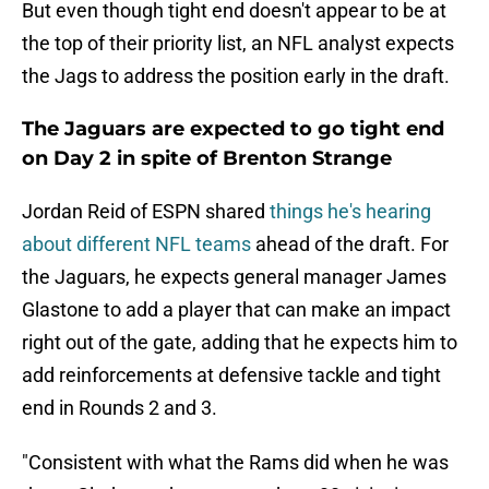
But even though tight end doesn't appear to be at
the top of their priority list, an NFL analyst expects
the Jags to address the position early in the draft.
The Jaguars are expected to go tight end
on Day 2 in spite of Brenton Strange
Jordan Reid of ESPN shared
things he's hearing
about different NFL teams
ahead of the draft. For
the Jaguars, he expects general manager James
Glastone to add a player that can make an impact
right out of the gate, adding that he expects him to
add reinforcements at defensive tackle and tight
end in Rounds 2 and 3.
"Consistent with what the Rams did when he was