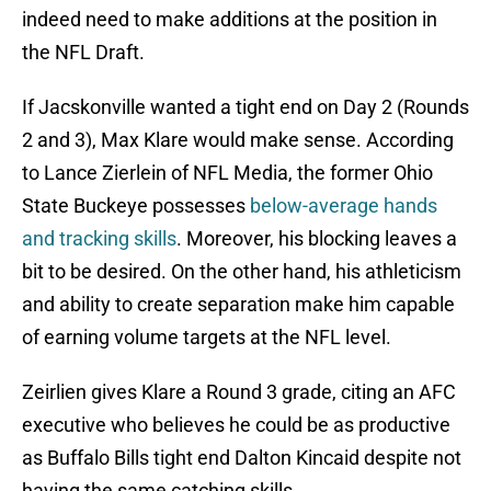
indeed need to make additions at the position in
the NFL Draft.
If Jacskonville wanted a tight end on Day 2 (Rounds
2 and 3), Max Klare would make sense. According
to Lance Zierlein of NFL Media, the former Ohio
State Buckeye possesses
below-average hands
and tracking skills
. Moreover, his blocking leaves a
bit to be desired. On the other hand, his athleticism
and ability to create separation make him capable
of earning volume targets at the NFL level.
Zeirlien gives Klare a Round 3 grade, citing an AFC
executive who believes he could be as productive
as Buffalo Bills tight end Dalton Kincaid despite not
having the same catching skills.