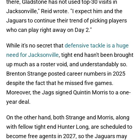
there, Gladstone has not used top-30 visits in
Jacksonville," Reid wrote. "I expect him and the
Jaguars to continue their trend of picking players
who can play right away on Day 2."
While it's no secret that
defensive tackle is a huge
need for Jacksonville
, tight end hasn't been brought
up much as a roster void, and understandably so.
Brenton Strange posted career numbers in 2025
despite the fact that he missed five games.
Moreover, the Jags signed Quintin Morris to a one-
year deal.
On the other hand, both Strange and Morris, along
with fellow tight end Hunter Long, are scheduled to
become free agents in 2027, so the Jaguars may